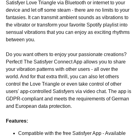
Satisfyer Love Triangle via Bluetooth or internet to your
device and let off some steam - there are no limits to your
fantasies. It can transmit ambient sounds as vibrations to
the vibrator or transform your favorite Spotify playlist into
sensual vibrations that you can enjoy as exciting rhythms
between you.
Do you want others to enjoy your passionate creations?
Perfect! The Satisfyer Connect App allows you to share
your vibration patterns with other users - all over the
world. And for that extra thrill, you can also let others
control the Love Triangle or even take control of other
users' app-controlled Satisfyers via video chat. The app is
GDPR-compliant and meets the requirements of German
and European data protection.
Features:
Compatible with the free Satisfyer App - Available