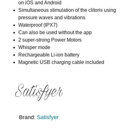
on iOS and Android
Simultaneous stimulation of the clitoris using
pressure waves and vibrations
Waterproof (IPX7)
Can also be used without the app
2 super-strong Power Motors
Whisper mode
Rechargeable Li-ion battery
Magnetic USB charging cable included
Brand:
Satisfyer