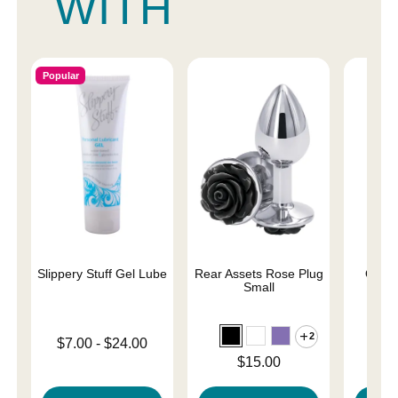
WITH
Popular
Slippery Stuff Gel Lube
Rear Assets Rose Plug
Obses
Small
2
Lowest price is
$7.00
-
$24.00
Price is
Highest price is
Price is
$15.00