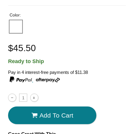
Color:
$45.50
Ready to Ship
Pay in 4 interest-free payments of
$11.38
,
Add To Cart