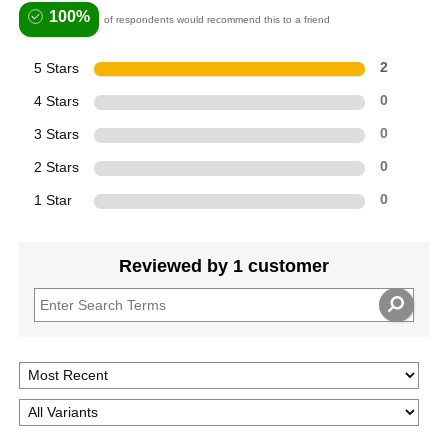
100%
of respondents would recommend this to a friend
5 Stars
2
4 Stars
0
3 Stars
0
2 Stars
0
1 Star
0
Reviewed by 1 customer