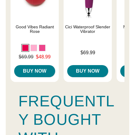
Good Vibes Radiant
Cici Waterproof Slender
Magic
Rose
Vibrator
Price is
Price is
$69.99
Original price was
$69.99
$48.99
Sale price is
BUY NOW
BUY NOW
B
FREQUENTL
Y BOUGHT