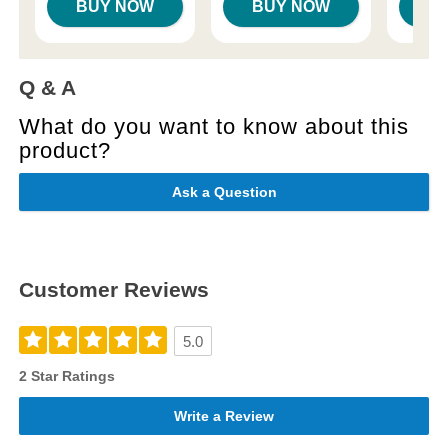
BUY NOW
BUY NOW
B
Q & A
What do you want to know about this
product?
Ask a Question
Customer Reviews
5.0
2 Star Ratings
Write a Review