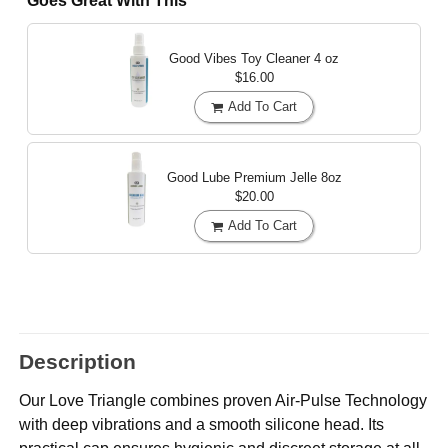
Goes Great With This
Good Vibes Toy Cleaner
4 oz
$16.00
Add To Cart
Good Lube Premium Jelle
8oz
$20.00
Add To Cart
Description
Our Love Triangle combines proven Air-Pulse Technology
with deep vibrations and a smooth silicone head. Its