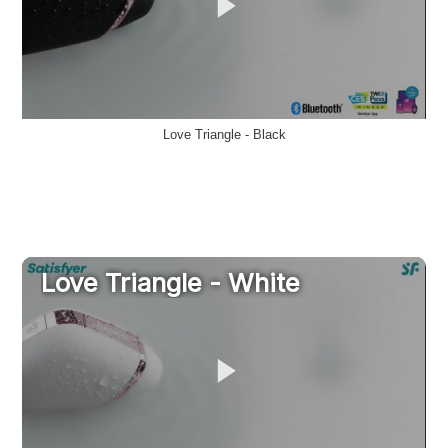
Love Triangle - Black