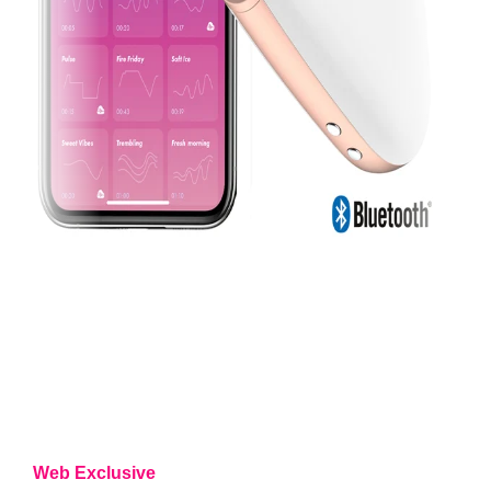
Web Exclusive