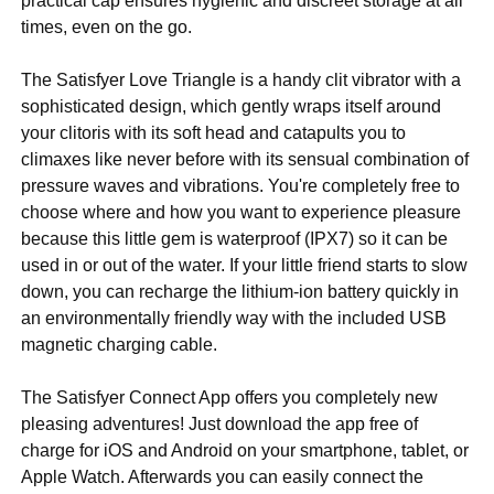
practical cap ensures hygienic and discreet storage at all
times, even on the go.
The Satisfyer Love Triangle is a handy clit vibrator with a
sophisticated design, which gently wraps itself around
your clitoris with its soft head and catapults you to
climaxes like never before with its sensual combination of
pressure waves and vibrations. You're completely free to
choose where and how you want to experience pleasure
because this little gem is waterproof (IPX7) so it can be
used in or out of the water. If your little friend starts to slow
down, you can recharge the lithium-ion battery quickly in
an environmentally friendly way with the included USB
magnetic charging cable.
The Satisfyer Connect App offers you completely new
pleasing adventures! Just download the app free of
charge for iOS and Android on your smartphone, tablet, or
Apple Watch. Afterwards you can easily connect the