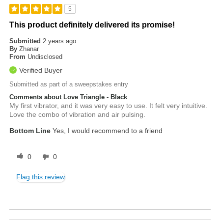
5
This product definitely delivered its promise!
Submitted
2 years ago
By
Zhanar
From
Undisclosed
Verified Buyer
Submitted as part of a sweepstakes entry
Comments about Love Triangle - Black
My first vibrator, and it was very easy to use. It felt very intuitive.
Love the combo of vibration and air pulsing.
Bottom Line
Yes, I would recommend to a friend
0
0
Flag this review