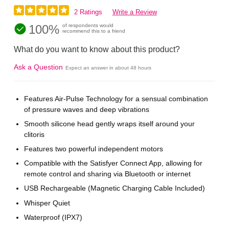
2 Ratings
Write a Review
100%
of respondents would
recommend this to a friend
What do you want to know about this product?
Ask a Question
Expect an answer in about 48 hours
Features Air-Pulse Technology for a sensual combination
of pressure waves and deep vibrations
Smooth silicone head gently wraps itself around your
clitoris
Features two powerful independent motors
Compatible with the Satisfyer Connect App, allowing for
remote control and sharing via Bluetooth or internet
USB Rechargeable (Magnetic Charging Cable Included)
Whisper Quiet
Waterproof (IPX7)