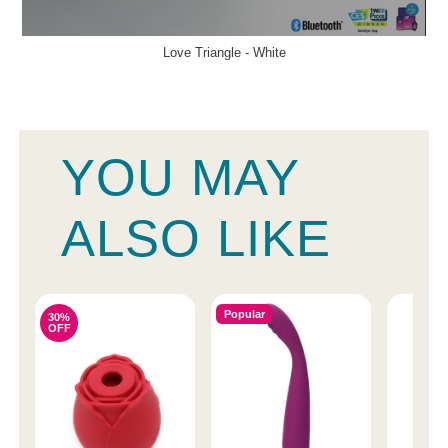
Love Triangle - White
YOU MAY
ALSO LIKE
Popular
30%
OFF