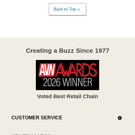
Back to Top
Creating a Buzz Since 1977
Voted Best Retail Chain
CUSTOMER SERVICE