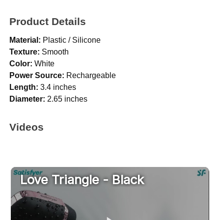
Product Details
Material:
Plastic / Silicone
Texture:
Smooth
Color:
White
Power Source:
Rechargeable
Length:
3.4 inches
Diameter:
2.65 inches
Videos