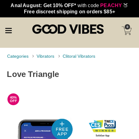
Anal August: Get 10% OFF*
with code
PEACHY
🍑
Free discreet shipping on orders $85+
0
Categories
Vibrators
Clitoral Vibrators
Love Triangle
40%
OFF