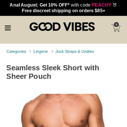
Anal August: Get 10% OFF*
with code
PEACHY
🍑
Free discreet shipping on orders $85+
0
Categories
Lingerie
Jock Straps & Undies
Seamless Sleek Short with
Sheer Pouch