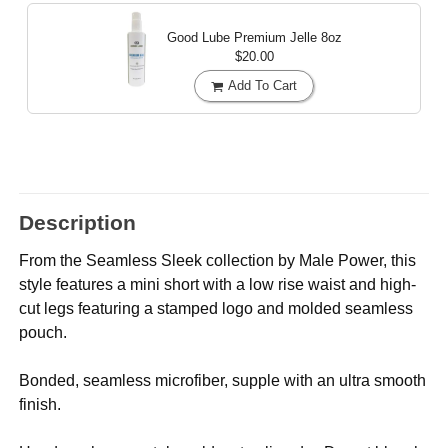
Good Lube Premium Jelle
8oz
$20.00
Add To Cart
Description
From the Seamless Sleek collection by Male Power, this
style features a mini short with a low rise waist and high-
cut legs featuring a stamped logo and molded seamless
pouch.
Bonded, seamless microfiber, supple with an ultra smooth
finish.