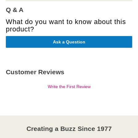
Q & A
What do you want to know about this
product?
Ask a Question
Customer Reviews
Write the First Review
Creating a Buzz Since 1977