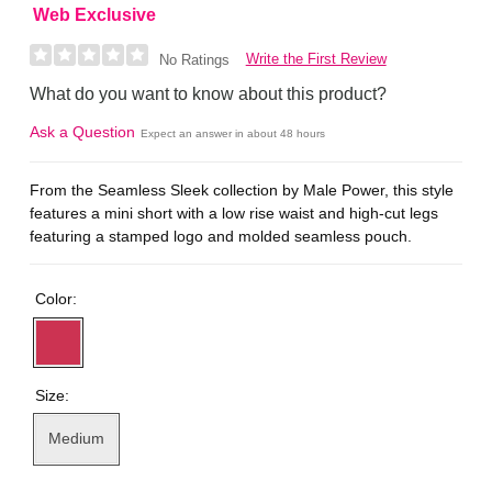
Web Exclusive
Write the First Review
No Ratings
What do you want to know about this product?
Ask a Question
Expect an answer in about 48 hours
From the Seamless Sleek collection by Male Power, this style
features a mini short with a low rise waist and high-cut legs
featuring a stamped logo and molded seamless pouch.
Color:
Size:
Medium