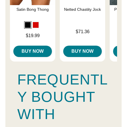
Satin Bong Thong
Netted Chastity Jock
Pure C
Sp
Price is
$71.36
Price is
$19.99
Price is
BUY NOW
BUY NOW
B
FREQUENTL
Y BOUGHT
WITH