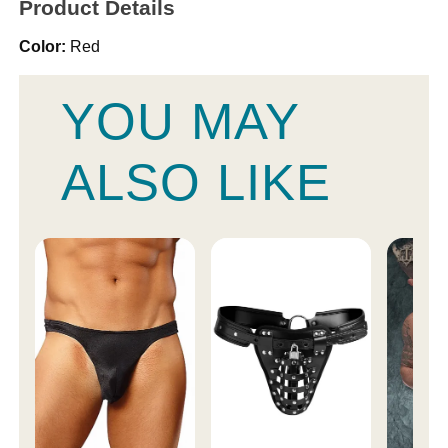
Product Details
Color:
Red
YOU MAY
ALSO LIKE