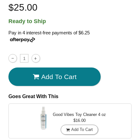
$25.00
Ready to Ship
Pay in 4 interest-free payments of
$6.25
Add To Cart
Goes Great With This
Good Vibes Toy Cleaner
4 oz
$16.00
Add To Cart