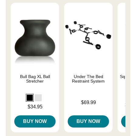
Bull Bag XL Ball
Under The Bed
Squeeze 
Stretcher
Restraint System
Price is
$69.99
Lowest p
$24.
Price is
$34.95
Highest 
BUY NOW
BUY NOW
B