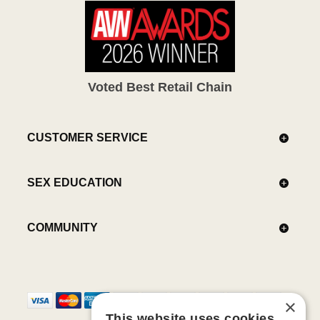
Voted Best Retail Chain
CUSTOMER SERVICE
SEX EDUCATION
COMMUNITY
×
This website uses cookies