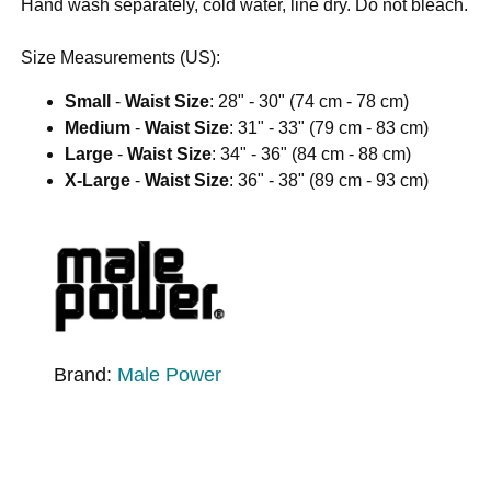
Hand wash separately, cold water, line dry. Do not bleach.
Size Measurements (US):
Small
-
Waist Size
: 28" - 30" (74 cm - 78 cm)
Medium
-
Waist Size
: 31" - 33" (79 cm - 83 cm)
Large
-
Waist Size
: 34" - 36" (84 cm - 88 cm)
X-Large
-
Waist Size
: 36" - 38" (89 cm - 93 cm)
Brand:
Male Power