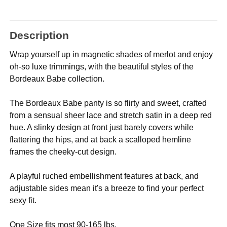
Description
Wrap yourself up in magnetic shades of merlot and enjoy
oh-so luxe trimmings, with the beautiful styles of the
Bordeaux Babe collection.
The Bordeaux Babe panty is so flirty and sweet, crafted
from a sensual sheer lace and stretch satin in a deep red
hue. A slinky design at front just barely covers while
flattering the hips, and at back a scalloped hemline
frames the cheeky-cut design.
A playful ruched embellishment features at back, and
adjustable sides mean it's a breeze to find your perfect
sexy fit.
One Size fits most 90-165 lbs.