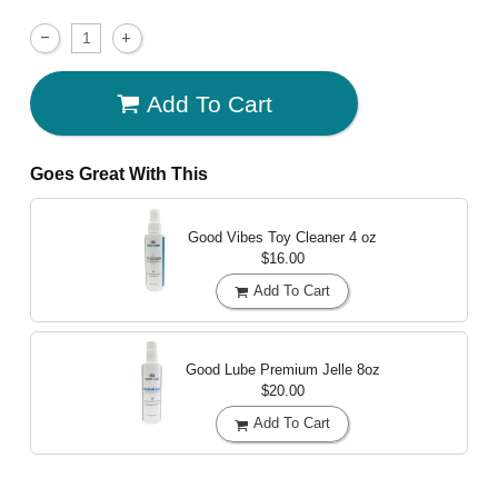
Add To Cart
Goes Great With This
Good Vibes Toy Cleaner
4 oz
$16.00
Add To Cart
Good Lube Premium Jelle
8oz
$20.00
Add To Cart