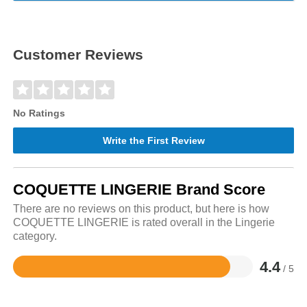
Customer Reviews
No Ratings
Write the First Review
COQUETTE LINGERIE Brand Score
There are no reviews on this product, but here is how
COQUETTE LINGERIE is rated overall in the Lingerie
category.
4.4
/ 5
Rated
4.4
out