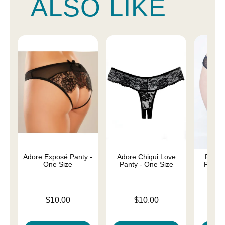
ALSO LIKE
Adore Exposé Panty -
Adore Chiqui Love
Fishne
One Size
Panty - One Size
Panty 
Price is
Price is
Price is
$10.00
$10.00