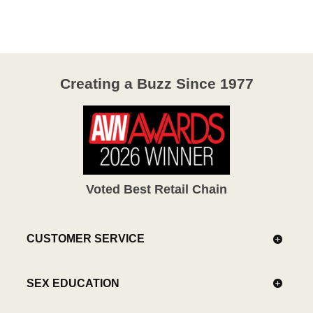
of
5
Creating a Buzz Since 1977
Voted Best Retail Chain
CUSTOMER SERVICE
SEX EDUCATION