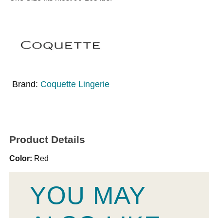
Brand:
Coquette Lingerie
Product Details
Color:
Red
YOU MAY