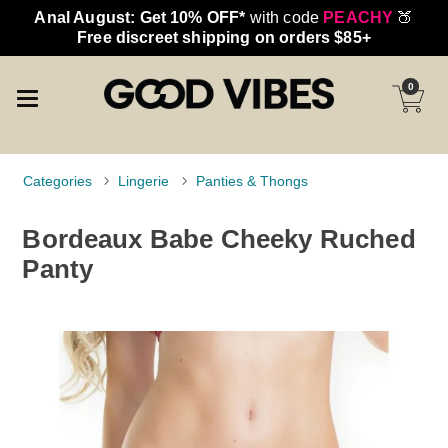
Anal August: Get 10% OFF*
with code
PEACHY
🍑
Free discreet shipping on orders $85+
0
Categories
Lingerie
Panties & Thongs
Bordeaux Babe Cheeky Ruched
Panty