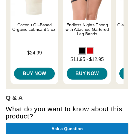
Coconu Oil-Based
Endless Nights Thong
Glams - 
Organic Lubricant 3 oz.
with Attached Gartered
Leg Bands
Price is
Original
$24.99
$38.
Sale pri
Lowest price is
$11.95
-
$12.95
Highest price is
BUY NOW
BUY NOW
B
Q & A
What do you want to know about this
product?
Ask a Question