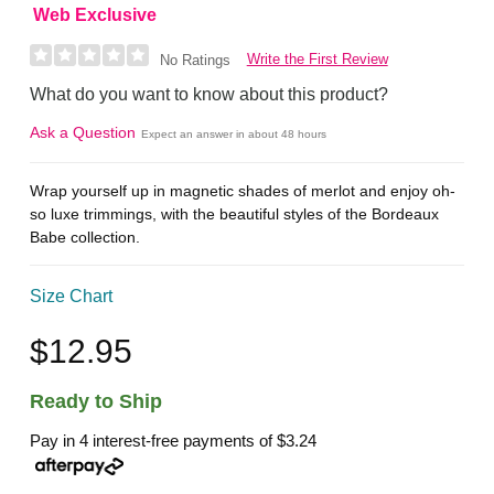
Web Exclusive
Write the First Review
No Ratings
What do you want to know about this product?
Ask a Question
Expect an answer in about 48 hours
Wrap yourself up in magnetic shades of merlot and enjoy oh-
so luxe trimmings, with the beautiful styles of the Bordeaux
Babe collection.
Size Chart
$12.95
Ready to Ship
Pay in 4 interest-free payments of
$3.24