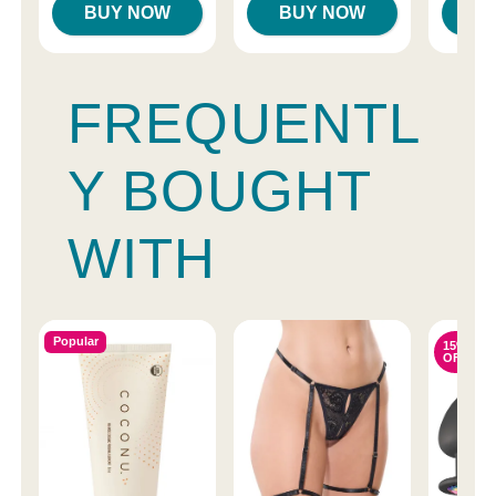
BUY NOW
BUY NOW
B
FREQUENTL
Y BOUGHT
WITH
Popular
15%
OFF