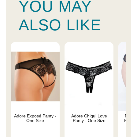
YOU MAY
ALSO LIKE
Adore Exposé Panty -
Adore Chiqui Love
Fishne
One Size
Panty - One Size
Panty 