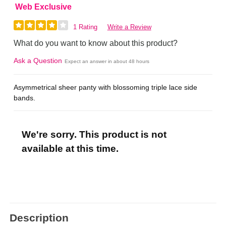
Web Exclusive
1 Rating
Write a Review
What do you want to know about this product?
Ask a Question
Expect an answer in about 48 hours
Asymmetrical sheer panty with blossoming triple lace side
bands.
We're sorry. This product is not
available at this time.
Description