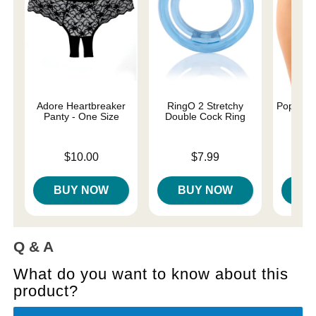
Adore Heartbreaker
RingO 2 Stretchy
Poppy Cr
Panty - One Size
Double Cock Ring
Price is
Price is
Price is
$10.00
$7.99
BUY NOW
BUY NOW
B
Q & A
What do you want to know about this
product?