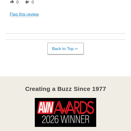
0
0
Flag this review
Back to Top
Creating a Buzz Since 1977