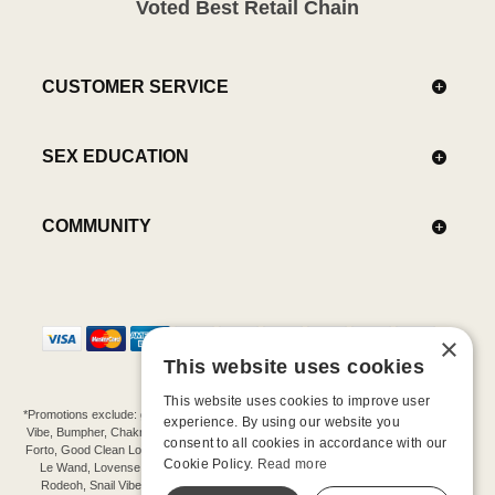
Voted Best Retail Chain
CUSTOMER SERVICE
SEX EDUCATION
COMMUNITY
×
This website uses cookies
This website uses cookies to improve user
*Promotions exclude: gift cards, kits, sale items, Aneros, Arcwave, BMS, B Swish, b-
experience. By using our website you
Vibe, Bumpher, Chakrubs, Cowgirl, Crave, Dame, Doxy, Eroscillator, Femme Funn,
consent to all cookies in accordance with our
Forto, Good Clean Love, Hot Octopuss, Iroha, Je Joue, Jimmyjane, LA Pump, Lelo,
Cookie Policy.
Read more
Le Wand, Lovense, Magic Wand, Mimic, Njoy, OhMiBod, OhNut, Oxballs, pjur,
Rodeoh, Snail Vibe, SpareParts, Sutil, Tenga, Uberlube, We-Vibe, Womanizer,