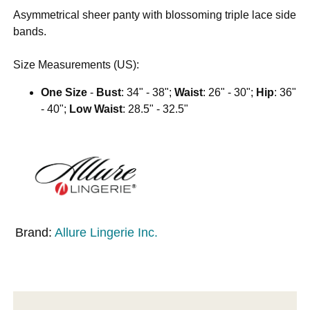
Asymmetrical sheer panty with blossoming triple lace side
bands.
Size Measurements (US):
One Size
-
Bust
: 34" - 38";
Waist
: 26" - 30";
Hip
: 36"
- 40";
Low Waist
: 28.5" - 32.5"
Brand:
Allure Lingerie Inc.