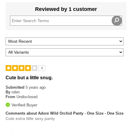
Reviewed by 1 customer
4
Cute but a little snug.
Submitted
5 years ago
By
robin
From
Undisclosed
Verified Buyer
Comments about Adore Wild Orchid Panty - One Size - One Size
Cute extra little sexy panty