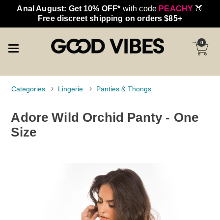
Anal August: Get 10% OFF*
with code
PEACHY
🍑
Free discreet shipping on orders $85+
0
Categories
Lingerie
Panties & Thongs
Adore Wild Orchid Panty - One
Size