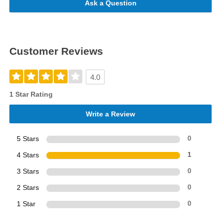
Ask a Question
Customer Reviews
4.0
1 Star Rating
Write a Review
5 Stars
0
4 Stars
1
3 Stars
0
2 Stars
0
1 Star
0