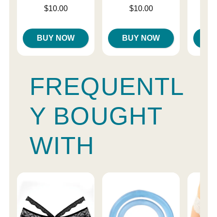
Price is
Price is
Price is
$10.00
$10.00
BUY NOW
BUY NOW
B
FREQUENTL
Y BOUGHT
WITH