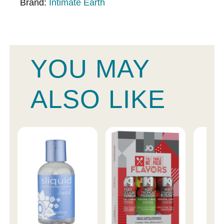
Brand:
Intimate Earth
YOU MAY
ALSO LIKE