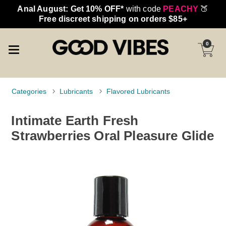
Anal August: Get 10% OFF*
with code
PEACHY
🍑
Free discreet shipping on orders $85+
0
Categories
Lubricants
Flavored Lubricants
Intimate Earth Fresh
Strawberries Oral Pleasure Glide