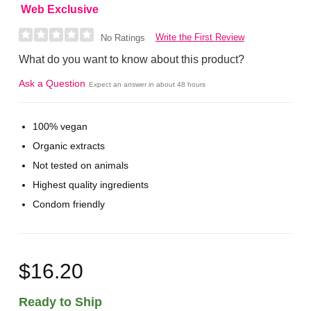
Web Exclusive
Write the First Review
No Ratings
What do you want to know about this product?
Ask a Question
Expect an answer in about 48 hours
100% vegan
Organic extracts
Not tested on animals
Highest quality ingredients
Condom friendly
$16.20
Ready to Ship