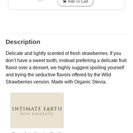
Add To Cart
Description
Delicate and lightly scented of fresh strawberries. If you
don’t have a sweet tooth, instead preferring a delicate fruit
flavor over a dessert, we highly suggest spoiling yourself
and trying the seductive flavors offered by the Wild
Strawberries version. Made with Organic Stevia.