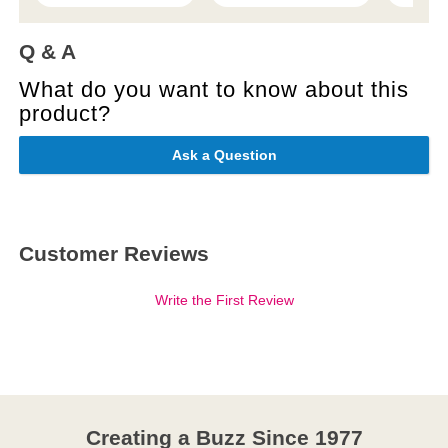
Q & A
What do you want to know about this
product?
Ask a Question
Customer Reviews
Write the First Review
Creating a Buzz Since 1977