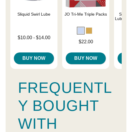
Sliquid Swirl Lube
JO Tri-Me Triple Packs
Simply
Lubricant
Lowest price is
$10.00
-
$14.00
Price is
Price is
$22.00
Highest price is
BUY NOW
BUY NOW
B
FREQUENTL
Y BOUGHT
WITH