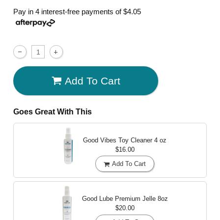
Pay in 4 interest-free payments of
$4.05
Add To Cart
Goes Great With This
Good Vibes Toy Cleaner
4 oz
$16.00
Add To Cart
Good Lube Premium Jelle
8oz
$20.00