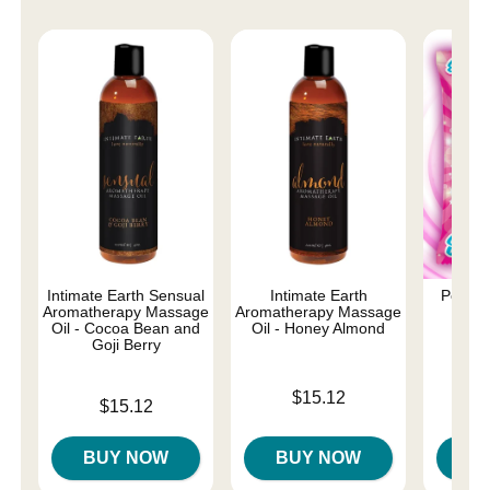
Intimate Earth Sensual
Intimate Earth
Poppin
Aromatherapy Massage
Aromatherapy Massage
Oral
Oil - Cocoa Bean and
Oil - Honey Almond
Goji Berry
Price is
Price is
$15.12
Price is
$15.12
BUY NOW
BUY NOW
B