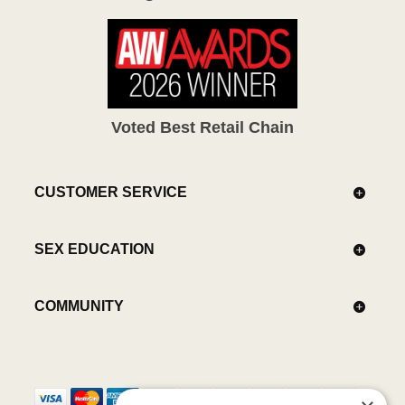
Voted Best Retail Chain
CUSTOMER SERVICE
SEX EDUCATION
COMMUNITY