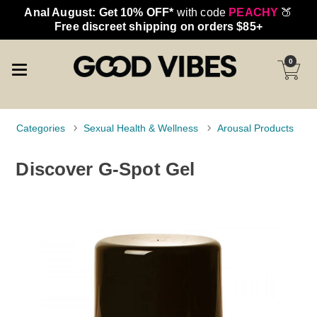
Anal August: Get 10% OFF*
with code
PEACHY
🍑
Free discreet shipping on orders $85+
0
Categories
Sexual Health & Wellness
Arousal Products
Discover G-Spot Gel