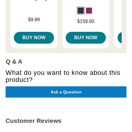
Price is
Price is
$9.99
Price is
$159.00
BUY NOW
BUY NOW
B
Q & A
What do you want to know about this
product?
Ask a Question
Customer Reviews