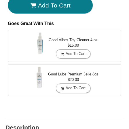
Add To Cart
Goes Great With This
Good Vibes Toy Cleaner
4 oz
$16.00
Add To Cart
Good Lube Premium Jelle
8oz
$20.00
Add To Cart
Description