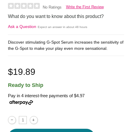
Write the First Review
No Ratings
What do you want to know about this product?
Ask a Question
Expect an answer in about 48 hours
Discover stimulating G-Spot Serum increases the sensitivity of
the G-Spot to make your play even more sensational.
$19.89
Ready to Ship
Pay in 4 interest-free payments of
$4.97