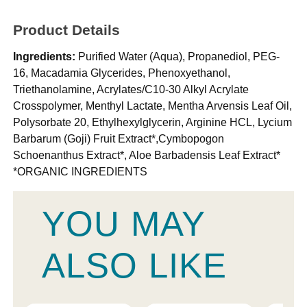
Product Details
Ingredients:
Purified Water (Aqua), Propanediol, PEG-
16, Macadamia Glycerides, Phenoxyethanol,
Triethanolamine, Acrylates/C10-30 Alkyl Acrylate
Crosspolymer, Menthyl Lactate, Mentha Arvensis Leaf Oil,
Polysorbate 20, Ethylhexylglycerin, Arginine HCL, Lycium
Barbarum (Goji) Fruit Extract*,Cymbopogon
Schoenanthus Extract*, Aloe Barbadensis Leaf Extract*
*ORGANIC INGREDIENTS
YOU MAY
ALSO LIKE