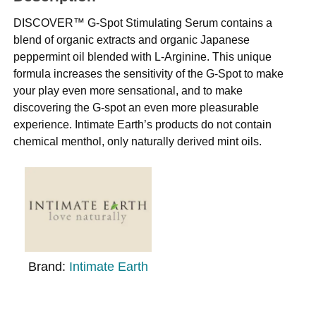
DISCOVER™ G-Spot Stimulating Serum contains a
blend of organic extracts and organic Japanese
peppermint oil blended with L-Arginine. This unique
formula increases the sensitivity of the G-Spot to make
your play even more sensational, and to make
discovering the G-spot an even more pleasurable
experience. Intimate Earth’s products do not contain
chemical menthol, only naturally derived mint oils.
Brand:
Intimate Earth