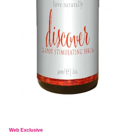
Web Exclusive