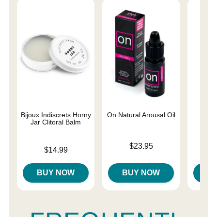
Bijoux Indiscrets Horny
On Natural Arousal Oil
Sliqu
Jar Clitoral Balm
Stimu
Price is
$23.95
Price is
Price is
$14.99
BUY NOW
BUY NOW
B