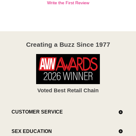
Write the First Review
Creating a Buzz Since 1977
Voted Best Retail Chain
CUSTOMER SERVICE
SEX EDUCATION