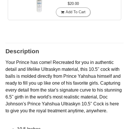
$20.00
Add To Cart
Description
Your Prince has come! Recreated for you in authentic
detail and lifelike Ultraskyn material, this 10.5" cock with
balls is molded directly from Prince Yahshua himself and
ready to fill you up like one of his favorite girls. Capturing
every detail from the star's signature curve to his stunning
6.5" girth in the world's most realistic material, Doc
Johnson's Prince Yahshua Ultraskyn 10.5" Cock is here
to give you the royal treatment anytime, anywhere.