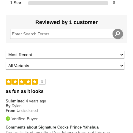
1 Star
0
Reviewed by 1 customer
5
as fun as it looks
Submitted
4 years ago
By
Dylan
From
Undisclosed
Verified Buyer
Comments about Signature Cocks Prince Yahshua
I've really liked my other Doc Johnson toys, got this one