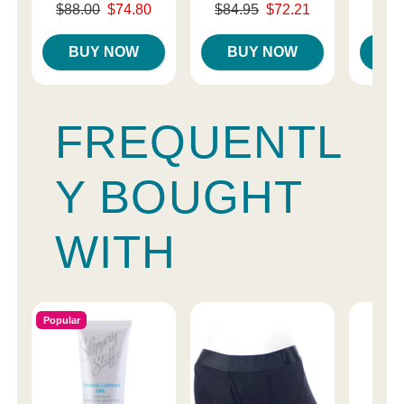
Original price was
Original price was
Original
$88.00
$74.80
$84.95
$72.21
$87.
Sale price is
Sale price is
Sale pri
BUY NOW
BUY NOW
B
FREQUENTL
Y BOUGHT
WITH
Popular