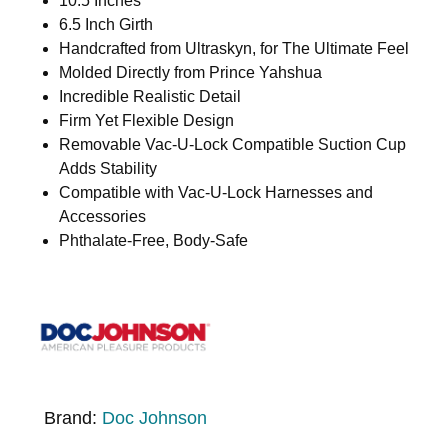
10.5 Inches
6.5 Inch Girth
Handcrafted from Ultraskyn, for The Ultimate Feel
Molded Directly from Prince Yahshua
Incredible Realistic Detail
Firm Yet Flexible Design
Removable Vac-U-Lock Compatible Suction Cup
Adds Stability
Compatible with Vac-U-Lock Harnesses and
Accessories
Phthalate-Free, Body-Safe
Brand:
Doc Johnson