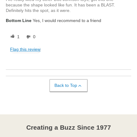
because the shape looked like fun. It has been a BLAST.
Definitely hits the spot, as it were.
Bottom Line
Yes, I would recommend to a friend
1
0
Flag this review
Back to Top
Creating a Buzz Since 1977