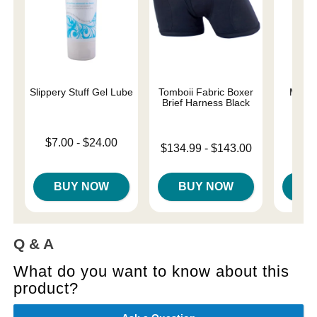
Slippery Stuff Gel Lube
Tomboii Fabric Boxer
Magic
Brief Harness Black
Lowest price is
Price is
$7.00
-
$24.00
Lowest price is
$134.99
-
$143.00
Highest price is
Highest price is
BUY NOW
BUY NOW
B
Q & A
What do you want to know about this
product?