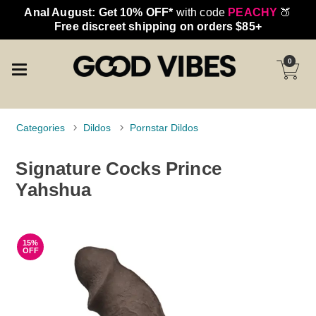
Anal August: Get 10% OFF*
with code
PEACHY
🍑
Free discreet shipping on orders $85+
0
Categories
Dildos
Pornstar Dildos
Signature Cocks Prince
Yahshua
15%
OFF