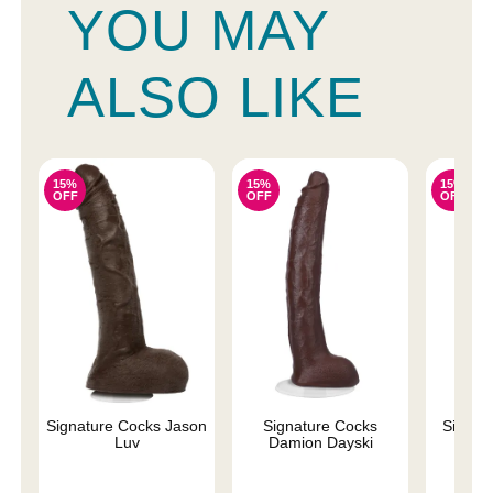
YOU MAY
ALSO LIKE
15%
15%
15%
OFF
OFF
OFF
Signature Cocks Jason
Signature Cocks
Signatu
Luv
Damion Dayski