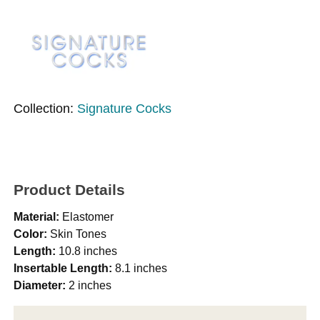
Collection:
Signature Cocks
Product Details
Material:
Elastomer
Color:
Skin Tones
Length:
10.8 inches
Insertable Length:
8.1 inches
Diameter:
2 inches