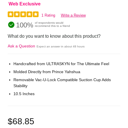
Web Exclusive
1 Rating
Write a Review
100%
of respondents would
recommend this to a friend
What do you want to know about this product?
Ask a Question
Expect an answer in about 48 hours
Handcrafted from ULTRASKYN for The Ultimate Feel
Molded Directly from Prince Yahshua
Removable Vac-U-Lock Compatible Suction Cup Adds
Stability
10.5 Inches
$68.85