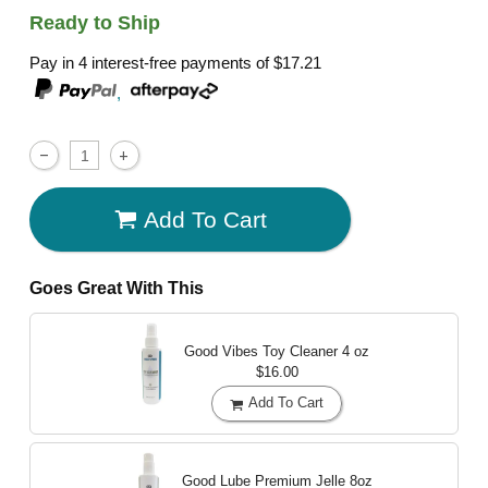
Ready to Ship
Pay in 4 interest-free payments of
$17.21
,
Add To Cart
Goes Great With This
Good Vibes Toy Cleaner
4 oz
$16.00
Add To Cart
Good Lube Premium Jelle
8oz