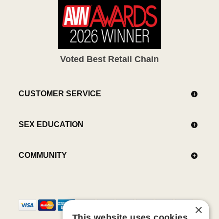
Voted Best Retail Chain
CUSTOMER SERVICE
SEX EDUCATION
COMMUNITY
×
This website uses cookies