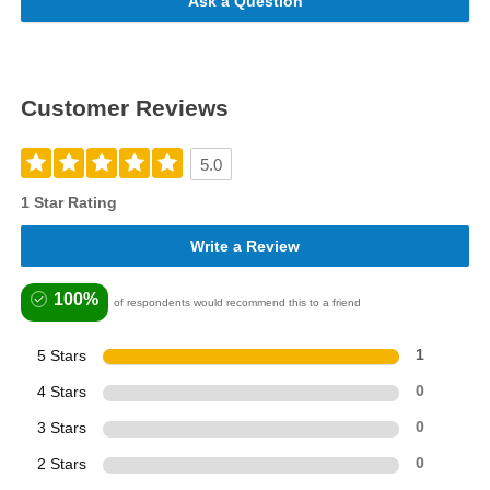
Ask a Question
Customer Reviews
5.0
1 Star Rating
Write a Review
100%
of respondents would recommend this to a friend
5 Stars
1
4 Stars
0
3 Stars
0
2 Stars
0