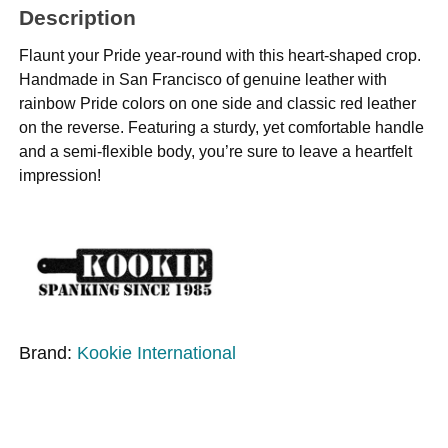
Description
Flaunt your Pride year-round with this heart-shaped crop.
Handmade in San Francisco of genuine leather with
rainbow Pride colors on one side and classic red leather
on the reverse. Featuring a sturdy, yet comfortable handle
and a semi-flexible body, you’re sure to leave a heartfelt
impression!
Brand:
Kookie International