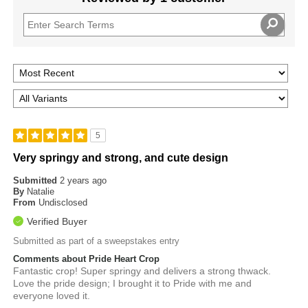
5
Very springy and strong, and cute design
Submitted
2 years ago
By
Natalie
From
Undisclosed
Verified Buyer
Submitted as part of a sweepstakes entry
Comments about Pride Heart Crop
Fantastic crop! Super springy and delivers a strong thwack.
Love the pride design; I brought it to Pride with me and
everyone loved it.