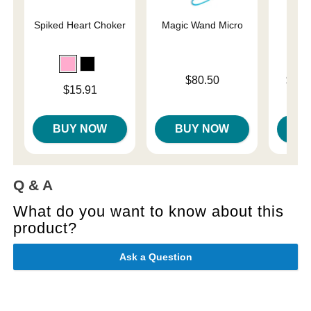
Spiked Heart Choker
Magic Wand Micro
U
Price is
Lowest p
$80.50
$31.
Price is
$15.91
Highest 
BUY NOW
BUY NOW
B
Q & A
What do you want to know about this
product?
Ask a Question