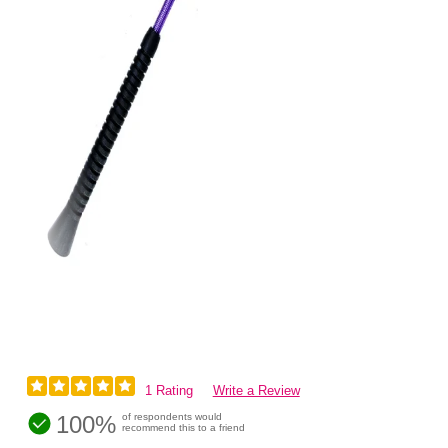
1 Rating
Write a Review
100%
of respondents would
recommend this to a friend