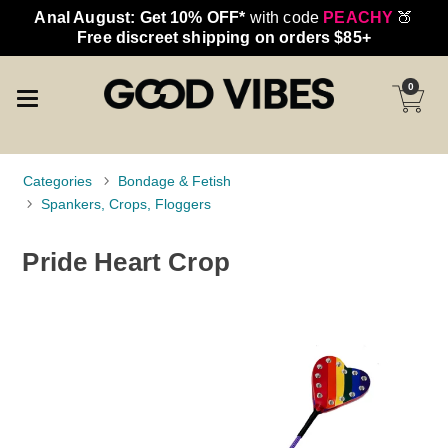
Anal August: Get 10% OFF*
with code
PEACHY
🍑
Free discreet shipping on orders $85+
0
Categories
Bondage & Fetish
Spankers, Crops, Floggers
Pride Heart Crop