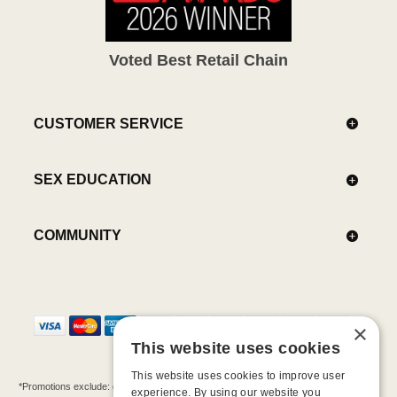
Voted Best Retail Chain
CUSTOMER SERVICE
SEX EDUCATION
COMMUNITY
×
This website uses cookies
This website uses cookies to improve user
*Promotions exclude: gift cards, kits, sale items, Aneros, Arcwave, BMS, B Swish, b-
experience. By using our website you