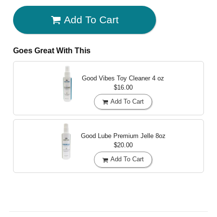
Add To Cart
Goes Great With This
Good Vibes Toy Cleaner
4 oz
$16.00
Add To Cart
Good Lube Premium Jelle
8oz
$20.00
Add To Cart