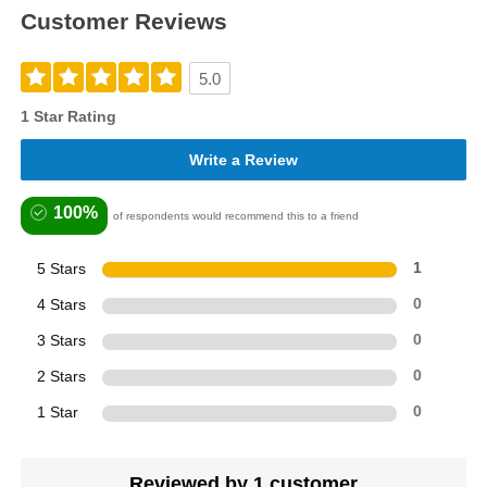
Customer Reviews
5.0
1 Star Rating
Write a Review
100%
of respondents would recommend this to a friend
5 Stars
1
4 Stars
0
3 Stars
0
2 Stars
0
1 Star
0
Reviewed by 1 customer