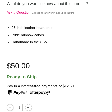
What do you want to know about this product?
Ask a Question
Expect an answer in about 48 hours
26-inch leather heart crop
Pride rainbow colors
Handmade in the USA
$50.00
Ready to Ship
Pay in 4 interest-free payments of
$12.50
,