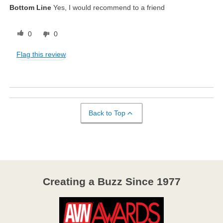
Bottom Line
Yes, I would recommend to a friend
0
0
Flag this review
Back to Top
Creating a Buzz Since 1977