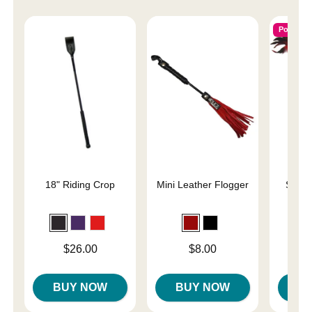
Popular
18" Riding Crop
Mini Leather Flogger
Slap 
En
Price is
Price is
Price is
$26.00
$8.00
BUY NOW
BUY NOW
B