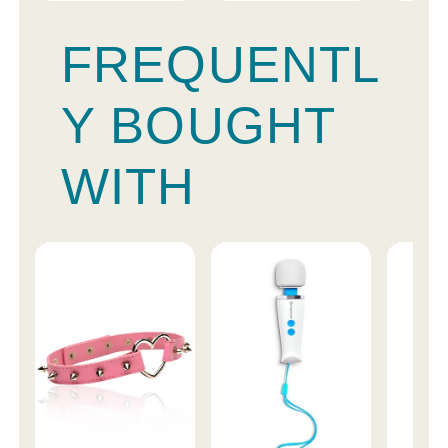
FREQUENTL
Y BOUGHT
WITH