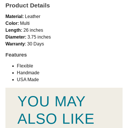
Product Details
Material:
Leather
Color:
Multi
Length:
26 inches
Diameter:
3.75 inches
Warranty
: 30 Days
Features
Flexible
Handmade
USA Made
YOU MAY
ALSO LIKE