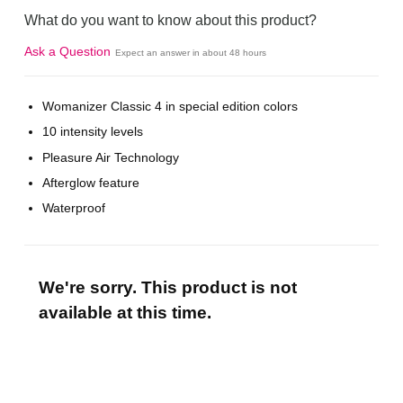
What do you want to know about this product?
Ask a Question
Expect an answer in about 48 hours
Womanizer Classic 4 in special edition colors
10 intensity levels
Pleasure Air Technology
Afterglow feature
Waterproof
We're sorry. This product is not
available at this time.