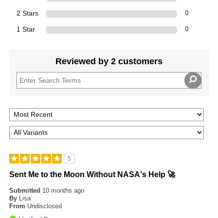
2 Stars
0
1 Star
0
Reviewed by 2 customers
5
Sent Me to the Moon Without NASA's Help 🚀
Submitted
10 months ago
By
Lisa
From
Undisclosed