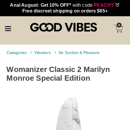
Anal August: Get 10% OFF*
with code
PEACHY
🍑
Free discreet shipping on orders $85+
0
Categories
Vibrators
Air Suction & Pleasure
Womanizer Classic 2 Marilyn
Monroe Special Edition