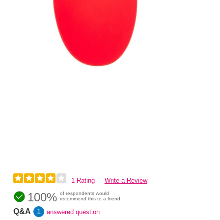
1 Rating
Write a Review
100%
of respondents would
recommend this to a friend
Q&A
1
answered question