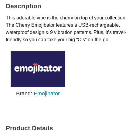
Description
This adorable vibe is the cherry on top of your collection!
The Cherry Emojibator features a USB-rechargeable,
waterproof design & 9 vibration patterns. Plus, it’s travel-
friendly so you can take your big “O’s” on-the-go!
Brand:
Emojibator
Product Details