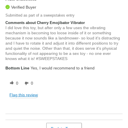
Verified Buyer
Submitted as part of a sweepstakes entry
Comments about Cherry Emojibator Vibrator
I did love this toy, but after only a few uses the vibrating
mechanism is becoming too loose inside of it or something
because it now sounds like a landmower- so loud it's distracting
and I have to rotate it and adjust it into different positions to try
and quiet the noise. Other than that, it does serve it's physical
functionality of not appearing to be a sex toy - no one ever
knows what it is! #SWEEPSTAKES
Bottom Line
Yes, I would recommend to a friend
0
0
Flag this review