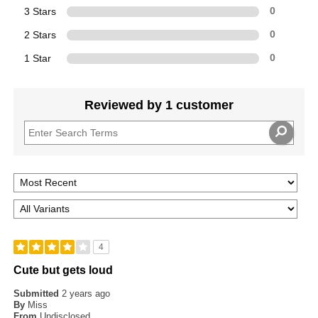
3 Stars
0
2 Stars
0
1 Star
0
Reviewed by 1 customer
4
Cute but gets loud
Submitted
2 years ago
By
Miss
From
Undisclosed