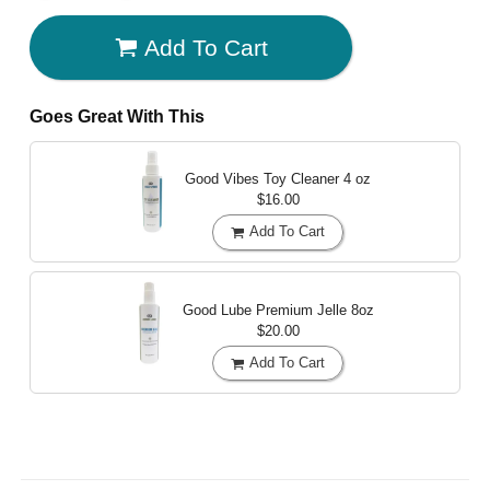
Add To Cart
Goes Great With This
Good Vibes Toy Cleaner
4 oz
$16.00
Add To Cart
Good Lube Premium Jelle
8oz
$20.00
Add To Cart