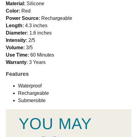
Material:
Silicone
Color:
Red
Power Source:
Rechargeable
Length:
4.3 inches
Diameter:
1.6 inches
Intensity:
2/5
Volume:
3/5
Use Time:
60 Minutes
Warranty
: 3 Years
Features
Waterproof
Rechargeable
Submersible
YOU MAY