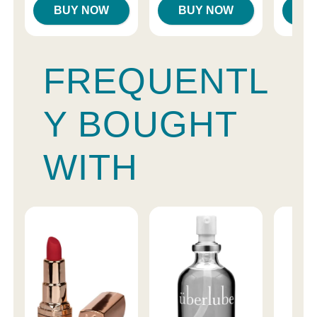
BUY NOW
BUY NOW
B
FREQUENTL
Y BOUGHT
WITH