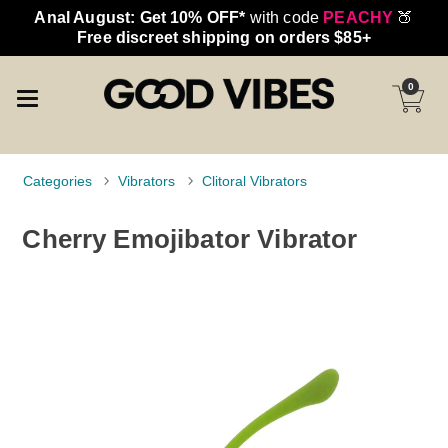
Anal August: Get 10% OFF*
with code
PEACHY
🍑
Free discreet shipping on orders $85+
0
Categories
Vibrators
Clitoral Vibrators
Cherry Emojibator Vibrator