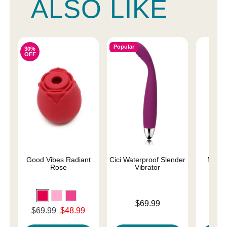
ALSO LIKE
Popular
30%
OFF
Good Vibes Radiant
Cici Waterproof Slender
Magic
Rose
Vibrator
Price is
Price is
$69.99
Original price was
$69.99
$48.99
Sale price is