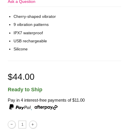
Ask a Question
Cherry-shaped vibrator
9 vibration patterns
IPX7 waterproof
USB rechargeable
Silicone
$44.00
Ready to Ship
Pay in 4 interest-free payments of
$11.00
,