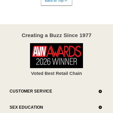
Back to Top
Creating a Buzz Since 1977
Voted Best Retail Chain
CUSTOMER SERVICE
SEX EDUCATION