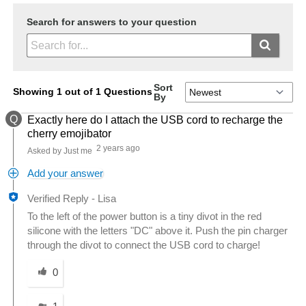
Search for answers to your question
Sort
Showing 1 out of 1 Questions
By
Q
Exactly here do I attach the USB cord to recharge the
cherry emojibator
2 years ago
Asked by Just me
Add your answer
Verified Reply
-
Lisa
To the left of the power button is a tiny divot in the red
silicone with the letters "DC" above it. Push the pin charger
through the divot to connect the USB cord to charge!
Was this answer helpful to you
0