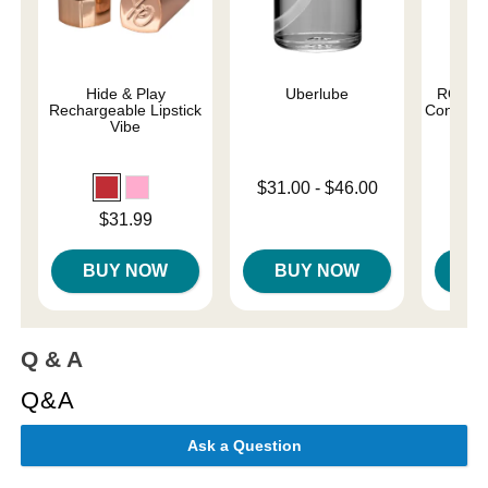
Hide & Play
Uberlube
ROMP C
Rechargeable Lipstick
Control G
Vibe
Lowest price is
$31.00
-
$46.00
Price is
Highest price is
Price is
$31.99
BUY NOW
BUY NOW
B
Q & A
Q&A
Ask a Question