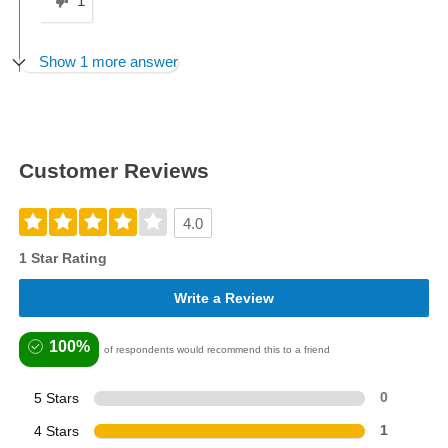
1
Show 1 more answer
Customer Reviews
4.0
1 Star Rating
Write a Review
100%
of respondents would recommend this to a friend
5 Stars
0
4 Stars
1