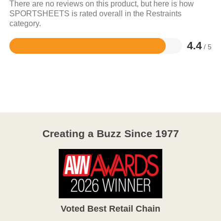
There are no reviews on this product, but here is how
SPORTSHEETS is rated overall in the Restraints
category.
4.4
/ 5
Rated
4.4
out
of
5
Creating a Buzz Since 1977
Voted Best Retail Chain