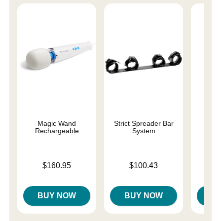
Magic Wand
Strict Spreader Bar
Lub
Rechargeable
System
Price is
Price is
Price is
$160.95
$100.43
BUY NOW
BUY NOW
B