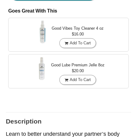
Goes Great With This
Good Vibes Toy Cleaner
4 oz
$16.00
Add To Cart
Good Lube Premium Jelle
8oz
$20.00
Add To Cart
Description
Learn to better understand your partner’s body