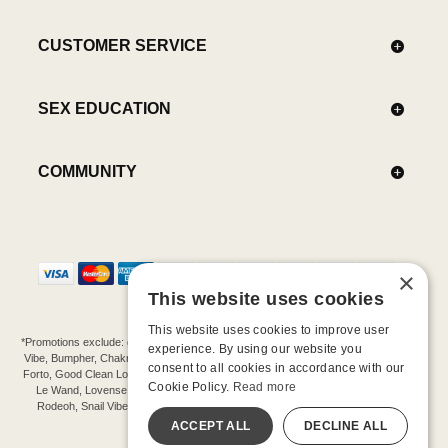
CUSTOMER SERVICE
SEX EDUCATION
COMMUNITY
×
This website uses cookies
This website uses cookies to improve user
*Promotions exclude: gift cards, kits, sale items, Aneros, Arcwave, BMS, B Swish, b-
experience. By using our website you
Vibe, Bumpher, Chakrubs, Cowgirl, Crave, Dame, Doxy, Eroscillator, Femme Funn,
consent to all cookies in accordance with our
Forto, Good Clean Love, Hot Octopuss, Iroha, Je Joue, Jimmyjane, LA Pump, Lelo,
Cookie Policy.
Read more
Le Wand, Lovense, Magic Wand, Mimic, Njoy, OhMiBod, OhNut, Oxballs, pjur,
Rodeoh, Snail Vibe, SpareParts, Sutil, Tenga, Uberlube, We-Vibe, Womanizer,
Extend protection plans.
ACCEPT ALL
DECLINE ALL