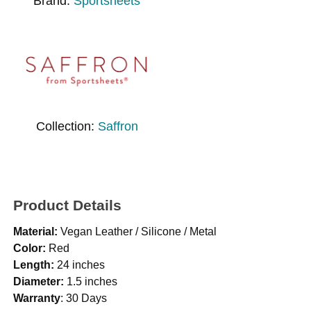
Brand:
Sportsheets
Collection:
Saffron
Product Details
Material:
Vegan Leather / Silicone / Metal
Color:
Red
Length:
24 inches
Diameter:
1.5 inches
Warranty
: 30 Days