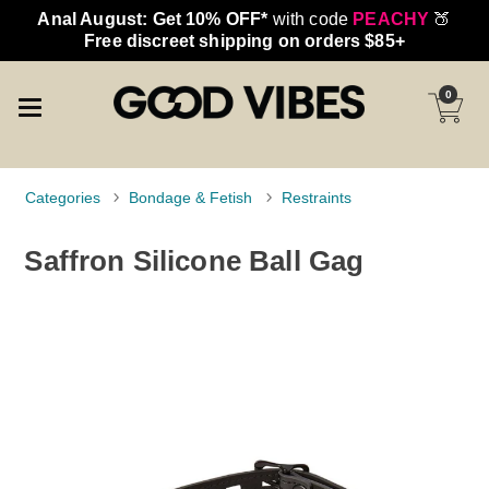
Anal August: Get 10% OFF*
with code
PEACHY
🍑
Free discreet shipping on orders $85+
0
Categories
Bondage & Fetish
Restraints
Saffron Silicone Ball Gag