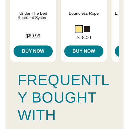
Under The Bed
Boundless Rope
Enchant
Restraint System
Re
Price is
Price is
$69.99
Price is
$18.00
BUY NOW
BUY NOW
B
FREQUENTL
Y BOUGHT
WITH