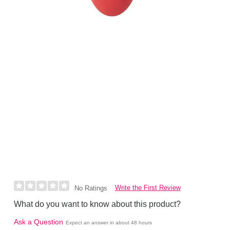
Write the First Review
No Ratings
What do you want to know about this product?
Ask a Question
Expect an answer in about 48 hours