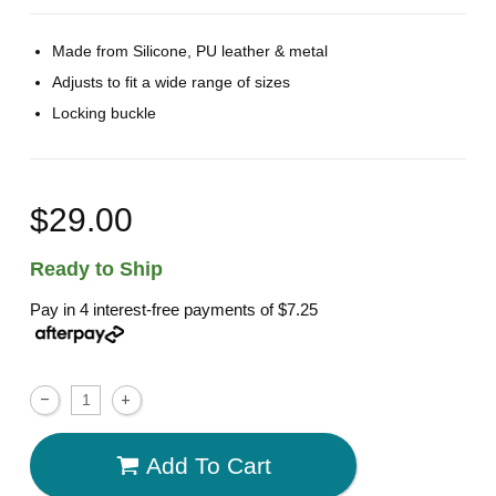
Made from Silicone, PU leather & metal
Adjusts to fit a wide range of sizes
Locking buckle
$29.00
Ready to Ship
Pay in 4 interest-free payments of
$7.25
Add To Cart