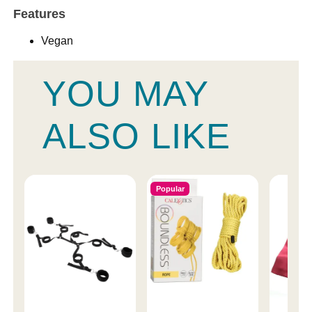
Features
Vegan
YOU MAY
ALSO LIKE
Popular