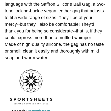
language with the Saffron Silicone Ball Gag, a two-
tone locking-buckle vegan leather gag that adjusts
to fit a wide range of sizes. They'll be at your
mercy--but they'll also be comfortable! They'd
thank you for being so considerate--that is, if they
could express more than a muffled whimper...
Made of high-quality silicone, the gag has no taste
or smell; clean it easily and thoroughly with mild
soap and warm water.