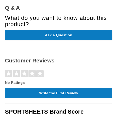
Q & A
What do you want to know about this
product?
Ask a Question
Customer Reviews
No Ratings
Write the First Review
SPORTSHEETS Brand Score