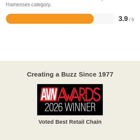
Harnesses category.
3.9
/ 5
Rated
3.9
out
of
5
Creating a Buzz Since 1977
Voted Best Retail Chain