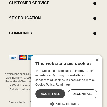
CUSTOMER SERVICE
SEX EDUCATION
COMMUNITY
×
This website uses cookies
This website uses cookies to improve user
*Promotions exclude: gift cards, kits, sale items, Aneros, Arcwave, BMS, B Swish, b-
experience. By using our website you
Vibe, Bumpher, Chakrubs, Cowgirl, Crave, Dame, Doxy, Eroscillator, Femme Funn,
consent to all cookies in accordance with our
Forto, Good Clean Love, Hot Octopuss, Iroha, Je Joue, Jimmyjane, LA Pump, Lelo,
Cookie Policy.
Read more
Le Wand, Lovense, Magic Wand, Mimic, Njoy, OhMiBod, OhNut, Oxballs, pjur,
Rodeoh, Snail Vibe, SpareParts, Sutil, Tenga, Uberlube, We-Vibe, Womanizer,
Extend protection plans.
ACCEPT ALL
DECLINE ALL
©-2026 Barnaby Ltd dba Good Vibrations
Powered by: Innov8 Solutions, Inc., 187 E. Warm Springs Road, Suite B343, Las
SHOW DETAILS
Vegas, NV 89119