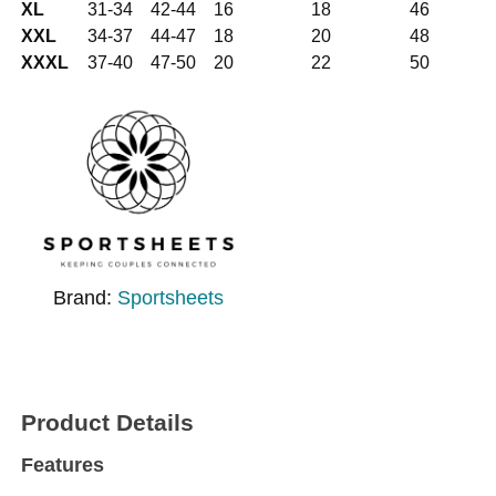
XL
31-34
42-44
16
18
46
XXL
34-37
44-47
18
20
48
XXXL
37-40
47-50
20
22
50
Brand:
Sportsheets
Product Details
Features