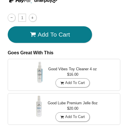
,
Add To Cart
Goes Great With This
Good Vibes Toy Cleaner
4 oz
$16.00
Add To Cart
Good Lube Premium Jelle
8oz
$20.00
Add To Cart