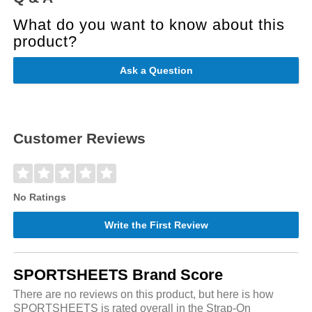
What do you want to know about this
product?
Ask a Question
Customer Reviews
No Ratings
Write the First Review
SPORTSHEETS Brand Score
There are no reviews on this product, but here is how
SPORTSHEETS is rated overall in the Strap-On