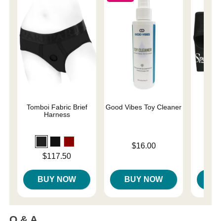
Tomboi Fabric Brief
Good Vibes Toy Cleaner
Neop
Harness
Price is
$16.00
Price is
Price is
$117.50
BUY NOW
BUY NOW
B
Q & A