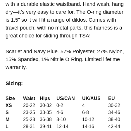
with a durable elastic waistband. Hand wash, hang
dry—it’s very easy to care for. The O-ring diameter
is 1.5” so it will fit a range of dildos. Comes with
travel pouch; with no metal parts, this harness is a
great choice for sliding through TSA!
Scarlet and Navy Blue. 57% Polyester, 27% Nylon,
15% Spandex, 1% Nitrile O-Ring. Limited lifetime
warranty.
Sizing:
Size
Waist
Hips
US/CAN
UK/AUS
EU
XS
20-22
30-32
0-2
4
30-32
S
23-25
33-35
4-6
6-8
34-46
M
25-28
36-38
8-10
10-12
38-40
L
28-31
39-41
12-14
14-16
42-44