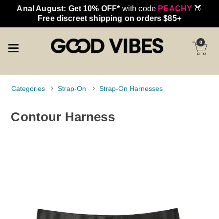
Anal August: Get 10% OFF*
with code
PEACHY
🍑
Free discreet shipping on orders $85+
0
Categories
Strap-On
Strap-On Harnesses
Contour Harness