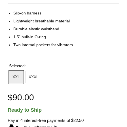
Slip-on harness
Lightweight breathable material
Durable elastic waistband
1.5” built-in O-ring
Two internal pockets for vibrators
Selected:
XXL
XXXL
$90.00
Ready to Ship
Pay in 4 interest-free payments of
$22.50