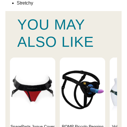
Stretchy
YOU MAY
ALSO LIKE
SpareParts Joque Cover
ROMP Piccolo Pegging
Voluptuo