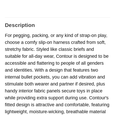
Description
For pegging, packing, or any kind of strap-on play,
choose a comfy slip-on harness crafted from soft,
stretchy fabric. Styled like classic briefs and
suitable for all-day wear, Contour is designed to be
accessible and flattering to people of all genders
and identities. With a design that features two
internal bullet pockets, you can add vibration and
stimulate both wearer and partner if desired, plus
handy interior fabric panels secure toys in place
while providing extra support during use. Contour's
fitted design is attractive and comfortable, featuring
lightweight, moisture-wicking, breathable material