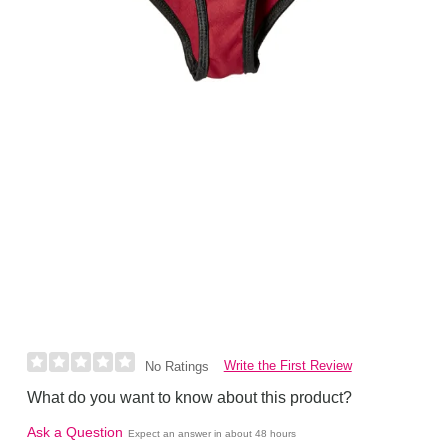
Write the First Review
No Ratings
What do you want to know about this product?
Ask a Question
Expect an answer in about 48 hours