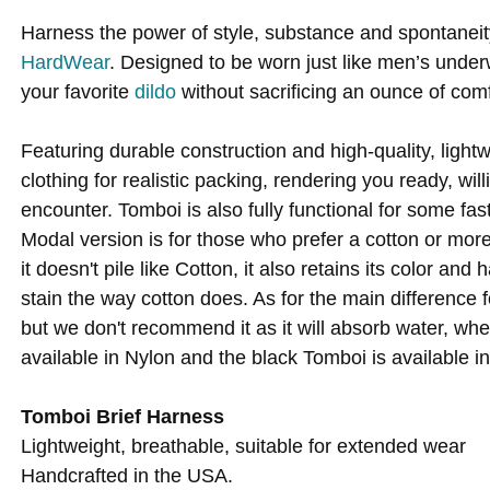
Harness the power of style, substance and spontanei
HardWear
. Designed to be worn just like men’s underw
your favorite
dildo
without sacrificing an ounce of comf
Featuring durable construction and high-quality, ligh
clothing for realistic packing, rendering you ready, wi
encounter. Tomboi is also fully functional for some fas
Modal version is for those who prefer a cotton or more 
it doesn't pile like Cotton, it also retains its color a
stain the way cotton does. As for the main difference
but we don't recommend it as it will absorb water, wh
available in Nylon and the black Tomboi is available in
Tomboi Brief Harness
Lightweight, breathable, suitable for extended wear
Handcrafted in the USA.