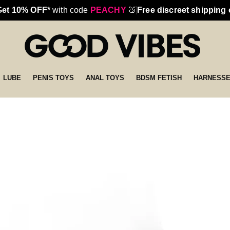
Get 10% OFF*
with code
PEACHY
🍑
Free discreet shipping
LUBE
PENIS TOYS
ANAL TOYS
BDSM FETISH
HARNESS