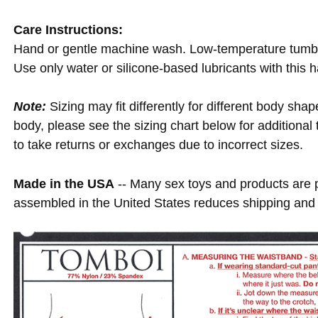
Care Instructions:
Hand or gentle machine wash. Low-temperature tumble d
Use only water or silicone-based lubricants with this 
Note:
Sizing may fit differently for different body shap
body, please see the sizing chart below for additional
to take returns or exchanges due to incorrect sizes.
Made in the USA
-- Many sex toys and products are
assembled in the United States reduces shipping and 