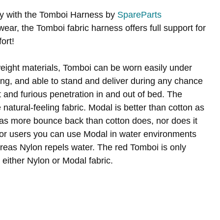
ty with the Tomboi Harness by
SpareParts
ear, the Tomboi fabric harness offers full support for
ort!
tweight materials, Tomboi can be worn easily under
lling, and able to stand and deliver during any chance
t and furious penetration in and out of bed. The
natural-feeling fabric. Modal is better than cotton as
nd has more bounce back than cotton does, nor does it
 for users you can use Modal in water environments
ereas Nylon repels water. The red Tomboi is only
 either Nylon or Modal fabric.