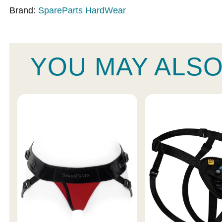
Brand:
SpareParts HardWear
YOU MAY ALSO