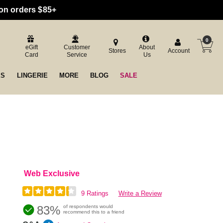
 on orders $85+
0
eGift
Customer
About
Stores
Account
Card
Service
Us
ES
LINGERIE
MORE
BLOG
SALE
Web Exclusive
9 Ratings
Write a Review
83%
of respondents would
recommend this to a friend