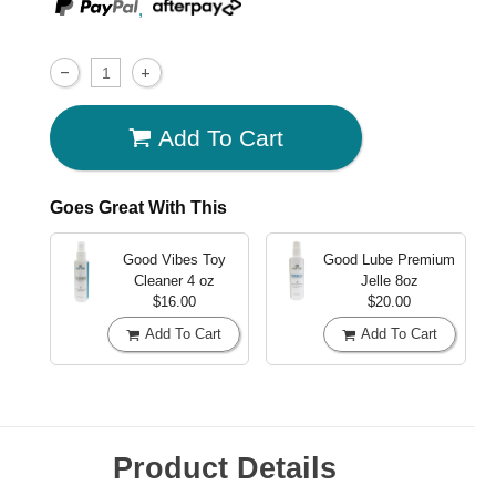
,
Add To Cart
Goes Great With This
Good Vibes Toy
Good Lube Premium
Cleaner
4 oz
Jelle
8oz
$16.00
$20.00
Add To Cart
Add To Cart
Product Details