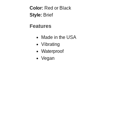
Color:
Red or Black
Style:
Brief
Features
Made in the USA
Vibrating
Waterproof
Vegan