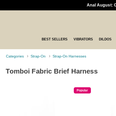
Anal August: 
BEST SELLERS
VIBRATORS
DILDOS
Categories
Strap-On
Strap-On Harnesses
Tomboi Fabric Brief Harness
Popular