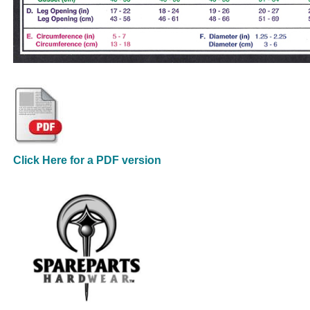
Click Here for a PDF version