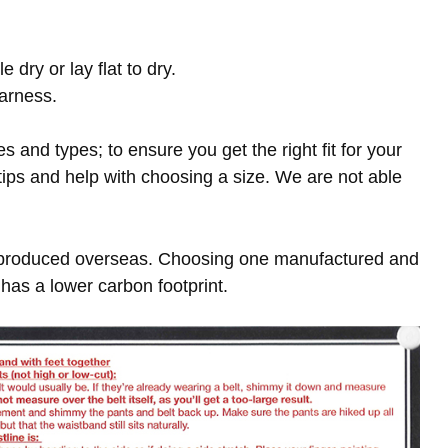
ry or lay flat to dry.
harness.
es and types; to ensure you get the right fit for your
 tips and help with choosing a size. We are not able
 produced overseas. Choosing one manufactured and
has a lower carbon footprint.