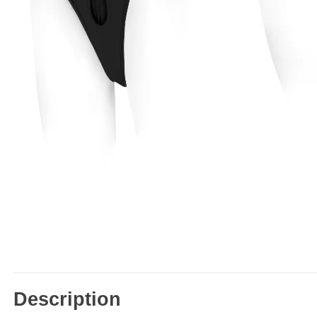
Description