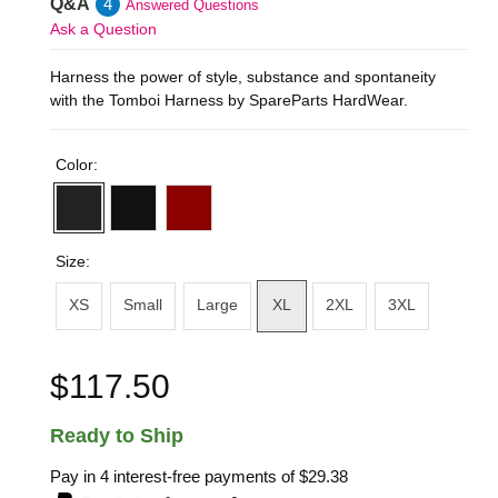
Q&A
4
Answered Questions
Ask a Question
Harness the power of style, substance and spontaneity
with the Tomboi Harness by SpareParts HardWear.
Color:
Size:
XS
Small
Large
XL
2XL
3XL
$117.50
Ready to Ship
Pay in 4 interest-free payments of
$29.38