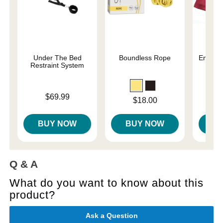
Under The Bed
Boundless Rope
Enchant
Restraint System
Re
Price is
Price is
$69.99
Price is
$18.00
BUY NOW
BUY NOW
B
Q & A
What do you want to know about this
product?
Ask a Question