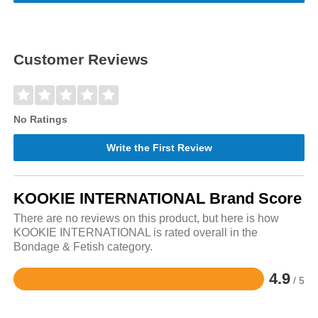
Customer Reviews
No Ratings
Write the First Review
KOOKIE INTERNATIONAL Brand Score
There are no reviews on this product, but here is how
KOOKIE INTERNATIONAL is rated overall in the
Bondage & Fetish category.
4.9
/ 5
Rated
4.9
out