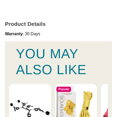
Product Details
Warranty
: 30 Days
YOU MAY
ALSO LIKE
Popular