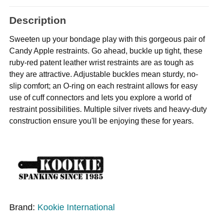
Description
Sweeten up your bondage play with this gorgeous pair of
Candy Apple restraints. Go ahead, buckle up tight, these
ruby-red patent leather wrist restraints are as tough as
they are attractive. Adjustable buckles mean sturdy, no-
slip comfort; an O-ring on each restraint allows for easy
use of cuff connectors and lets you explore a world of
restraint possibilities. Multiple silver rivets and heavy-duty
construction ensure you'll be enjoying these for years.
Brand:
Kookie International