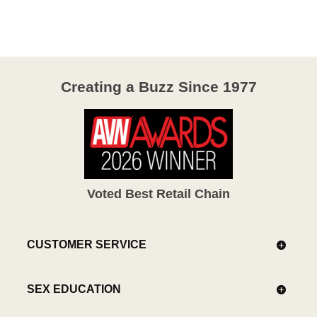
of
5
Creating a Buzz Since 1977
Voted Best Retail Chain
CUSTOMER SERVICE
SEX EDUCATION