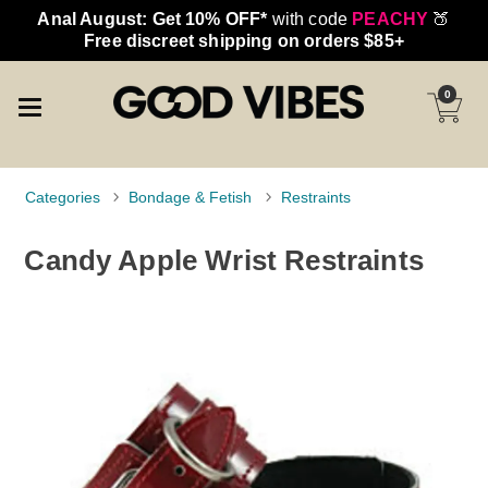
Anal August: Get 10% OFF*
with code
PEACHY
🍑
Free discreet shipping on orders $85+
0
Categories
Bondage & Fetish
Restraints
Candy Apple Wrist Restraints