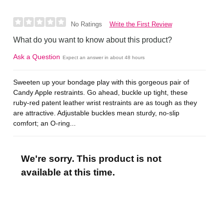
Write the First Review
No Ratings
What do you want to know about this product?
Ask a Question
Expect an answer in about 48 hours
Sweeten up your bondage play with this gorgeous pair of
Candy Apple restraints. Go ahead, buckle up tight, these
ruby-red patent leather wrist restraints are as tough as they
are attractive. Adjustable buckles mean sturdy, no-slip
comfort; an O-ring...
We're sorry. This product is not
available at this time.