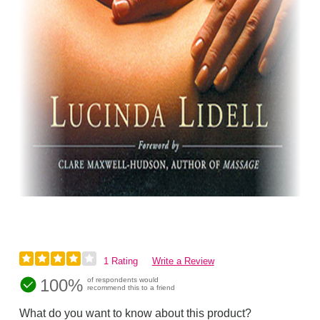
1 Rating
Write a Review
100%
of respondents would
recommend this to a friend
What do you want to know about this product?