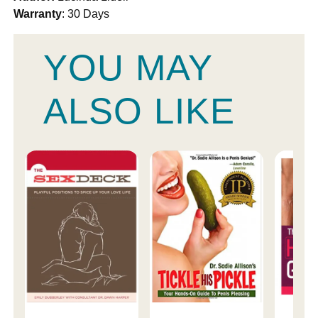
Warranty
: 30 Days
YOU MAY
ALSO LIKE