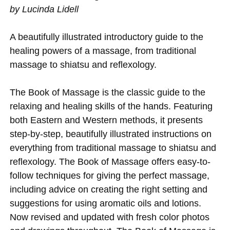
by Lucinda Lidell
A beautifully illustrated introductory guide to the
healing powers of a massage, from traditional
massage to shiatsu and reflexology.
The Book of Massage is the classic guide to the
relaxing and healing skills of the hands. Featuring
both Eastern and Western methods, it presents
step-by-step, beautifully illustrated instructions on
everything from traditional massage to shiatsu and
reflexology. The Book of Massage offers easy-to-
follow techniques for giving the perfect massage,
including advice on creating the right setting and
suggestions for using aromatic oils and lotions.
Now revised and updated with fresh color photos