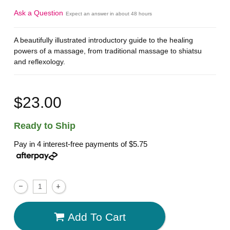
Ask a Question
Expect an answer in about 48 hours
A beautifully illustrated introductory guide to the healing
powers of a massage, from traditional massage to shiatsu
and reflexology.
$23.00
Ready to Ship
Pay in 4 interest-free payments of
$5.75
Add To Cart