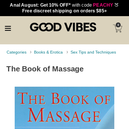
Anal August: Get 10% OFF*
with code
PEACHY
🍑
Free discreet shipping on orders $85+
0
Categories
Books & Erotica
Sex Tips and Techniques
The Book of Massage