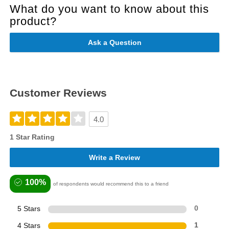
What do you want to know about this
product?
Ask a Question
Customer Reviews
4.0
1 Star Rating
Write a Review
100%
of respondents would recommend this to a friend
5 Stars
0
4 Stars
1