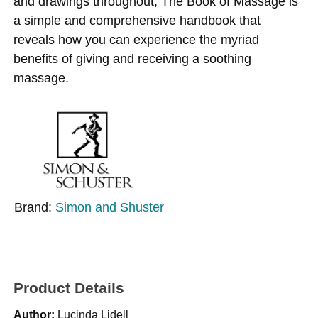
and drawings throughout, The Book of Massage is
a simple and comprehensive handbook that
reveals how you can experience the myriad
benefits of giving and receiving a soothing
massage.
Brand:
Simon and Shuster
Product Details
Author:
Lucinda Lidell