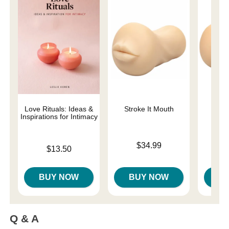
Love Rituals: Ideas &
Stroke It Mouth
Str
Inspirations for Intimacy
Price is
$34.99
Price is
$13.50
Price is
BUY NOW
BUY NOW
B
Q & A