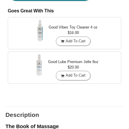
Goes Great With This
Good Vibes Toy Cleaner
4 oz
$16.00
Add To Cart
Good Lube Premium Jelle
8oz
$20.00
Add To Cart
Description
The Book of Massage