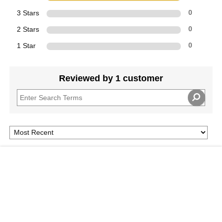
3 Stars
0
2 Stars
0
1 Star
0
Reviewed by 1 customer
4
Add To Cart
$
A Classic
Submitted
6 years ago
By
SwimMama
From
California
Excellent basics on therapeutic massage