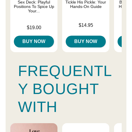
Sex Deck: Playful
Tickle His Pickle: Your
Best O
Positions To Spice Up
Hands-On Guide
HER Gu
Your...
Price is
$14.95
Price is
Price is
$19.00
BUY NOW
BUY NOW
B
FREQUENTL
Y BOUGHT
WITH