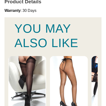
Product Details
Warranty
: 30 Days
YOU MAY
ALSO LIKE