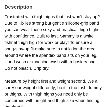
Description
Frustrated with thigh highs that just won’t stay up?
Due to Kix’ies strong but gentle silicone-grip band
you can wear these sexy and practical thigh highs
with confidence. Built to last, Sammy is a white
fishnet thigh high for work or play! To ensure a
snug-stay-up fit make sure to not lotion the area
around where the spandex band sits on your leg.
Hand wash or machine wash with a hosiery bag.
Do not bleach. Drip dry.
Measure by height first and weight second. We all
carry our weight differently; be it in the tush, tummy
or thighs. With thigh highs you need only be
concerned with height and thigh size when finding
the right fit.