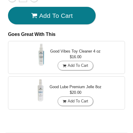
Add To Cart
Goes Great With This
Good Vibes Toy Cleaner
4 oz
$16.00
Add To Cart
Good Lube Premium Jelle
8oz
$20.00
Add To Cart