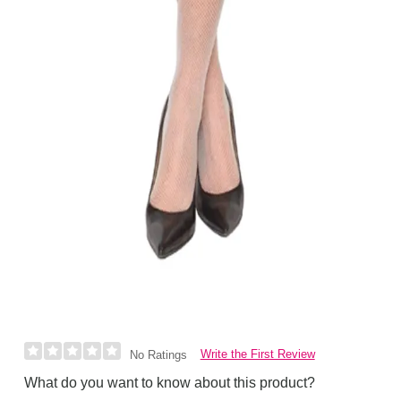
Write the First Review
No Ratings
What do you want to know about this product?