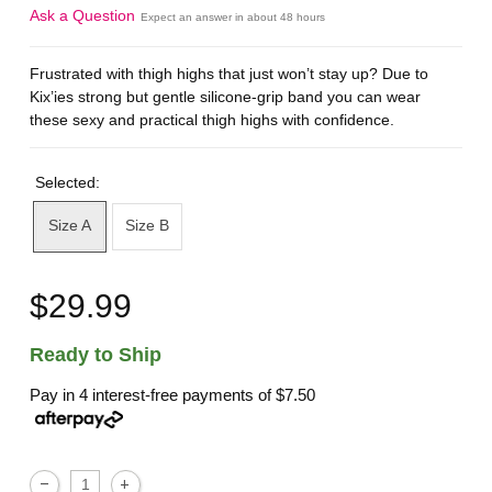
Ask a Question
Expect an answer in about 48 hours
Frustrated with thigh highs that just won’t stay up? Due to
Kix’ies strong but gentle silicone-grip band you can wear
these sexy and practical thigh highs with confidence.
Selected:
Size A
Size B
$29.99
Ready to Ship
Pay in 4 interest-free payments of
$7.50