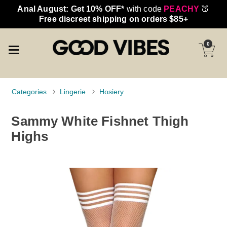
Anal August: Get 10% OFF*
with code
PEACHY
🍑
Free discreet shipping on orders $85+
0
Categories
Lingerie
Hosiery
Sammy White Fishnet Thigh
Highs