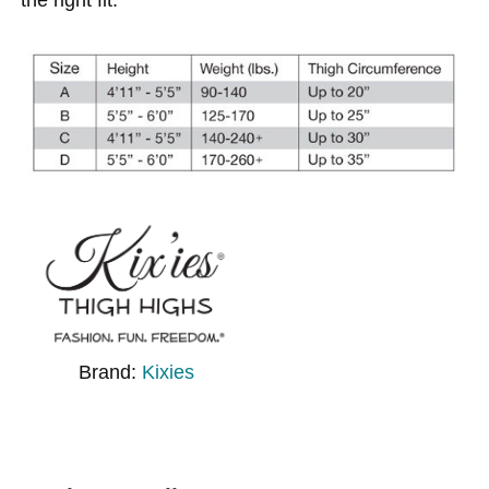
Brand:
Kixies