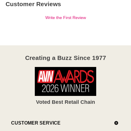
Customer Reviews
Write the First Review
Creating a Buzz Since 1977
Voted Best Retail Chain
CUSTOMER SERVICE