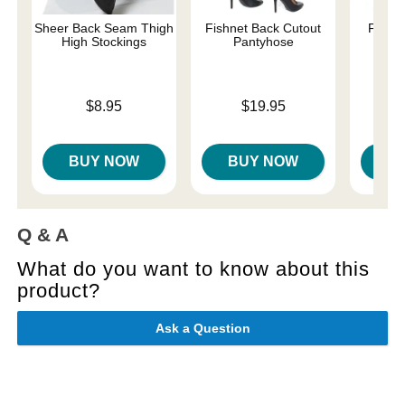
Sheer Back Seam Thigh
Fishnet Back Cutout
Fishne
High Stockings
Pantyhose
S
Price is
Price is
Price is
$8.95
$19.95
BUY NOW
BUY NOW
B
Q & A
What do you want to know about this
product?
Ask a Question