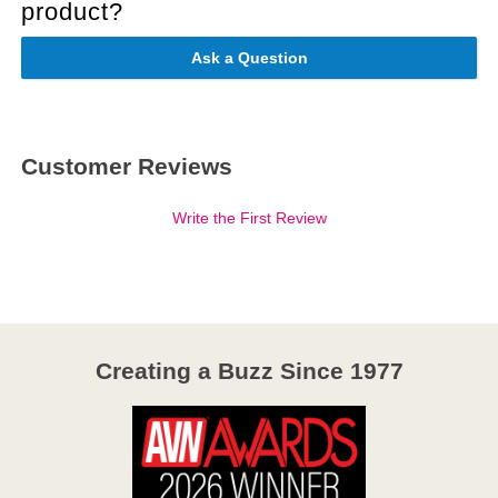
product?
Ask a Question
Customer Reviews
Write the First Review
Creating a Buzz Since 1977