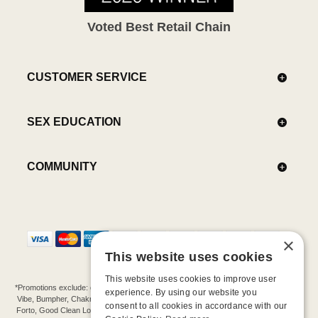
Voted Best Retail Chain
CUSTOMER SERVICE
SEX EDUCATION
COMMUNITY
×
This website uses cookies
This website uses cookies to improve user
*Promotions exclude: gift cards, kits, sale items, Aneros, Arcwave, BMS, B Swish, b-
experience. By using our website you
Vibe, Bumpher, Chakrubs, Cowgirl, Crave, Dame, Doxy, Eroscillator, Femme Funn,
consent to all cookies in accordance with our
Forto, Good Clean Love, Hot Octopuss, Iroha, Je Joue, Jimmyjane, LA Pump, Lelo,