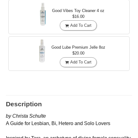
Good Vibes Toy Cleaner
4 oz
$16.00
Add To Cart
Good Lube Premium Jelle
8oz
$20.00
Add To Cart
Description
by Christa Schulte
A Guide for Lesbian, Bi, Hetero and Solo Lovers