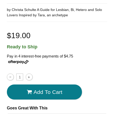
by Christa Schulte A Guide for Lesbian, Bi, Hetero and Solo
Lovers Inspired by Tara, an archetype
$19.00
Ready to Ship
Pay in 4 interest-free payments of
$4.75
Add To Cart
Goes Great With This