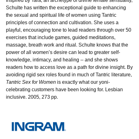
Inspired by Tara, an archetype of divine female sensuality,
Schulte has written the exceptional guide to enhancing
the sexual and spiritual life of women using Tantric
principles of connection and cultivation. She uses a
playful, encouraging tone to lead readers through over 50
exercises that include games, guided meditations,
massage, breath work and ritual. Schulte knows that the
power of all women’s desire can lead to greater self-
knowledge, intimacy, and healing -- and she shows
readers how to access love as a path for divine insight. By
avoiding rigid sex roles found in much of Tantric literature,
Tantric Sex for Women
is exactly what our yoni-
celebrating customers have been looking for. Lesbian
inclusive. 2005, 273 pp.