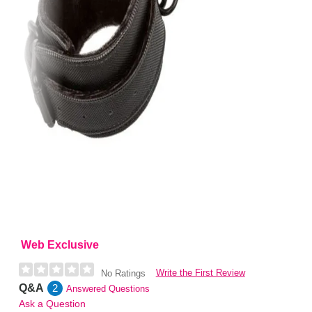
Web Exclusive
Write the First Review
No Ratings
Q&A
2
Answered Questions
Ask a Question