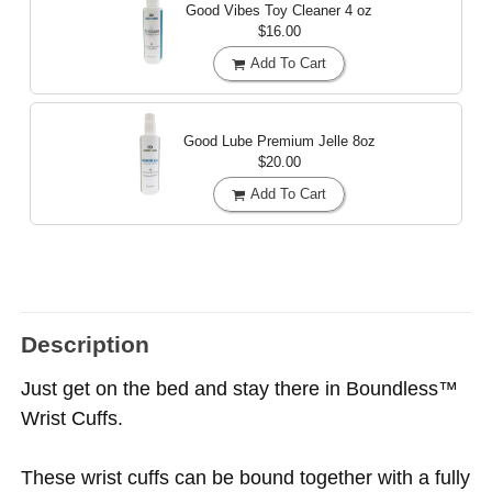
Good Vibes Toy Cleaner
4 oz
$16.00
Add To Cart
Good Lube Premium Jelle
8oz
$20.00
Add To Cart
Description
Just get on the bed and stay there in Boundless™
Wrist Cuffs.
These wrist cuffs can be bound together with a fully