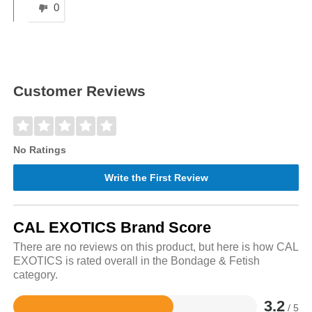
0
Customer Reviews
No Ratings
Write the First Review
CAL EXOTICS Brand Score
There are no reviews on this product, but here is how CAL
EXOTICS is rated overall in the Bondage & Fetish
category.
3.2
/ 5