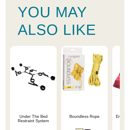
YOU MAY
ALSO LIKE
Under The Bed
Boundless Rope
Enchant
Restraint System
Re