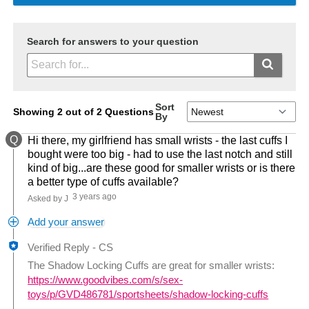
Search for answers to your question
Sort
Showing 2 out of 2 Questions
By
Q
Hi there, my girlfriend has small wrists - the last cuffs I
bought were too big - had to use the last notch and still
kind of big...are these good for smaller wrists or is there
a better type of cuffs available?
3 years ago
Asked by J
Add your answer
Verified Reply
-
CS
The Shadow Locking Cuffs are great for smaller wrists:
https://www.goodvibes.com/s/sex-
toys/p/GVD486781/sportsheets/shadow-locking-cuffs
Was this answer helpful to you