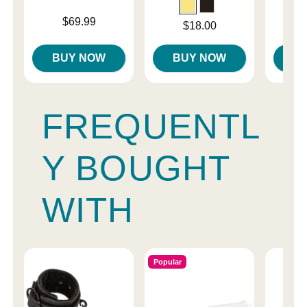
Price is
Price is
$69.99
Price is
$18.00
BUY NOW
BUY NOW
B
FREQUENTL
Y BOUGHT
WITH
Popular