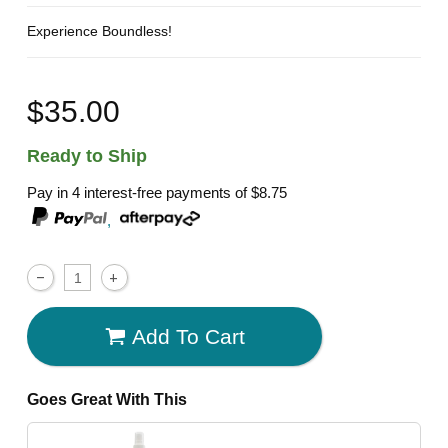
Experience Boundless!
$35.00
Ready to Ship
Pay in 4 interest-free payments of
$8.75
,
Add To Cart
Goes Great With This