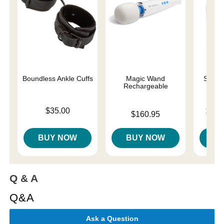
Boundless Ankle Cuffs
Magic Wand
Sliqui
Rechargeable
Price is
Lowest p
$35.00
$10.
Price is
$160.95
Highest 
BUY NOW
BUY NOW
B
Q & A
Q&A
Ask a Question