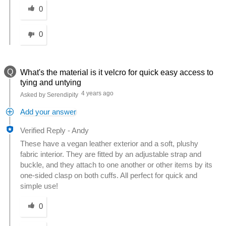
0
0
Q
What's the material is it velcro for quick easy access to
tying and untying
4 years ago
Asked by Serendipity
Add your answer
Verified Reply
-
Andy
These have a vegan leather exterior and a soft, plushy
fabric interior. They are fitted by an adjustable strap and
buckle, and they attach to one another or other items by its
one-sided clasp on both cuffs. All perfect for quick and
simple use!
Was this answer helpful to you
0