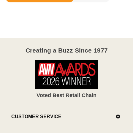
Rated
3.2
out
of
5
Creating a Buzz Since 1977
Voted Best Retail Chain
CUSTOMER SERVICE