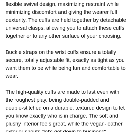
flexible swivel design, maximizing restraint while
minimizing discomfort and giving the wearer full
dexterity. The cuffs are held together by detachable
universal clasps, allowing you to attach these cuffs
together or to any other surface of your choosing.
Buckle straps on the wrist cuffs ensure a totally
secure, totally adjustable fit, exactly as tight as you
want them to be while being fun and comfortable to
wear.
The high-quality cuffs are made to last even with
the roughest play, being double-padded and
double-stitched on a durable, textured design to let
you know exactly who is in charge. The soft and
plushy interior feels great, while the vegan-leather
exterior shouts "let's get down to business"--