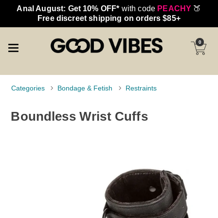
Anal August: Get 10% OFF*
with code
PEACHY
🍑
Free discreet shipping on orders $85+
0
Categories
Bondage & Fetish
Restraints
Boundless Wrist Cuffs