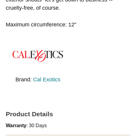
cruelty-free, of course.
Maximum circumference: 12"
Brand:
Cal Exotics
Product Details
Warranty
: 30 Days