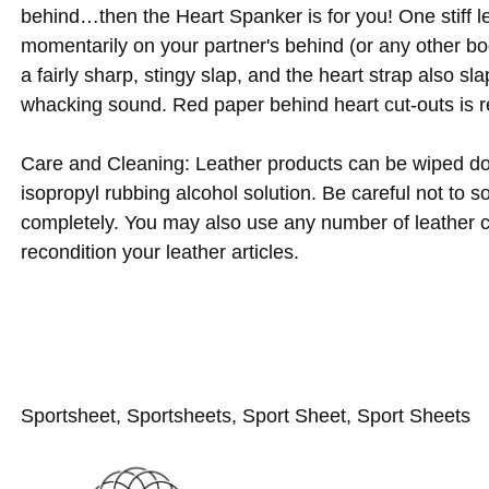
behind…then the Heart Spanker is for you! One stiff le
momentarily on your partner's behind (or any other bod
a fairly sharp, stingy slap, and the heart strap also slap
whacking sound. Red paper behind heart cut-outs is r
Care and Cleaning: Leather products can be wiped d
isopropyl rubbing alcohol solution. Be careful not to s
completely. You may also use any number of leather c
recondition your leather articles.
Sportsheet, Sportsheets, Sport Sheet, Sport Sheets