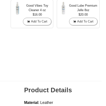
Good Vibes Toy
Good Lube Premium
Cleaner
4 oz
Jelle
8oz
$16.00
$20.00
Add To Cart
Add To Cart
Product Details
Material:
Leather