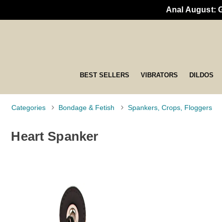
Anal August: 
BEST SELLERS
VIBRATORS
DILDOS
Categories
Bondage & Fetish
Spankers, Crops, Floggers
Heart Spanker