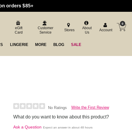
 on orders $85+
0
eGift
Customer
About
Stores
Account
Card
Service
Us
ES
LINGERIE
MORE
BLOG
SALE
Write the First Review
No Ratings
What do you want to know about this product?
Ask a Question
Expect an answer in about 48 hours