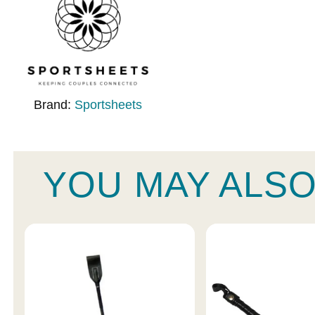
Brand:
Sportsheets
YOU MAY ALSO