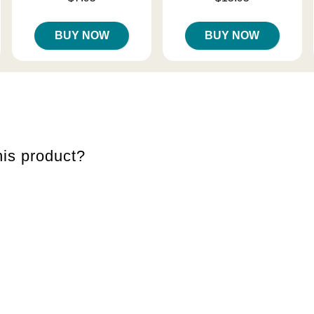
BUY NOW
BUY NOW
is product?