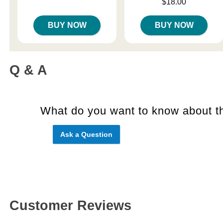
Price is
$18.00
BUY NOW
BUY NOW
Q & A
What do you want to know about th
Ask a Question
Customer Reviews