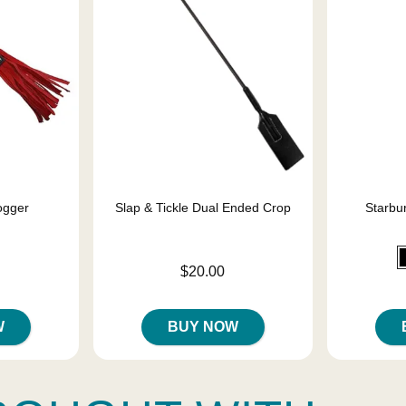
ogger
Slap & Tickle Dual Ended Crop
Starbur
Price is
$20.00
Price is
W
BUY NOW