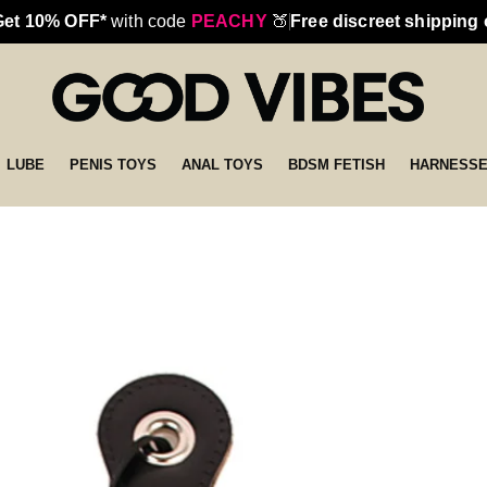
Get 10% OFF*
with code
PEACHY
🍑
Free discreet shipping
LUBE
PENIS TOYS
ANAL TOYS
BDSM FETISH
HARNESS