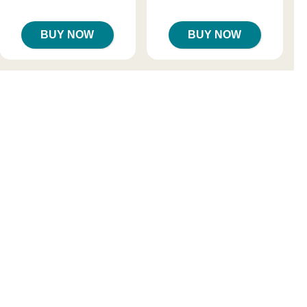
Sale price is
BUY NOW
BUY NOW