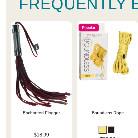
FREQUENTLY 
Popular
Enchanted Flogger
Boundless Rope
Price is
$18.99