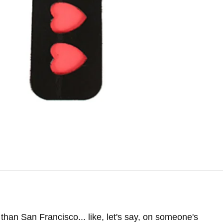
han San Francisco... like, let's say, on someone's