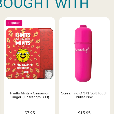
BOUGHT WITH
Popular
Flintts Mints - Cinnamon
Screaming O 3+1 Soft Touch
Ginger (F Strength 300)
Bullet Pink
Price is
Price is
$7.95
$15.95