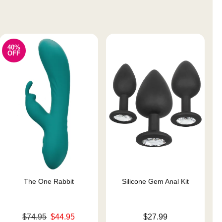
40%
OFF
The One Rabbit
Silicone Gem Anal Kit
Original price was
Price is
$74.95
$44.95
$27.99