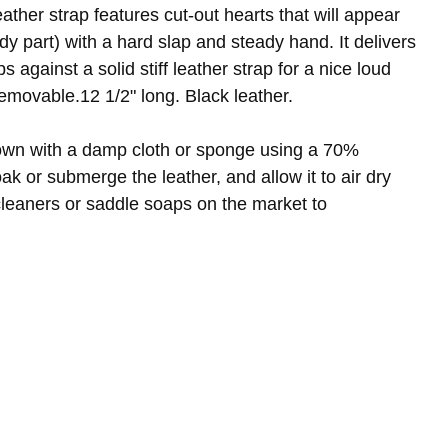
ather strap features cut-out hearts that will appear
y part) with a hard slap and steady hand. It delivers
s against a solid stiff leather strap for a nice loud
emovable.12 1/2" long. Black leather.
own with a damp cloth or sponge using a 70%
oak or submerge the leather, and allow it to air dry
leaners or saddle soaps on the market to