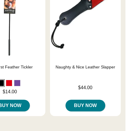
st Feather Tickler
Naughty & Nice Leather Slapper
Price is
$44.00
$14.00
BUY NOW
BUY NOW