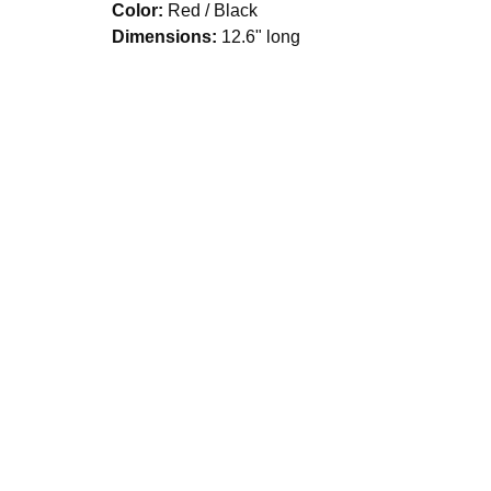
Color:
Red / Black
Dimensions:
12.6" long