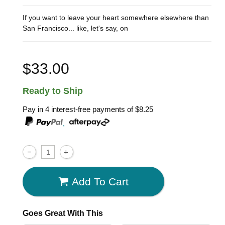
If you want to leave your heart somewhere elsewhere than
San Francisco... like, let's say, on
$33.00
Ready to Ship
Pay in 4 interest-free payments of
$8.25
,
Add To Cart
Goes Great With This