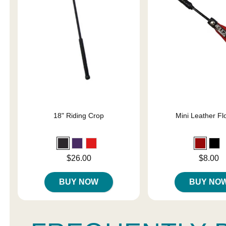
18" Riding Crop
Mini Leather Fl
Price is
Price is
$26.00
$8.00
BUY NOW
BUY NO