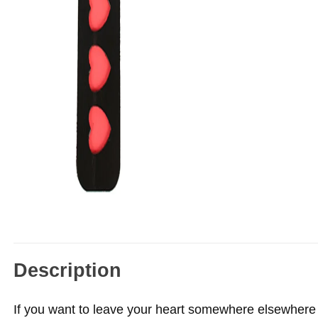
Description
If you want to leave your heart somewhere elsewhere t