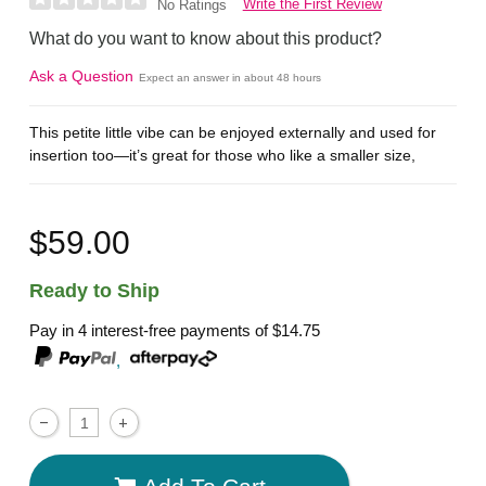
Write the First Review
No Ratings
What do you want to know about this product?
Ask a Question
Expect an answer in about 48 hours
This petite little vibe can be enjoyed externally and used for
insertion too—it’s great for those who like a smaller size,
$59.00
Ready to Ship
Pay in 4 interest-free payments of
$14.75
,