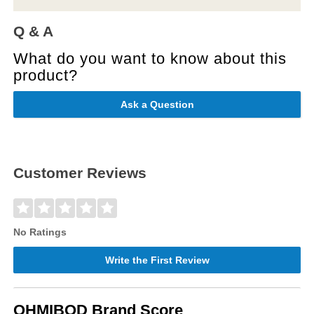
Q & A
What do you want to know about this
product?
Ask a Question
Customer Reviews
No Ratings
Write the First Review
OHMIBOD Brand Score