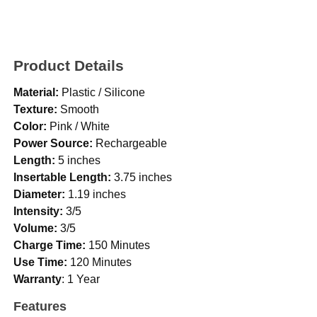
Product Details
Material:
Plastic / Silicone
Texture:
Smooth
Color:
Pink / White
Power Source:
Rechargeable
Length:
5 inches
Insertable Length:
3.75 inches
Diameter:
1.19 inches
Intensity:
3/5
Volume:
3/5
Charge Time:
150 Minutes
Use Time:
120 Minutes
Warranty
: 1 Year
Features