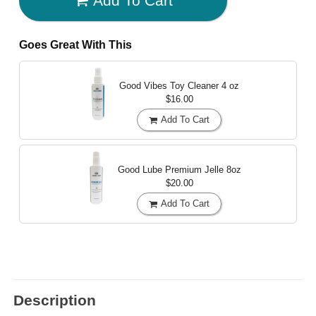
Add To Cart
Goes Great With This
Good Vibes Toy Cleaner
4 oz
$16.00
Add To Cart
Good Lube Premium Jelle
8oz
$20.00
Add To Cart
Description