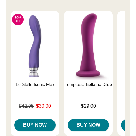
30%
OFF
Le Stelle Iconic Flex
Temptasia Bellatrix Dildo
G-s
Original price was
Price is
$42.95
$30.00
$29.00
Price is
Sale price is
BUY NOW
BUY NOW
B