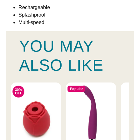
Rechargeable
Splashproof
Multi-speed
YOU MAY
ALSO LIKE
Popular
30%
OFF