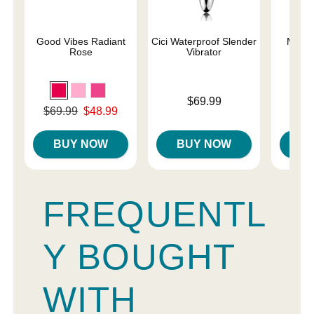
Good Vibes Radiant
Cici Waterproof Slender
Magic
Rose
Vibrator
Price is
Price is
$69.99
Original price was
$69.99
$48.99
Sale price is
BUY NOW
BUY NOW
B
FREQUENTL
Y BOUGHT
WITH