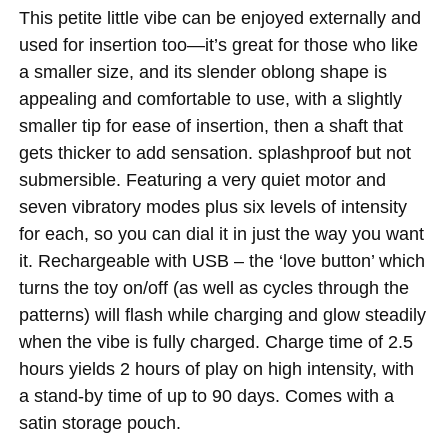
This petite little vibe can be enjoyed externally and
used for insertion too—it’s great for those who like
a smaller size, and its slender oblong shape is
appealing and comfortable to use, with a slightly
smaller tip for ease of insertion, then a shaft that
gets thicker to add sensation. splashproof but not
submersible. Featuring a very quiet motor and
seven vibratory modes plus six levels of intensity
for each, so you can dial it in just the way you want
it. Rechargeable with USB – the ‘love button’ which
turns the toy on/off (as well as cycles through the
patterns) will flash while charging and glow steadily
when the vibe is fully charged. Charge time of 2.5
hours yields 2 hours of play on high intensity, with
a stand-by time of up to 90 days. Comes with a
satin storage pouch.