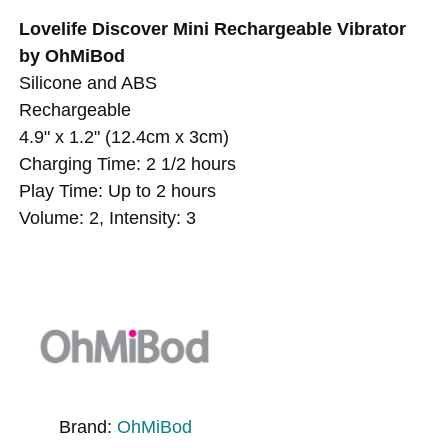
Lovelife Discover Mini Rechargeable Vibrator
by OhMiBod
Silicone and ABS
Rechargeable
4.9" x 1.2" (12.4cm x 3cm)
Charging Time: 2 1/2 hours
Play Time: Up to 2 hours
Volume: 2, Intensity: 3
Brand:
OhMiBod