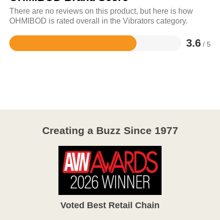
There are no reviews on this product, but here is how
OHMIBOD is rated overall in the Vibrators category.
3.6
/ 5
Rated
3.6
out
of
5
Creating a Buzz Since 1977
Voted Best Retail Chain