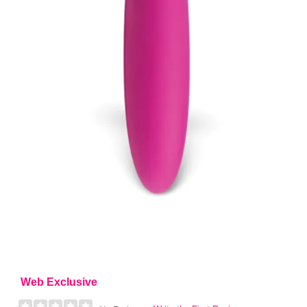
Web Exclusive