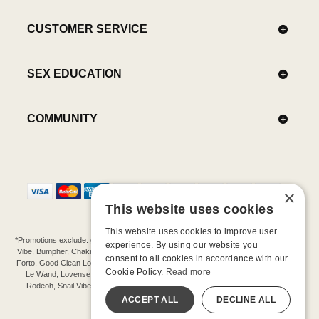
CUSTOMER SERVICE
SEX EDUCATION
COMMUNITY
×
This website uses cookies
This website uses cookies to improve user
*Promotions exclude: gift cards, kits, sale items, Aneros, Arcwave, BMS, B Swish, b-
experience. By using our website you
Vibe, Bumpher, Chakrubs, Cowgirl, Crave, Dame, Doxy, Eroscillator, Femme Funn,
consent to all cookies in accordance with our
Forto, Good Clean Love, Hot Octopuss, Iroha, Je Joue, Jimmyjane, LA Pump, Lelo,
Cookie Policy.
Read more
Le Wand, Lovense, Magic Wand, Mimic, Njoy, OhMiBod, OhNut, Oxballs, pjur,
Rodeoh, Snail Vibe, SpareParts, Sutil, Tenga, Uberlube, We-Vibe, Womanizer,
Extend protection plans.
ACCEPT ALL
DECLINE ALL
©-2026 Barnaby Ltd dba Good Vibrations