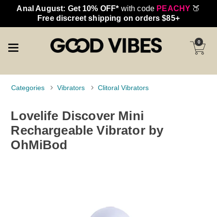
Anal August: Get 10% OFF*
with code
PEACHY
🍑
Free discreet shipping on orders $85+
0
Categories
Vibrators
Clitoral Vibrators
Lovelife Discover Mini
Rechargeable Vibrator by
OhMiBod