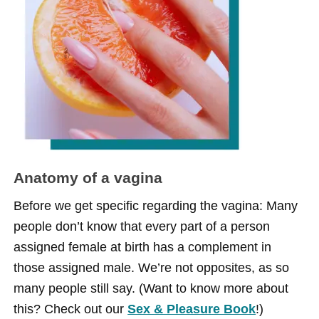
Anatomy of a vagina
Before we get specific regarding the vagina: Many
people don’t know that every part of a person
assigned female at birth has a complement in
those assigned male. We’re not opposites, as so
many people still say. (Want to know more about
this? Check out our
Sex & Pleasure Book
!)