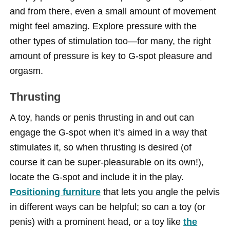
and from there, even a small amount of movement
might feel amazing. Explore pressure with the
other types of stimulation too—for many, the right
amount of pressure is key to G-spot pleasure and
orgasm.
Thrusting
A toy, hands or penis thrusting in and out can
engage the G-spot when it’s aimed in a way that
stimulates it, so when thrusting is desired (of
course it can be super-pleasurable on its own!),
locate the G-spot and include it in the play.
Positioning furniture
that lets you angle the pelvis
in different ways can be helpful; so can a toy (or
penis) with a prominent head, or a toy like
the