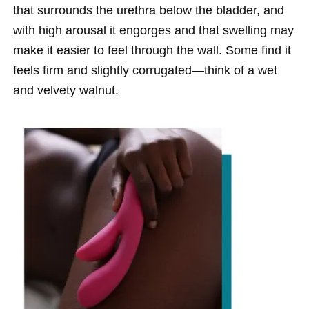
that surrounds the urethra below the bladder, and
with high arousal it engorges and that swelling may
make it easier to feel through the wall. Some find it
feels firm and slightly corrugated—think of a wet
and velvety walnut.