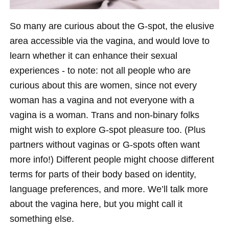
So many are curious about the G-spot, the elusive
area accessible via the vagina, and would love to
learn whether it can enhance their sexual
experiences - to note: not all people who are
curious about this are women, since not every
woman has a vagina and not everyone with a
vagina is a woman. Trans and non-binary folks
might wish to explore G-spot pleasure too. (Plus
partners without vaginas or G-spots often want
more info!) Different people might choose different
terms for parts of their body based on identity,
language preferences, and more. We’ll talk more
about the vagina here, but you might call it
something else.