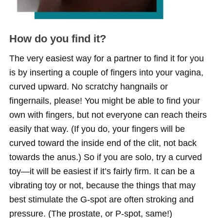
How do you find it?
The very easiest way for a partner to find it for you
is by inserting a couple of fingers into your vagina,
curved upward. No scratchy hangnails or
fingernails, please! You might be able to find your
own with fingers, but not everyone can reach theirs
easily that way. (If you do, your fingers will be
curved toward the inside end of the clit, not back
towards the anus.) So if you are solo, try a curved
toy—it will be easiest if it’s fairly firm. It can be a
vibrating toy or not, because the things that may
best stimulate the G-spot are often stroking and
pressure. (The prostate, or P-spot, same!)