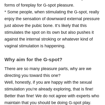
forms of foreplay for G-spot pleasure.
* Some people, when stimulating the G-spot, really
enjoy the sensation of downward external pressure
just above the pubic bone. It’s likely that this
stimulates the spot on its own but also pushes it
against the internal stroking or whatever kind of
vaginal stimulation is happening.
Why aim for the G-spot?
There are so many pleasure parts, why are we
directing you toward this one?
Well, honestly, if you are happy with the sexual
stimulation you’re already exploring, that is fine!
Better than fine! We do not agree with experts who
maintain that you should be doing G-spot play.