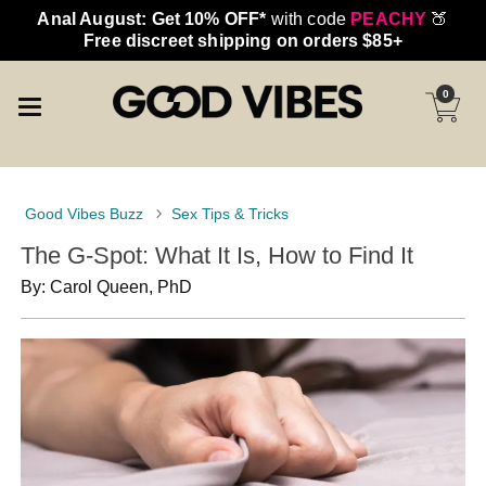
Anal August: Get 10% OFF*
with code
PEACHY
🍑
Free discreet shipping on orders $85+
0
Good Vibes Buzz
Sex Tips & Tricks
The G-Spot: What It Is, How to Find It
By: Carol Queen, PhD