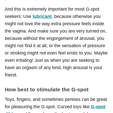
And this is extremely important for most G-spot
seekers: Use
lubricant
, because otherwise you
might not love the way extra pressure feels inside
the vagina. And make sure you are very turned on,
because without the engorgement of arousal, you
might not find it at all, or the sensation of pressure
or stroking might not even feel erotic to you. Maybe
even irritating! Just as when you are seeking to
have an orgasm of any kind, high arousal is your
friend.
How best to stimulate the G-spot
Toys, fingers, and sometimes penises can be great
for pleasuring the G-spot. Curved toys like
G-spot