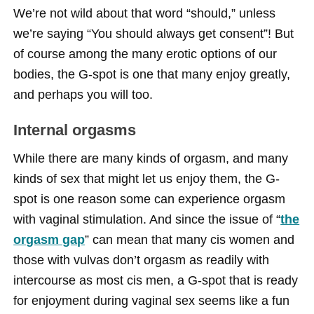
We’re not wild about that word “should,” unless
we’re saying “You should always get consent”! But
of course among the many erotic options of our
bodies, the G-spot is one that many enjoy greatly,
and perhaps you will too.
Internal orgasms
While there are many kinds of orgasm, and many
kinds of sex that might let us enjoy them, the G-
spot is one reason some can experience orgasm
with vaginal stimulation. And since the issue of “
the
orgasm gap
” can mean that many cis women and
those with vulvas don’t orgasm as readily with
intercourse as most cis men, a G-spot that is ready
for enjoyment during vaginal sex seems like a fun