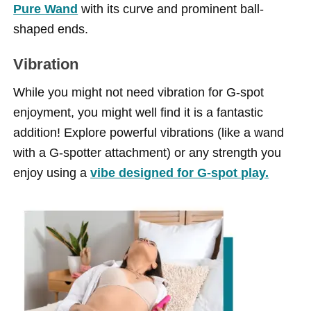
Pure Wand
with its curve and prominent ball-
shaped ends.
Vibration
While you might not need vibration for G-spot
enjoyment, you might well find it is a fantastic
addition! Explore powerful vibrations (like a wand
with a G-spotter attachment) or any strength you
enjoy using a
vibe designed for G-spot play.