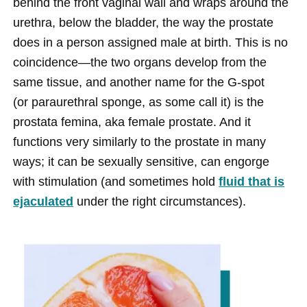
behind the front vaginal wall and wraps around the
urethra, below the bladder, the way the prostate
does in a person assigned male at birth. This is no
coincidence—the two organs develop from the
same tissue, and another name for the G-spot
(or paraurethral sponge, as some call it) is the
prostata femina, aka female prostate. And it
functions very similarly to the prostate in many
ways; it can be sexually sensitive, can engorge
with stimulation (and sometimes hold
fluid that is
ejaculated
under the right circumstances).