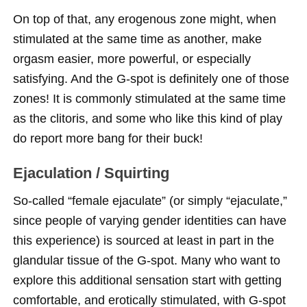
On top of that, any erogenous zone might, when
stimulated at the same time as another, make
orgasm easier, more powerful, or especially
satisfying. And the G-spot is definitely one of those
zones! It is commonly stimulated at the same time
as the clitoris, and some who like this kind of play
do report more bang for their buck!
Ejaculation / Squirting
So-called “female ejaculate” (or simply “ejaculate,”
since people of varying gender identities can have
this experience) is sourced at least in part in the
glandular tissue of the G-spot. Many who want to
explore this additional sensation start with getting
comfortable, and erotically stimulated, with G-spot