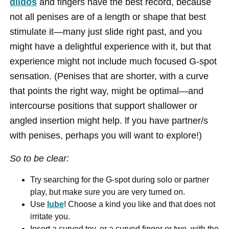
dildos
and fingers have the best record, because
not all penises are of a length or shape that best
stimulate it—many just slide right past, and you
might have a delightful experience with it, but that
experience might not include much focused G-spot
sensation. (Penises that are shorter, with a curve
that points the right way, might be optimal—and
intercourse positions that support shallower or
angled insertion might help. lf you have partner/s
with penises, perhaps you will want to explore!)
So to be clear:
Try searching for the G-spot during solo or partner
play, but make sure you are very turned on.
Use
lube
! Choose a kind you like and that does not
irritate you.
Insert a curved toy, or a curved finger or two, with the