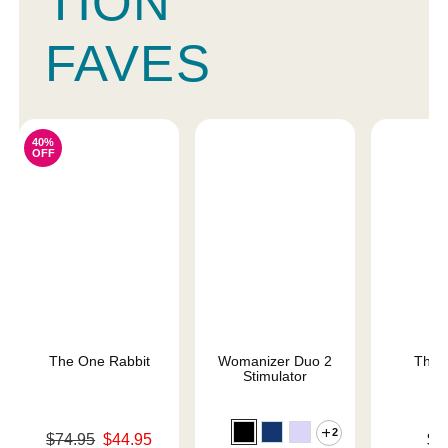
TION
FAVES
40%
OFF
The One Rabbit
Womanizer Duo 2
The 
Stimulator
2
Original price was
Price is
$74.95
$44.95
$7