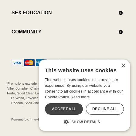
SEX EDUCATION
COMMUNITY
×
This website uses cookies
This website uses cookies to improve user
*Promotions exclude: gift cards, kits, sale items, Aneros, Arcwave, BMS, B Swish, b-
experience. By using our website you
Vibe, Bumpher, Chakrubs, Cowgirl, Crave, Dame, Doxy, Eroscillator, Femme Funn,
consent to all cookies in accordance with our
Forto, Good Clean Love, Hot Octopuss, Iroha, Je Joue, Jimmyjane, LA Pump, Lelo,
Cookie Policy.
Read more
Le Wand, Lovense, Magic Wand, Mimic, Njoy, OhMiBod, OhNut, Oxballs, pjur,
Rodeoh, Snail Vibe, SpareParts, Sutil, Tenga, Uberlube, We-Vibe, Womanizer,
Extend protection plans.
ACCEPT ALL
DECLINE ALL
©-2026 Barnaby Ltd dba Good Vibrations
Powered by: Innov8 Solutions, Inc., 187 E. Warm Springs Road, Suite B343, Las
SHOW DETAILS
Vegas, NV 89119
All models are over 18.