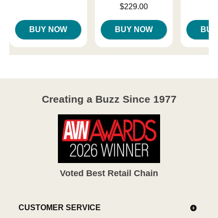
Sale price is
Price is
$229.00
BUY NOW
BUY NOW
BUY
Creating a Buzz Since 1977
Voted Best Retail Chain
CUSTOMER SERVICE