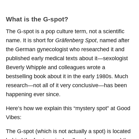
What is the G-spot?
The G-spot is a pop culture term, not a scientific
name. It is short for
Gräfenberg Spot
, named after
the German gynecologist who researched it and
published early medical texts about it—sexologist
Beverly Whipple and colleagues wrote a
bestselling book about it in the early 1980s. Much
research—not all of it very conclusive—has been
happening ever since.
Here’s how we explain this “mystery spot” at Good
Vibes:
The G-spot (which is not actually a spot) is located