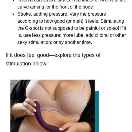
curve aiming for the front of the body.
Stroke, adding pressure. Vary the pressure
according to how good (or meh) it feels. Stimulating
the G-spot is not supposed to be painful or so-so! If it
is, use less pressure; more lube; add clitoral or other
sexy stimulation; or try another time.
If it does feel good—explore the types of
stimulation below!