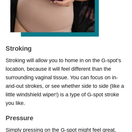
Stroking
Stroking will allow you to home in on the G-spot’s
location, because it will feel different than the
surrounding vaginal tissue. You can focus on in-
and-out strokes, or see whether side to side (like a
little windshield wiper!) is a type of G-spot stroke
you like.
Pressure
Simply pressing on the G-spot might feel great,