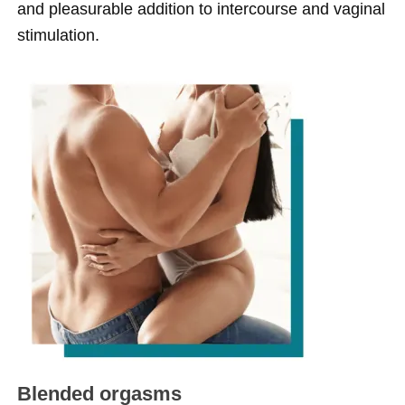
and pleasurable addition to intercourse and vaginal
stimulation.
Blended orgasms