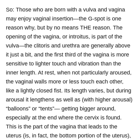
So: Those who are born with a vulva and vagina
may enjoy vaginal insertion—the G-spot is one
reason why, but by no means THE reason. The
opening of the vagina, or introitus, is part of the
vulva—the clitoris and urethra are generally above
it just a bit, and the first third of the vagina is more
sensitive to lighter touch and vibration than the
inner length. At rest, when not particularly aroused,
the vaginal walls more or less touch each other,
like a lightly closed fist. Its length varies, but during
arousal it lengthens as well as (with higher arousal)
“balloons” or “tents”— getting bigger around,
especially at the end where the cervix is found.
This is the part of the vagina that leads to the
uterus (is, in fact, the bottom portion of the uterus),