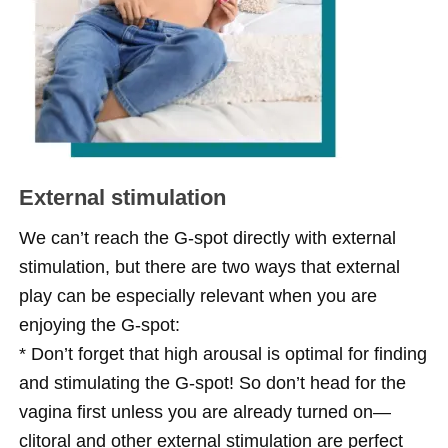
External stimulation
We can’t reach the G-spot directly with external
stimulation, but there are two ways that external
play can be especially relevant when you are
enjoying the G-spot:
* Don’t forget that high arousal is optimal for finding
and stimulating the G-spot! So don’t head for the
vagina first unless you are already turned on—
clitoral and other external stimulation are perfect