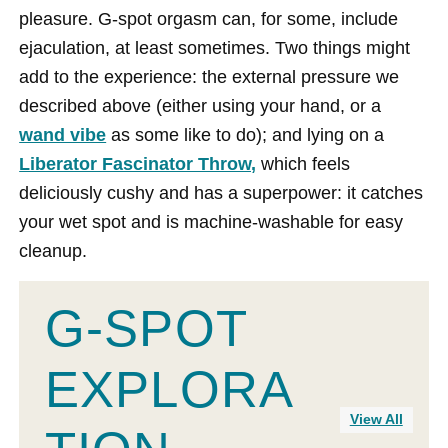
pleasure. G-spot orgasm can, for some, include
ejaculation, at least sometimes. Two things might
add to the experience: the external pressure we
described above (either using your hand, or a
wand vibe
as some like to do); and lying on a
Liberator Fascinator Throw,
which feels
deliciously cushy and has a superpower: it catches
your wet spot and is machine-washable for easy
cleanup.
G-SPOT
EXPLORA
View All