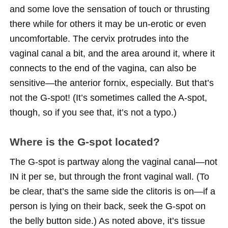
and some love the sensation of touch or thrusting
there while for others it may be un-erotic or even
uncomfortable. The cervix protrudes into the
vaginal canal a bit, and the area around it, where it
connects to the end of the vagina, can also be
sensitive—the anterior fornix, especially. But that’s
not the G-spot! (It’s sometimes called the A-spot,
though, so if you see that, it’s not a typo.)
Where is the G-spot located?
The G-spot is partway along the vaginal canal—not
IN it per se, but through the front vaginal wall. (To
be clear, that’s the same side the clitoris is on—if a
person is lying on their back, seek the G-spot on
the belly button side.) As noted above, it’s tissue