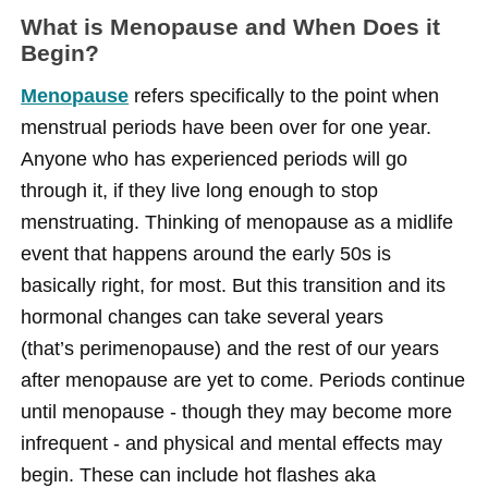
What is Menopause and When Does it
Begin?
Menopause
refers specifically to the point when
menstrual periods have been over for one year.
Anyone who has experienced periods will go
through it, if they live long enough to stop
menstruating. Thinking of menopause as a midlife
event that happens around the early 50s is
basically right, for most. But this transition and its
hormonal changes can take several years
(that’s perimenopause) and the rest of our years
after menopause are yet to come. Periods continue
until menopause - though they may become more
infrequent - and physical and mental effects may
begin. These can include hot flashes aka