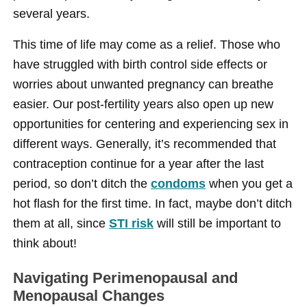
several years.
This time of life may come as a relief. Those who
have struggled with birth control side effects or
worries about unwanted pregnancy can breathe
easier. Our post-fertility years also open up new
opportunities for centering and experiencing sex in
different ways. Generally, it’s recommended that
contraception continue for a year after the last
period, so don’t ditch the
condoms
when you get a
hot flash for the first time. In fact, maybe don’t ditch
them at all, since
STI risk
will still be important to
think about!
Navigating Perimenopausal and
Menopausal Changes