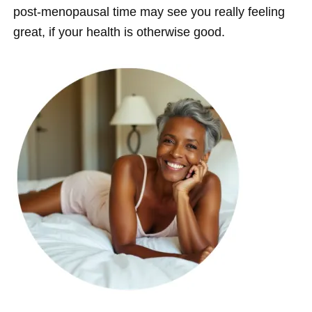
post-menopausal time may see you really feeling
great, if your health is otherwise good.