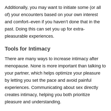
Additionally, you may want to initiate some (or all
of) your encounters based on your own interest
and comfort–even if you haven’t done that in the
past. Doing this can set you up for extra-
pleasurable experiences.
Tools for Intimacy
There are many ways to increase intimacy after
menopause. None is more important than talking to
your partner, which helps optimize your pleasure
by letting you set the pace and avoid painful
experiences. Communicating about sex directly
creates intimacy, helping you both prioritize
pleasure and understanding.