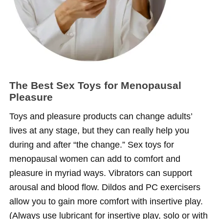
The Best Sex Toys for Menopausal
Pleasure
Toys and pleasure products can change adults’
lives at any stage, but they can really help you
during and after “the change.” Sex toys for
menopausal women can add to comfort and
pleasure in myriad ways. Vibrators can support
arousal and blood flow. Dildos and PC exercisers
allow you to gain more comfort with insertive play.
(Always use lubricant for insertive play, solo or with