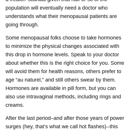
population will eventually need a doctor who
understands what their menopausal patients are
going through.
Some menopausal folks choose to take hormones
to minimize the physical changes associated with
this drop in hormone levels. Speak to your doctor
about whether this is the right choice for you. Some
will avoid them for health reasons, others prefer to
age “au naturel,” and still others swear by them.
Hormones are available in pill form, but you can
also use intravaginal methods, including rings and
creams.
After the last period–and after those years of power
surges (hey, that’s what we call hot flashes)--this