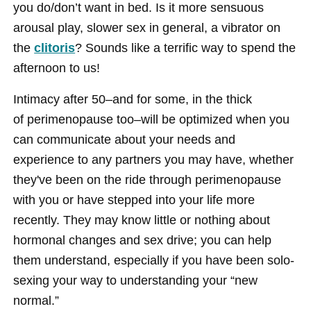
you do/don’t want in bed. Is it more sensuous
arousal play, slower sex in general, a vibrator on
the
clitoris
? Sounds like a terrific way to spend the
afternoon to us!
Intimacy after 50–and for some, in the thick
of perimenopause too–will be optimized when you
can communicate about your needs and
experience to any partners you may have, whether
they've been on the ride through perimenopause
with you or have stepped into your life more
recently. They may know little or nothing about
hormonal changes and sex drive; you can help
them understand, especially if you have been solo-
sexing your way to understanding your “new
normal.”