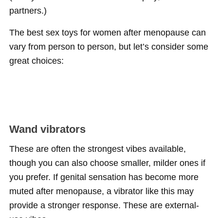
partners.)
The best sex toys for women after menopause can
vary from person to person, but let’s consider some
great choices:
Wand vibrators
These are often the strongest vibes available,
though you can also choose smaller, milder ones if
you prefer. If genital sensation has become more
muted after menopause, a vibrator like this may
provide a stronger response. These are external-