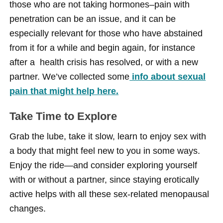
those who are not taking hormones–pain with
penetration can be an issue, and it can be
especially relevant for those who have abstained
from it for a while and begin again, for instance
after a health crisis has resolved, or with a new
partner. We’ve collected some
info about sexual
pain that might help here.
Take Time to Explore
Grab the lube, take it slow, learn to enjoy sex with
a body that might feel new to you in some ways.
Enjoy the ride—and consider exploring yourself
with or without a partner, since staying erotically
active helps with all these sex-related menopausal
changes.