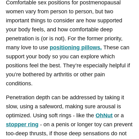
Comfortable sex positions for postmenopausal
women vary from person to person, but two
important things to consider are how supported
your body feels, and how comfortable deep
penetration is (or is not). For the former priority,
many love to use
positioning pillows.
These can
support your body so you can explore which
positions feel the best. They’re especially helpful if
you’re bothered by arthritis or other pain
conditions.
Penetration depth can be addressed by taking it
slow, using a safeword, making sure arousal is
optimized. Using soft rings - like the
OhNut
or a
stopper ring
- on a penis or longer toy can prevent
too-deep thrusts, if those deep sensations do not