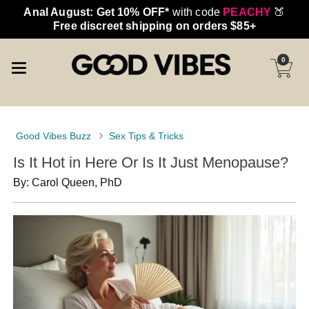
Anal August: Get 10% OFF*
with code
PEACHY
🍑
Free discreet shipping on orders $85+
0
Good Vibes Buzz
Sex Tips & Tricks
Is It Hot in Here Or Is It Just Menopause?
By: Carol Queen, PhD