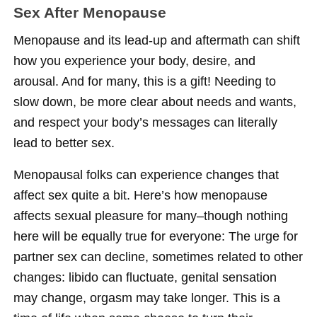
Sex After Menopause
Menopause and its lead-up and aftermath can shift
how you experience your body, desire, and
arousal. And for many, this is a gift! Needing to
slow down, be more clear about needs and wants,
and respect your body’s messages can literally
lead to better sex.
Menopausal folks can experience changes that
affect sex quite a bit. Here’s how menopause
affects sexual pleasure for many–though nothing
here will be equally true for everyone: The urge for
partner sex can decline, sometimes related to other
changes: libido can fluctuate, genital sensation
may change, orgasm may take longer. This is a