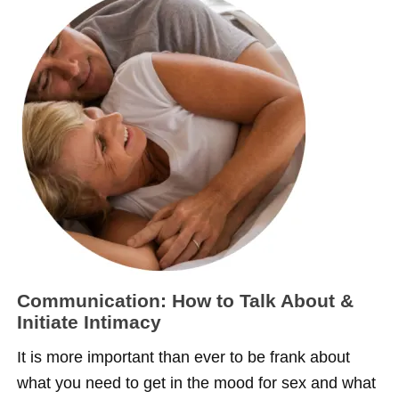
Communication: How to Talk About &
Initiate Intimacy
It is more important than ever to be frank about
what you need to get in the mood for sex and what