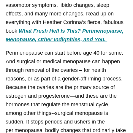
vasomotor symptoms, libido changes, sleep
effects, and many more changes. Read up on
everything with Heather Corinna’s fierce, fabulous
book
What Fresh Hell Is This? Perimenopause,
Menopause, Other Indignities, and You.
Perimenopause can start before age 40 for some.
And surgical or medical menopause can happen
through removal of the ovaries – for health
reasons, or as part of a gender-affirming process.
Because the ovaries are the primary source of
estrogen and progesterone—and these are the
hormones that regulate the menstrual cycle,
among other things--surgical menopause is
sudden. It stops periods and ushers in the
perimenopausal bodily changes that ordinarily take