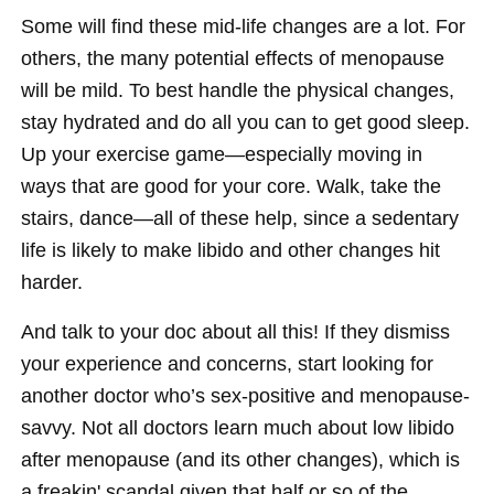
Some will find these mid-life changes are a lot. For
others, the many potential effects of menopause
will be mild. To best handle the physical changes,
stay hydrated and do all you can to get good sleep.
Up your exercise game—especially moving in
ways that are good for your core. Walk, take the
stairs, dance—all of these help, since a sedentary
life is likely to make libido and other changes hit
harder.
And talk to your doc about all this! If they dismiss
your experience and concerns, start looking for
another doctor who’s sex-positive and menopause-
savvy. Not all doctors learn much about low libido
after menopause (and its other changes), which is
a freakin' scandal given that half or so of the