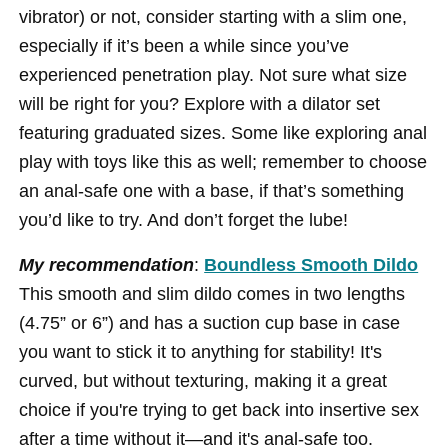
vibrator) or not, consider starting with a slim one,
especially if it’s been a while since you’ve
experienced penetration play. Not sure what size
will be right for you? Explore with a dilator set
featuring graduated sizes. Some like exploring anal
play with toys like this as well; remember to choose
an anal-safe one with a base, if that’s something
you’d like to try. And don’t forget the lube!
My recommendation
:
Boundless Smooth Dildo
This smooth and slim dildo comes in two lengths
(4.75” or 6”) and has a suction cup base in case
you want to stick it to anything for stability! It's
curved, but without texturing, making it a great
choice if you're trying to get back into insertive sex
after a time without it—and it's anal-safe too.