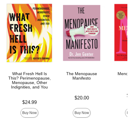
What Fresh Hell Is
The Menopause
Menopa
This? Perimenopause,
Manifesto
Menopause, Other
Indignities, and You
Price is
$2
Price is
$20.00
Price is
$24.99
Buy Now
Buy Now
Buy