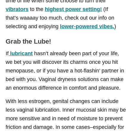
time of life when some choose to turn their
vibrators
to the
highest power setting!
(If
that’s waaaay too much, check out our info on
selecting and enjoying
lower-powered vibes.
)
Grab the Lube!
If
lubricant
hasn’t already been part of your life,
we bet you will discover its charms once you hit
menopause, or if you have a hot-flashin’ partner in
bed with you. Vaginal dryness solutions can make
an enormous difference in comfort and pleasure.
With less estrogen, genital changes can include
less vaginal lubrication. Inner mucosal skin may be
more sensitive and in need of moisture to prevent
friction and damage. In some cases–especially for