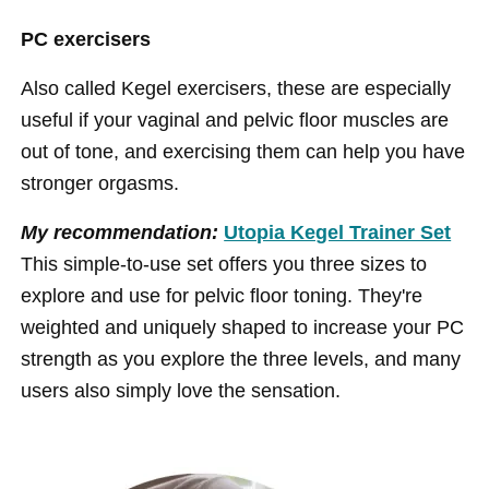
PC exercisers
Also called Kegel exercisers, these are especially
useful if your vaginal and pelvic floor muscles are
out of tone, and exercising them can help you have
stronger orgasms.
My recommendation:
Utopia Kegel Trainer Set
This simple-to-use set offers you three sizes to
explore and use for pelvic floor toning. They're
weighted and uniquely shaped to increase your PC
strength as you explore the three levels, and many
users also simply love the sensation.