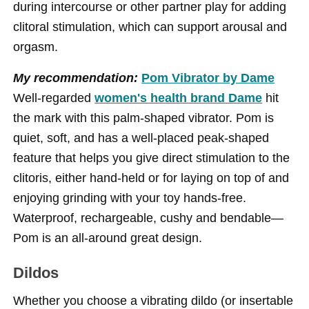
during intercourse or other partner play for adding
clitoral stimulation, which can support arousal and
orgasm.
My recommendation:
Pom Vibrator by Dame
Well-regarded
women's health brand Dame
hit
the mark with this palm-shaped vibrator. Pom is
quiet, soft, and has a well-placed peak-shaped
feature that helps you give direct stimulation to the
clitoris, either hand-held or for laying on top of and
enjoying grinding with your toy hands-free.
Waterproof, rechargeable, cushy and bendable—
Pom is an all-around great design.
Dildos
Whether you choose a vibrating dildo (or insertable