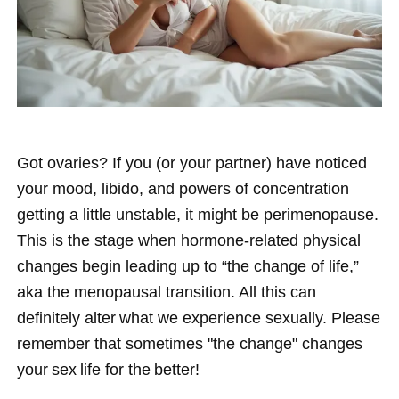
Got ovaries? If you (or your partner) have noticed
your mood, libido, and powers of concentration
getting a little unstable, it might be perimenopause.
This is the stage when hormone-related physical
changes begin leading up to “the change of life,”
aka the menopausal transition. All this can
definitely alter what we experience sexually. Please
remember that sometimes "the change" changes
your sex life for the better!