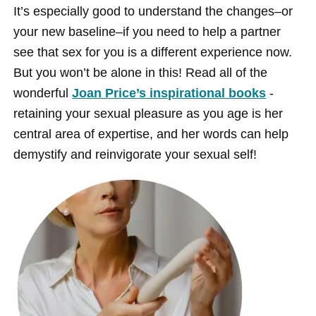
It’s especially good to understand the changes–or
your new baseline–if you need to help a partner
see that sex for you is a different experience now.
But you won’t be alone in this! Read all of the
wonderful
Joan Price’s inspirational books
-
retaining your sexual pleasure as you age is her
central area of expertise, and her words can help
demystify and reinvigorate your sexual self!