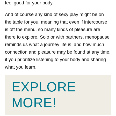
feel good for your body.
And of course any kind of sexy play might be on
the table for you, meaning that even if intercourse
is off the menu, so many kinds of pleasure are
there to explore. Solo or with partners, menopause
reminds us what a journey life is–and how much
connection and pleasure may be found at any time,
if you prioritize listening to your body and sharing
what you learn.
EXPLORE
MORE!