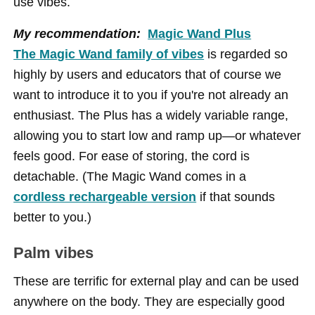
use vibes.
My recommendation:
Magic Wand Plus
The Magic Wand family of vibes
is regarded so
highly by users and educators that of course we
want to introduce it to you if you're not already an
enthusiast. The Plus has a widely variable range,
allowing you to start low and ramp up—or whatever
feels good. For ease of storing, the cord is
detachable. (The Magic Wand comes in a
cordless rechargeable version
if that sounds
better to you.)
Palm vibes
These are terrific for external play and can be used
anywhere on the body. They are especially good