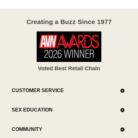
Creating a Buzz Since 1977
Voted Best Retail Chain
CUSTOMER SERVICE
SEX EDUCATION
COMMUNITY