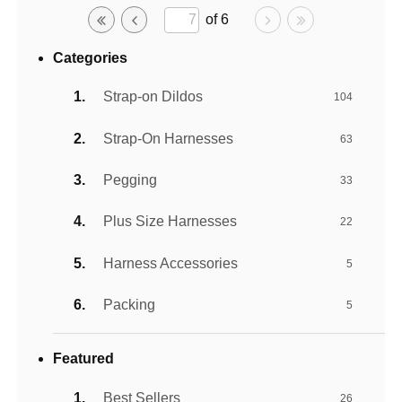
of 6
Categories
Strap-on Dildos
104
Strap-On Harnesses
63
Pegging
33
Plus Size Harnesses
22
Harness Accessories
5
Packing
5
Featured
Best Sellers
26