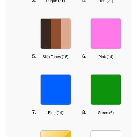
Purple (
21
)
Red (
21
)
Skin Tones (
16
)
Pink (
14
)
Blue (
14
)
Green (
6
)