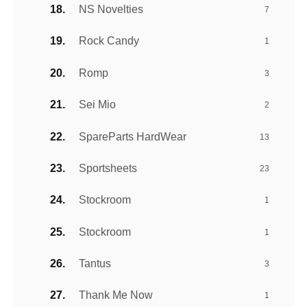
NS Novelties
7
Rock Candy
1
Romp
3
Sei Mio
2
SpareParts HardWear
13
Sportsheets
23
Stockroom
1
Stockroom
1
Tantus
3
Thank Me Now
1