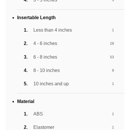
3
Insertable Length
Less than 4 inches
1
4 - 6 inches
28
6 - 8 inches
53
8 - 10 inches
9
10 inches and up
1
Material
ABS
1
Elastomer
1