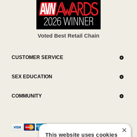
Voted Best Retail Chain
CUSTOMER SERVICE
SEX EDUCATION
COMMUNITY
×
This website uses cookies