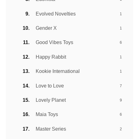
Evolved Novelties
1
Gender X
1
Good Vibes Toys
6
Happy Rabbit
1
Kookie International
1
Love to Love
7
Lovely Planet
9
Maia Toys
6
Master Series
2