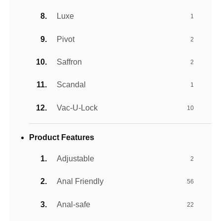
Luxe
1
Pivot
2
Saffron
2
Scandal
1
Vac-U-Lock
10
Product Features
Adjustable
2
Anal Friendly
56
Anal-safe
22