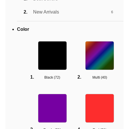
New Arrivals
6
Color
Black (
72
)
Multi (
40
)