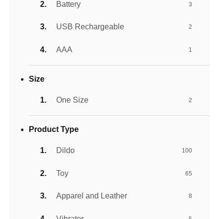
Battery
3
USB Rechargeable
2
AAA
1
Size
One Size
2
Product Type
Dildo
100
Toy
65
Apparel and Leather
8
Vibrator
5