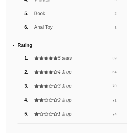
Book
2
Anal Toy
1
Rating
5 stars
39
4 & up
64
3 & up
70
2 & up
71
1 & up
74