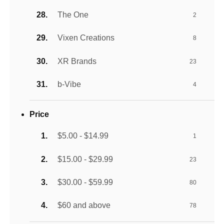
The One
2
Vixen Creations
8
XR Brands
23
b-Vibe
4
Price
$5.00 - $14.99
1
$15.00 - $29.99
23
$30.00 - $59.99
80
$60 and above
78