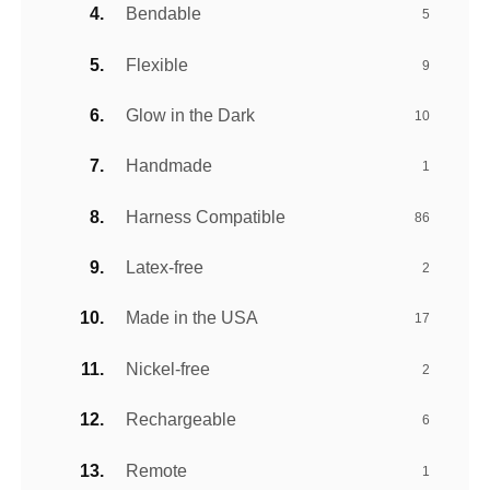
Bendable
5
Flexible
9
Glow in the Dark
10
Handmade
1
Harness Compatible
86
Latex-free
2
Made in the USA
17
Nickel-free
2
Rechargeable
6
Remote
1