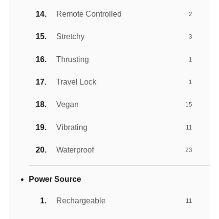
Remote Controlled
2
Stretchy
3
Thrusting
1
Travel Lock
1
Vegan
15
Vibrating
11
Waterproof
23
Power Source
Rechargeable
11