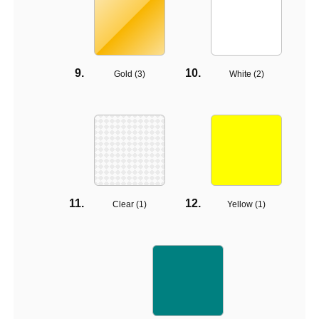
Gold (
3
)
White (
2
)
Clear (
1
)
Yellow (
1
)