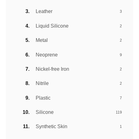
Leather
3
Liquid Silicone
2
Metal
2
Neoprene
9
Nickel-free Iron
2
Nitrile
2
Plastic
7
Silicone
119
Synthetic Skin
1