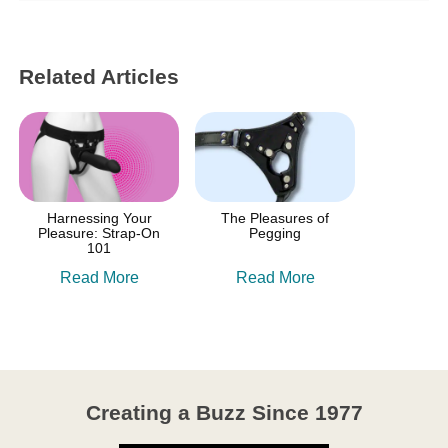
Related Articles
Harnessing Your
The Pleasures of
Pleasure: Strap-On
Pegging
101
Read More
Read More
Creating a Buzz Since 1977