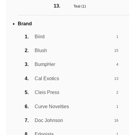
Teal (
1
)
Brand
Biird
1
Blush
15
BumpHer
4
Cal Exotics
13
Cleis Press
2
Curve Novelties
1
Doc Johnson
16
Edonista
1