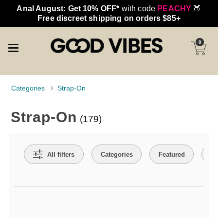
Anal August: Get 10% OFF*
with code
PEACHY
🍑
Free discreet shipping on orders $85+
0
Categories
Strap-On
Strap-On
(179)
Search Filters
All filters
Categories
Featured
Co
Active filters