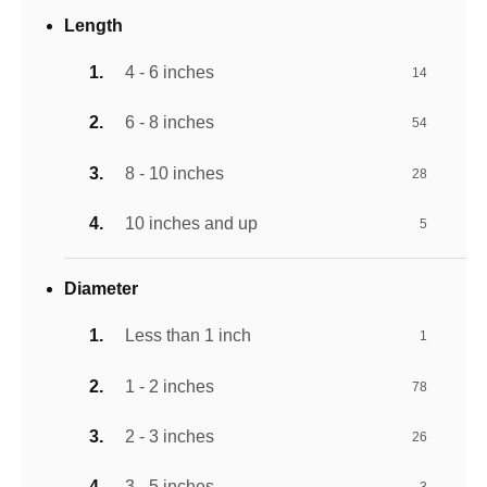
Length
4 - 6 inches
14
6 - 8 inches
54
8 - 10 inches
28
10 inches and up
5
Diameter
Less than 1 inch
1
1 - 2 inches
78
2 - 3 inches
26
3 - 5 inches