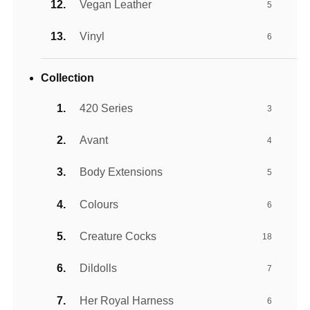
Vegan Leather
5
Vinyl
6
Collection
420 Series
3
Avant
4
Body Extensions
5
Colours
6
Creature Cocks
18
Dildolls
7
Her Royal Harness
6