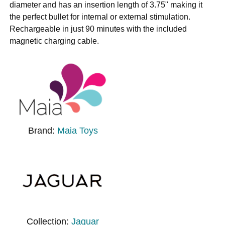
diameter and has an insertion length of 3.75" making it
the perfect bullet for internal or external stimulation.
Rechargeable in just 90 minutes with the included
magnetic charging cable.
Brand:
Maia Toys
Collection:
Jaguar