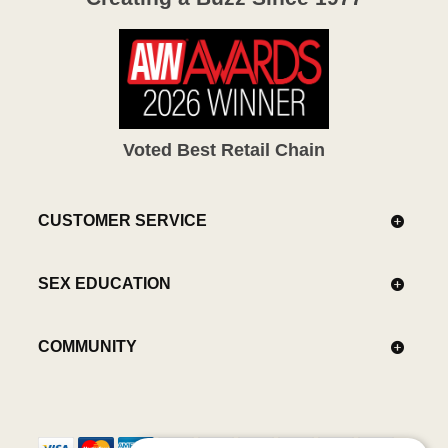
Voted Best Retail Chain
CUSTOMER SERVICE
SEX EDUCATION
COMMUNITY