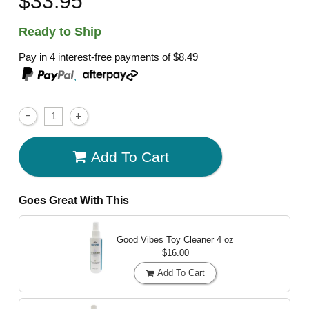
$33.95
Ready to Ship
Pay in 4 interest-free payments of
$8.49
,
Add To Cart
Goes Great With This
Good Vibes Toy Cleaner
4 oz
$16.00
Add To Cart