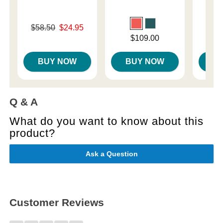
Original price was
$58.50
$24.95
Price is
Sale price is
Price is
$109.00
BUY NOW
BUY NOW
B
Q & A
What do you want to know about this
product?
Ask a Question
Customer Reviews