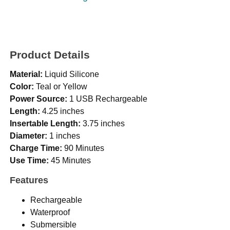
Product Details
Material:
Liquid Silicone
Color:
Teal or Yellow
Power Source:
1 USB Rechargeable
Length:
4.25 inches
Insertable Length:
3.75 inches
Diameter:
1 inches
Charge Time:
90 Minutes
Use Time:
45 Minutes
Features
Rechargeable
Waterproof
Submersible