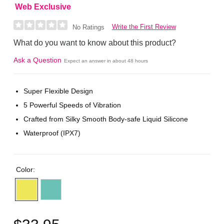
Web Exclusive
Write the First Review
No Ratings
What do you want to know about this product?
Ask a Question
Expect an answer in about 48 hours
Super Flexible Design
5 Powerful Speeds of Vibration
Crafted from Silky Smooth Body-safe Liquid Silicone
Waterproof (IPX7)
Color: