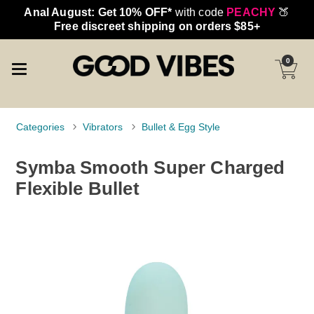
Anal August: Get 10% OFF*
with code
PEACHY
🍑
Free discreet shipping on orders $85+
0
Categories
Vibrators
Bullet & Egg Style
Symba Smooth Super Charged
Flexible Bullet