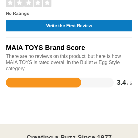
No Ratings
Write the First Review
MAIA TOYS Brand Score
There are no reviews on this product, but here is how
MAIA TOYS is rated overall in the Bullet & Egg Style
category.
3.4
/ 5
Rated
3.4
out
of
5
Creating a Buzz Since 1977