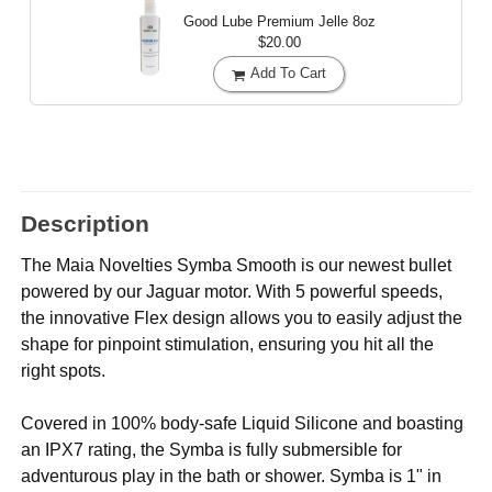
Good Lube Premium Jelle
8oz
$20.00
Add To Cart
Description
The Maia Novelties Symba Smooth is our newest bullet
powered by our Jaguar motor. With 5 powerful speeds,
the innovative Flex design allows you to easily adjust the
shape for pinpoint stimulation, ensuring you hit all the
right spots.
Covered in 100% body-safe Liquid Silicone and boasting
an IPX7 rating, the Symba is fully submersible for
adventurous play in the bath or shower. Symba is 1" in