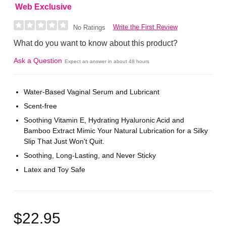
Web Exclusive
Write the First Review
No Ratings
What do you want to know about this product?
Ask a Question
Expect an answer in about 48 hours
Water-Based Vaginal Serum and Lubricant
Scent-free
Soothing Vitamin E, Hydrating Hyaluronic Acid and
Bamboo Extract Mimic Your Natural Lubrication for a Silky
Slip That Just Won't Quit.
Soothing, Long-Lasting, and Never Sticky
Latex and Toy Safe
$22.95