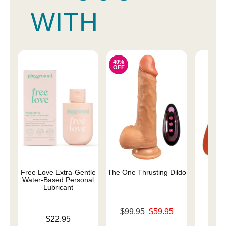
WITH
40%
OFF
Free Love Extra-Gentle
The One Thrusting Dildo
ROMP
Water-Based Personal
Lubricant
Original price was
Price is
$99.95
$59.95
Price is
$22.95
Sale price is