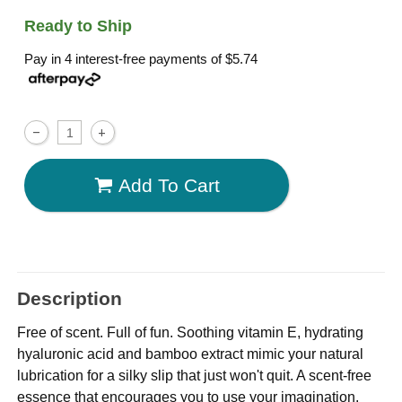
Ready to Ship
Pay in 4 interest-free payments of
$5.74
Add To Cart
Description
Free of scent. Full of fun. Soothing vitamin E, hydrating
hyaluronic acid and bamboo extract mimic your natural
lubrication for a silky slip that just won't quit. A scent-free
essence that encourages you to use your imagination.