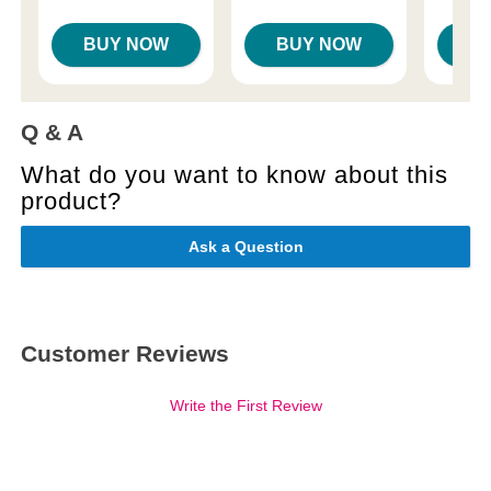
BUY NOW
BUY NOW
B
Q & A
What do you want to know about this
product?
Ask a Question
Customer Reviews
Write the First Review