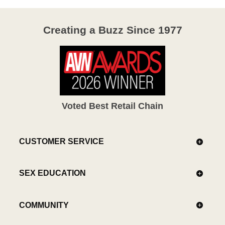
Creating a Buzz Since 1977
Voted Best Retail Chain
CUSTOMER SERVICE
SEX EDUCATION
COMMUNITY