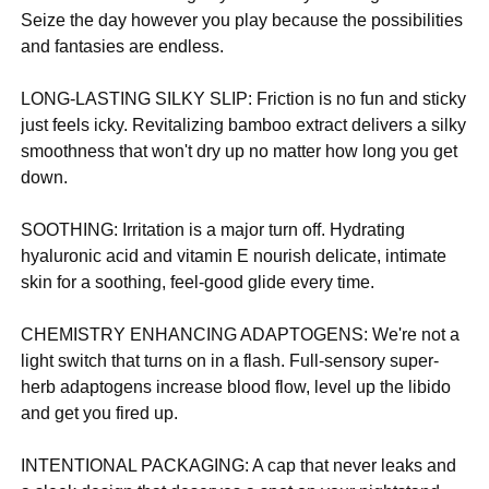
Seize the day however you play because the possibilities
and fantasies are endless.
LONG-LASTING SILKY SLIP: Friction is no fun and sticky
just feels icky. Revitalizing bamboo extract delivers a silky
smoothness that won't dry up no matter how long you get
down.
SOOTHING: Irritation is a major turn off. Hydrating
hyaluronic acid and vitamin E nourish delicate, intimate
skin for a soothing, feel-good glide every time.
CHEMISTRY ENHANCING ADAPTOGENS: We're not a
light switch that turns on in a flash. Full-sensory super-
herb adaptogens increase blood flow, level up the libido
and get you fired up.
INTENTIONAL PACKAGING: A cap that never leaks and