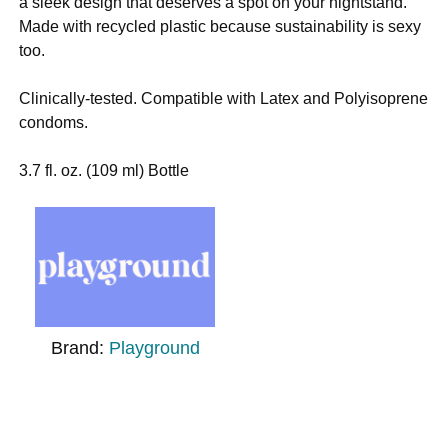
a sleek design that deserves a spot on your nightstand.
Made with recycled plastic because sustainability is sexy
too.
Clinically-tested. Compatible with Latex and Polyisoprene
condoms.
3.7 fl. oz. (109 ml) Bottle
Brand:
Playground