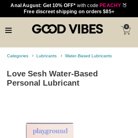
Anal August: Get 10% OFF*
with code
PEACHY
🍑
Free discreet shipping on orders $85+
0
Categories
Lubricants
Water-Based Lubricants
Love Sesh Water-Based
Personal Lubricant