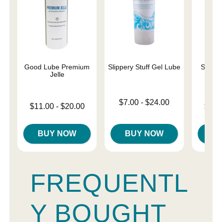
Good Lube Premium
Slippery Stuff Gel Lube
Sliqui
Jelle
L
Lowest price is
$7.00
-
$24.00
Lowest price is
Lowest p
$11.00
-
$20.00
$10.
Highest price is
Highest price is
Highest 
BUY NOW
BUY NOW
B
FREQUENTL
Y BOUGHT