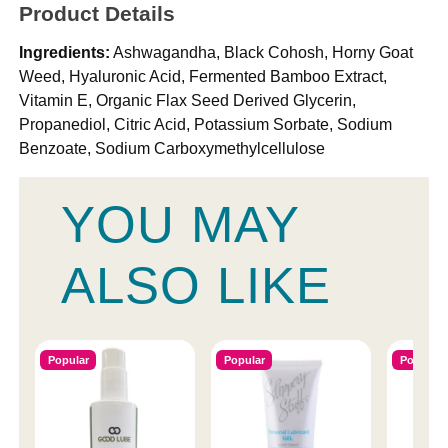
Product Details
Ingredients:
Ashwagandha, Black Cohosh, Horny Goat
Weed, Hyaluronic Acid, Fermented Bamboo Extract,
Vitamin E, Organic Flax Seed Derived Glycerin,
Propanediol, Citric Acid, Potassium Sorbate, Sodium
Benzoate, Sodium Carboxymethylcellulose
YOU MAY
ALSO LIKE
Popular
Popular
Popular