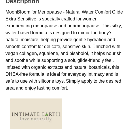
Description
MoonBloom for Menopause - Natural Water Comfort Glide
Extra Sensitive is specially crafted for women
experiencing menopause and perimenopause. This silky,
water-based formula is designed to mimic the body’s
natural moisture, helping provide gentle hydration and
smooth comfort for delicate, sensitive skin. Enriched with
vegan collagen, squalene, and bisabolol, it helps nourish
and soothe while supporting a soft, glide-friendly feel.
Infused with organic extracts and natural botanicals, this
DHEA-free formula is ideal for everyday intimacy and is
safe to use with silicone toys. Simply apply to the desired
area and enjoy lasting comfort.