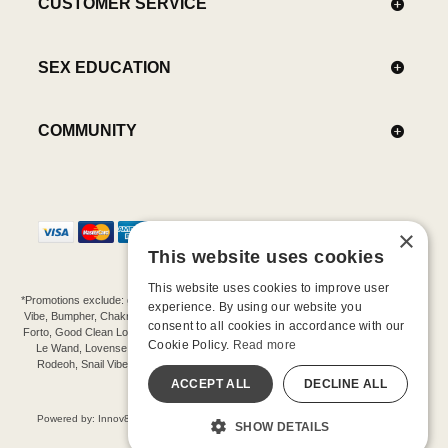
CUSTOMER SERVICE
SEX EDUCATION
COMMUNITY
×
This website uses cookies
This website uses cookies to improve user
*Promotions exclude: gift cards, kits, sale items, Aneros, Arcwave, BMS, B Swish, b-
experience. By using our website you
Vibe, Bumpher, Chakrubs, Cowgirl, Crave, Dame, Doxy, Eroscillator, Femme Funn,
consent to all cookies in accordance with our
Forto, Good Clean Love, Hot Octopuss, Iroha, Je Joue, Jimmyjane, LA Pump, Lelo,
Cookie Policy.
Read more
Le Wand, Lovense, Magic Wand, Mimic, Njoy, OhMiBod, OhNut, Oxballs, pjur,
Rodeoh, Snail Vibe, SpareParts, Sutil, Tenga, Uberlube, We-Vibe, Womanizer,
Extend protection plans.
ACCEPT ALL
DECLINE ALL
©-2026 Barnaby Ltd dba Good Vibrations
Powered by: Innov8 Solutions, Inc., 187 E. Warm Springs Road, Suite B343, Las
SHOW DETAILS
Vegas, NV 89119
All models are over 18.