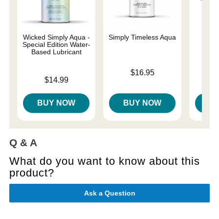
Wicked Simply Aqua -
Simply Timeless Aqua
Arc
Special Edition Water-
Based Lubricant
Price is
Price is
$16.95
$
Price is
$14.99
BUY NOW
BUY NOW
B
Q & A
What do you want to know about this
product?
Ask a Question