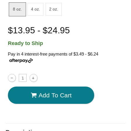
8 oz.
4 oz.
2 oz.
$13.95 - $24.95
Ready to Ship
Pay in 4 interest-free payments of
$3.49 - $6.24
Add To Cart