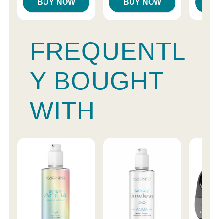
BUY NOW
BUY NOW
B
FREQUENTL
Y BOUGHT
WITH