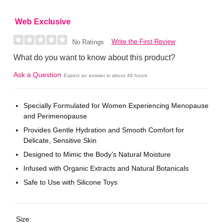
Web Exclusive
Write the First Review
No Ratings
What do you want to know about this product?
Ask a Question
Expect an answer in about 48 hours
Specially Formulated for Women Experiencing Menopause
and Perimenopause
Provides Gentle Hydration and Smooth Comfort for
Delicate, Sensitive Skin
Designed to Mimic the Body’s Natural Moisture
Infused with Organic Extracts and Natural Botanicals
Safe to Use with Silicone Toys
Size: