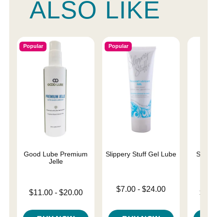
ALSO LIKE
Popular
Popular
Good Lube Premium
Slippery Stuff Gel Lube
Sliqui
Jelle
L
Lowest price is
$7.00
-
$24.00
Lowest price is
Lowest p
$11.00
-
$20.00
$10.
Highest price is
Highest price is
Highest 