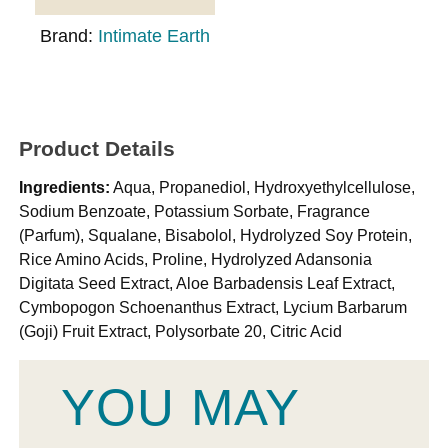
Brand:
Intimate Earth
Product Details
Ingredients:
Aqua, Propanediol, Hydroxyethylcellulose,
Sodium Benzoate, Potassium Sorbate, Fragrance
(Parfum), Squalane, Bisabolol, Hydrolyzed Soy Protein,
Rice Amino Acids, Proline, Hydrolyzed Adansonia
Digitata Seed Extract, Aloe Barbadensis Leaf Extract,
Cymbopogon Schoenanthus Extract, Lycium Barbarum
(Goji) Fruit Extract, Polysorbate 20, Citric Acid
YOU MAY