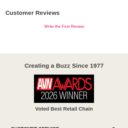
Customer Reviews
Write the First Review
Creating a Buzz Since 1977
Voted Best Retail Chain