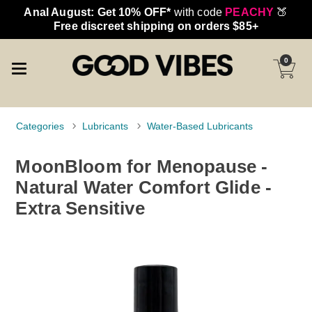
Anal August: Get 10% OFF*
with code
PEACHY
🍑
Free discreet shipping on orders $85+
0
Categories
Lubricants
Water-Based Lubricants
MoonBloom for Menopause -
Natural Water Comfort Glide -
Extra Sensitive