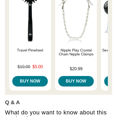
Travel Pinwheel
Nipple Play Crystal
Sex and 
Chain Nipple Clamps
Original price was
$10.00
$5.00
Price is
Price is
$20.99
Sale price is
BUY NOW
BUY NOW
B
Q & A
What do you want to know about this