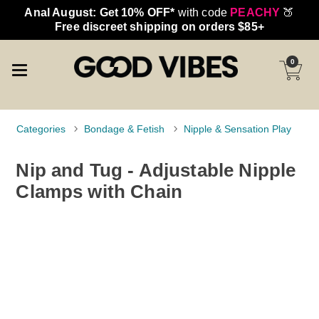
Anal August: Get 10% OFF*
with code
PEACHY
🍑
Free discreet shipping on orders $85+
0
Categories
Bondage & Fetish
Nipple & Sensation Play
Nip and Tug - Adjustable Nipple
Clamps with Chain