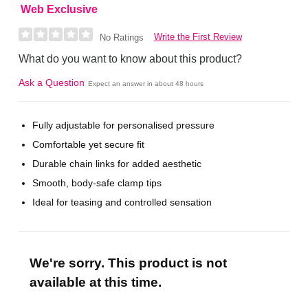
Web Exclusive
Write the First Review
No Ratings
What do you want to know about this product?
Ask a Question
Expect an answer in about 48 hours
Fully adjustable for personalised pressure
Comfortable yet secure fit
Durable chain links for added aesthetic
Smooth, body-safe clamp tips
Ideal for teasing and controlled sensation
We're sorry. This product is not
available at this time.