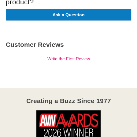
product?
Ask a Question
Customer Reviews
Write the First Review
Creating a Buzz Since 1977