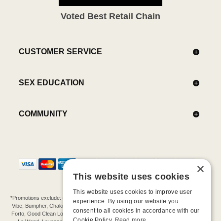
Voted Best Retail Chain
CUSTOMER SERVICE
SEX EDUCATION
COMMUNITY
×
This website uses cookies
This website uses cookies to improve user
*Promotions exclude: gift cards, kits, sale items, Aneros, Arcwave, BMS, B Swish, b-
experience. By using our website you
Vibe, Bumpher, Chakrubs, Cowgirl, Crave, Dame, Doxy, Eroscillator, Femme Funn,
consent to all cookies in accordance with our
Forto, Good Clean Love, Hot Octopuss, Iroha, Je Joue, Jimmyjane, LA Pump, Lelo,
Cookie Policy.
Read more