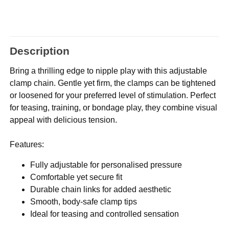
Description
Bring a thrilling edge to nipple play with this adjustable
clamp chain. Gentle yet firm, the clamps can be tightened
or loosened for your preferred level of stimulation. Perfect
for teasing, training, or bondage play, they combine visual
appeal with delicious tension.
Features:
Fully adjustable for personalised pressure
Comfortable yet secure fit
Durable chain links for added aesthetic
Smooth, body-safe clamp tips
Ideal for teasing and controlled sensation