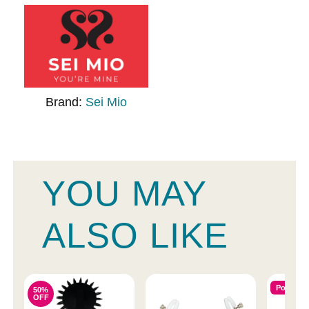
Brand:
Sei Mio
YOU MAY
ALSO LIKE
Popular
50%
OFF