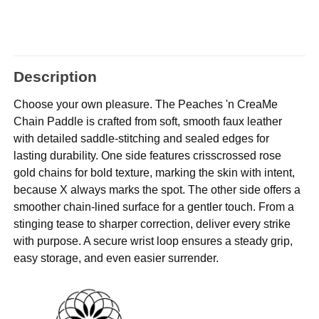
Description
Choose your own pleasure. The Peaches 'n CreaMe
Chain Paddle is crafted from soft, smooth faux leather
with detailed saddle-stitching and sealed edges for
lasting durability. One side features crisscrossed rose
gold chains for bold texture, marking the skin with intent,
because X always marks the spot. The other side offers a
smoother chain-lined surface for a gentler touch. From a
stinging tease to sharper correction, deliver every strike
with purpose. A secure wrist loop ensures a steady grip,
easy storage, and even easier surrender.