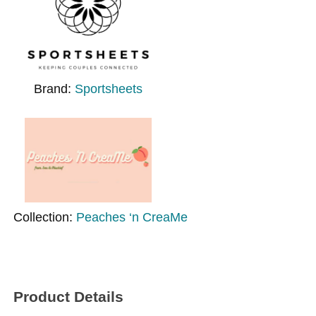
Brand:
Sportsheets
Collection:
Peaches ‘n CreaMe
Product Details