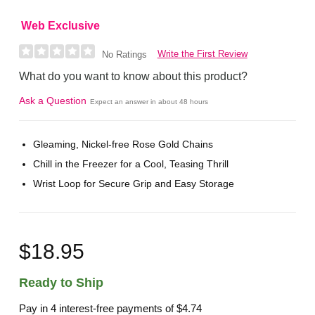
Web Exclusive
Write the First Review
No Ratings
What do you want to know about this product?
Ask a Question
Expect an answer in about 48 hours
Gleaming, Nickel-free Rose Gold Chains
Chill in the Freezer for a Cool, Teasing Thrill
Wrist Loop for Secure Grip and Easy Storage
$18.95
Ready to Ship
Pay in 4 interest-free payments of
$4.74