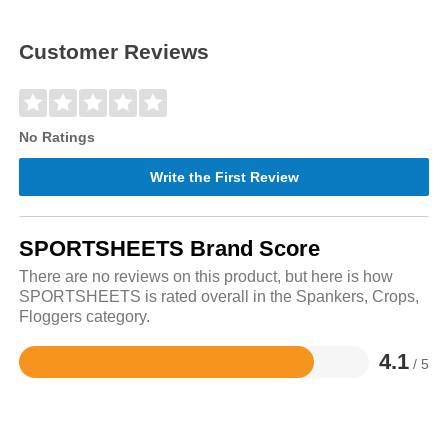
Customer Reviews
No Ratings
Write the First Review
SPORTSHEETS Brand Score
There are no reviews on this product, but here is how
SPORTSHEETS is rated overall in the Spankers, Crops,
Floggers category.
4.1
/ 5
Rated
4.1
out
of