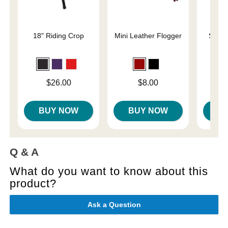
18" Riding Crop
Mini Leather Flogger
Slap 
En
Price is
Price is
Price is
$26.00
$8.00
BUY NOW
BUY NOW
B
Q & A
What do you want to know about this
product?
Ask a Question