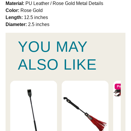
Material:
PU Leather / Rose Gold Metal Details
Color:
Rose Gold
Length:
12.5 inches
Diameter:
2.5 inches
YOU MAY
ALSO LIKE
Popular