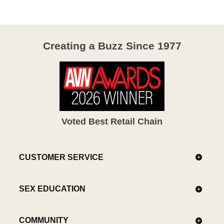
5
Creating a Buzz Since 1977
Voted Best Retail Chain
CUSTOMER SERVICE
SEX EDUCATION
COMMUNITY