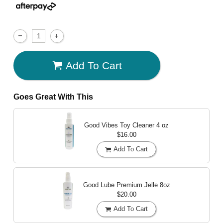
Add To Cart
Goes Great With This
Good Vibes Toy Cleaner
4 oz
$16.00
Add To Cart
Good Lube Premium Jelle
8oz
$20.00
Add To Cart