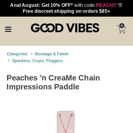
Anal August: Get 10% OFF*
with code
PEACHY
🍑
Free discreet shipping on orders $85+
0
Categories
Bondage & Fetish
Spankers, Crops, Floggers
Peaches 'n CreaMe Chain
Impressions Paddle