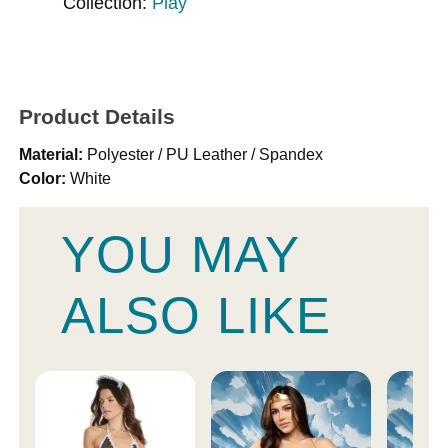
Collection:
Play
Product Details
Material:
Polyester / PU Leather / Spandex
Color:
White
YOU MAY
ALSO LIKE