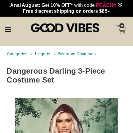
Anal August: Get 10% OFF*
with code
PEACHY
🍑
Free discreet shipping on orders $85+
0
Categories
Lingerie
Bedroom Costumes
Dangerous Darling 3-Piece
Costume Set