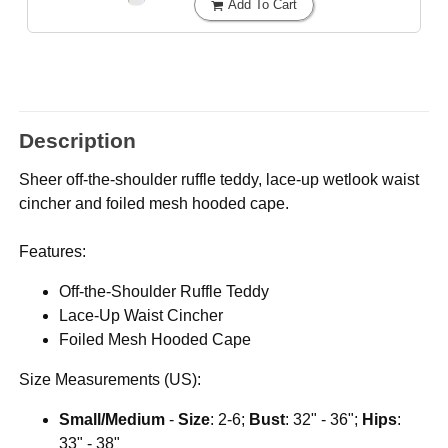
Add To Cart
Description
Sheer off-the-shoulder ruffle teddy, lace-up wetlook waist
cincher and foiled mesh hooded cape.
Features:
Off-the-Shoulder Ruffle Teddy
Lace-Up Waist Cincher
Foiled Mesh Hooded Cape
Size Measurements (US):
Small/Medium
-
Size
: 2-6;
Bust
: 32" - 36";
Hips
:
33" - 38"