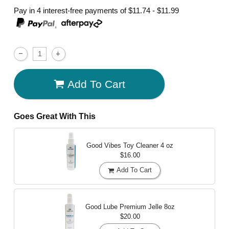
Pay in 4 interest-free payments of
$11.74 - $11.99
,
Add To Cart
Goes Great With This
Good Vibes Toy Cleaner
4 oz
$16.00
Add To Cart
Good Lube Premium Jelle
8oz
$20.00