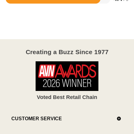
Rated
4.4
out
of
5
Creating a Buzz Since 1977
Voted Best Retail Chain
CUSTOMER SERVICE