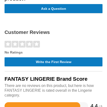
Ask a Question
Customer Reviews
No Ratings
Write the First Review
FANTASY LINGERIE Brand Score
There are no reviews on this product, but here is how
FANTASY LINGERIE is rated overall in the Lingerie
category.
4.4
/ 5