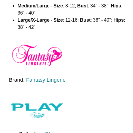
Medium/Large
-
Size
: 8-12;
Bust
: 34" - 38";
Hips
:
36" - 40"
Large/X-Large
-
Size
: 12-16;
Bust
: 36" - 40";
Hips
:
38" - 42"
Brand:
Fantasy Lingerie