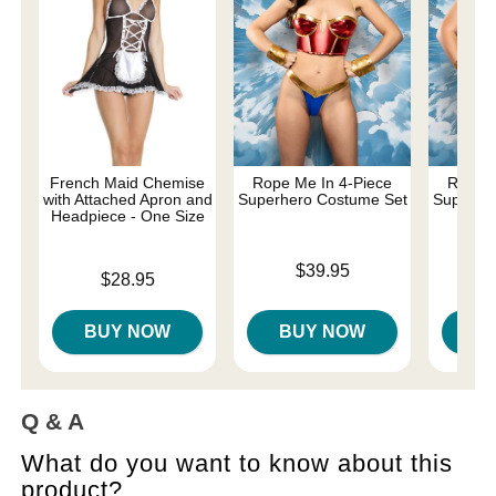
French Maid Chemise
Rope Me In 4-Piece
Rope M
with Attached Apron and
Superhero Costume Set
Superhe
Headpiece - One Size
- 
Price is
$39.95
Price is
Price is
$28.95
BUY NOW
BUY NOW
B
Q & A
What do you want to know about this
product?