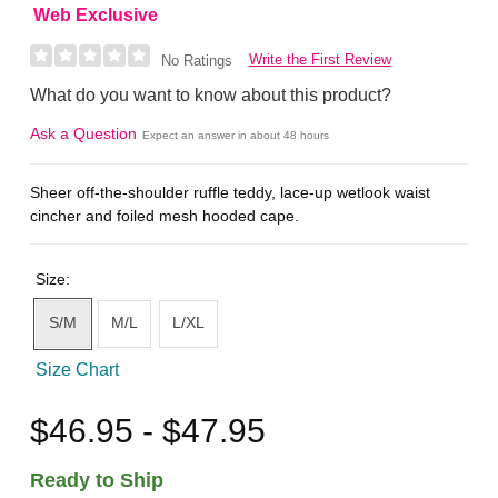
Web Exclusive
Write the First Review
No Ratings
What do you want to know about this product?
Ask a Question
Expect an answer in about 48 hours
Sheer off-the-shoulder ruffle teddy, lace-up wetlook waist
cincher and foiled mesh hooded cape.
Size:
S/M
M/L
L/XL
Size Chart
$46.95 - $47.95
Ready to Ship