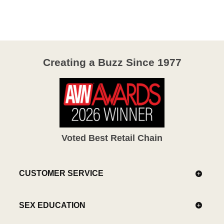
of
5
Creating a Buzz Since 1977
Voted Best Retail Chain
CUSTOMER SERVICE
SEX EDUCATION