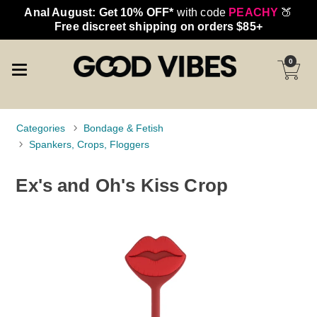
Anal August: Get 10% OFF*
with code
PEACHY
🍑
Free discreet shipping on orders $85+
0
Categories
Bondage & Fetish
Spankers, Crops, Floggers
Ex's and Oh's Kiss Crop