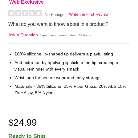
Web Exclusive
Write the First Review
No Ratings
What do you want to know about this product?
Ask a Question
Expect an answer in about 48 hours
100% silicone lip-shaped tip delivers a playful sting
Add extra fun by applying lipstick to the tip, creating a
visual reminder with every smack
Wrist loop for secure wear and easy storage
Materials - 35% Silicone, 25% Fiber Glass, 20% ABS,15%
Zinc Alloy, 5% Nylon
$24.99
Ready to Ship