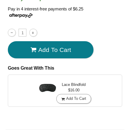
Pay in 4 interest-free payments of
$6.25
Add To Cart
Goes Great With This
Lace Blindfold
$16.00
Add To Cart