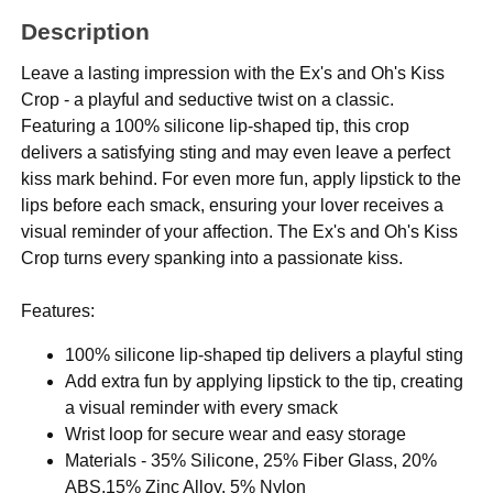
Description
Leave a lasting impression with the Ex's and Oh's Kiss
Crop - a playful and seductive twist on a classic.
Featuring a 100% silicone lip-shaped tip, this crop
delivers a satisfying sting and may even leave a perfect
kiss mark behind. For even more fun, apply lipstick to the
lips before each smack, ensuring your lover receives a
visual reminder of your affection. The Ex's and Oh's Kiss
Crop turns every spanking into a passionate kiss.
Features:
100% silicone lip-shaped tip delivers a playful sting
Add extra fun by applying lipstick to the tip, creating
a visual reminder with every smack
Wrist loop for secure wear and easy storage
Materials - 35% Silicone, 25% Fiber Glass, 20%
ABS,15% Zinc Alloy, 5% Nylon