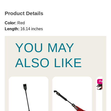
Product Details
Color:
Red
Length:
16.14 inches
YOU MAY
ALSO LIKE
Popular