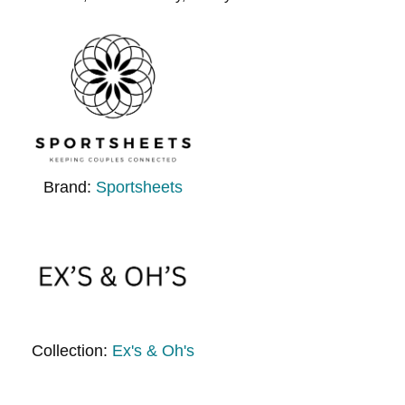
Brand:
Sportsheets
Collection:
Ex's & Oh's