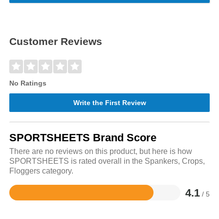
Customer Reviews
No Ratings
Write the First Review
SPORTSHEETS Brand Score
There are no reviews on this product, but here is how
SPORTSHEETS is rated overall in the Spankers, Crops,
Floggers category.
4.1
/ 5
Rated
4.1
out