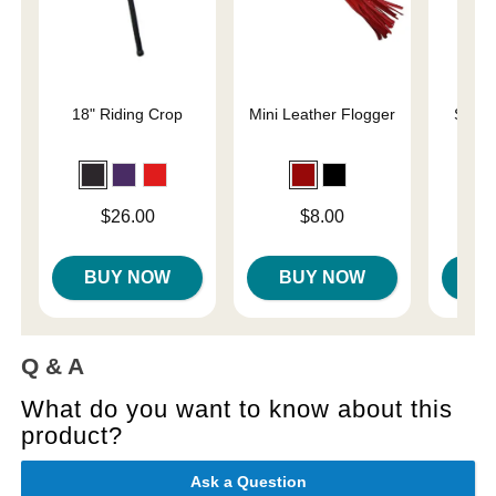
18" Riding Crop
Mini Leather Flogger
Slap 
En
Price is
Price is
Price is
$26.00
$8.00
BUY NOW
BUY NOW
B
Q & A
What do you want to know about this
product?
Ask a Question