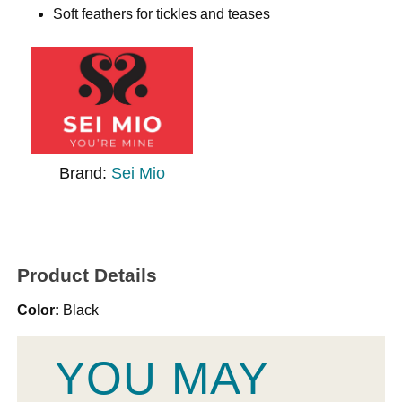
Soft feathers for tickles and teases
Brand:
Sei Mio
Product Details
Color:
Black
YOU MAY