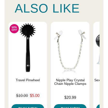
ALSO LIKE
50%
OFF
Travel Pinwheel
Nipple Play Crystal
Sex and 
Chain Nipple Clamps
Original price was
$10.00
$5.00
Price is
Price is
$20.99
Sale price is