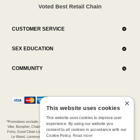
Voted Best Retail Chain
CUSTOMER SERVICE
SEX EDUCATION
COMMUNITY
×
This website uses cookies
This website uses cookies to improve user
*Promotions exclude: gift cards, kits, sale items, Aneros, Arcwave, BMS, B Swish, b-
experience. By using our website you
Vibe, Bumpher, Chakrubs, Cowgirl, Crave, Dame, Doxy, Eroscillator, Femme Funn,
consent to all cookies in accordance with our
Forto, Good Clean Love, Hot Octopuss, Iroha, Je Joue, Jimmyjane, LA Pump, Lelo,
Cookie Policy.
Read more
Le Wand, Lovense, Magic Wand, Mimic, Njoy, OhMiBod, OhNut, Oxballs, pjur,