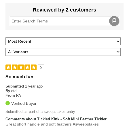
Reviewed by 2 customers
5
So much fun
Submitted
1 year ago
By
dtd
From
PA
Verified Buyer
Submitted as part of a sweepstakes entry
Comments about Tickled Kink - Soft Mini Feather Tickler
Great short handle and soft feathers #sweepstakes