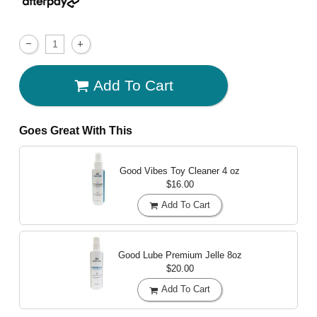
Add To Cart
Goes Great With This
Good Vibes Toy Cleaner
4 oz
$16.00
Add To Cart
Good Lube Premium Jelle
8oz
$20.00
Add To Cart