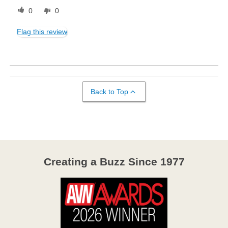
0
0
Flag this review
Back to Top
Creating a Buzz Since 1977