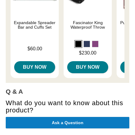
Expandable Spreader
Fascinator King
Pumped
Bar and Cuffs Set
Waterproof Throw
Price is
Price is
$60.00
Price is
$230.00
BUY NOW
BUY NOW
B
Q & A
What do you want to know about this
product?
Ask a Question