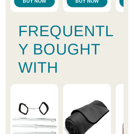
BUY NOW
BUY NOW
B
FREQUENTL
Y BOUGHT
WITH