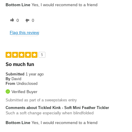
Bottom Line
Yes, I would recommend to a friend
0
0
Flag this review
5
So much fun
Submitted
1 year ago
By
David
From
Undisclosed
Verified Buyer
Submitted as part of a sweepstakes entry
Comments about Tickled Kink - Soft Mini Feather Tickler
Such a soft change especially when blindfolded
Bottom Line
Yes, I would recommend to a friend