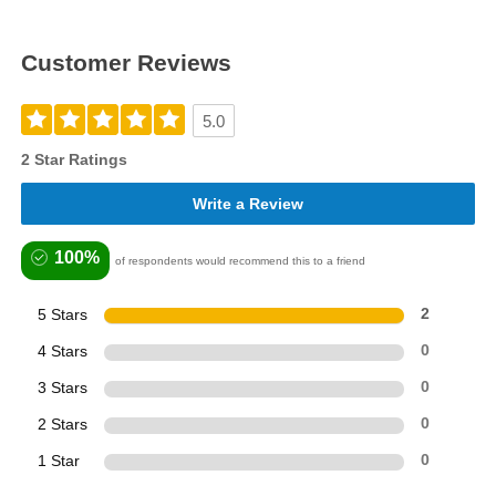
Customer Reviews
5.0
2 Star Ratings
Write a Review
100%
of respondents would recommend this to a friend
5 Stars
2
4 Stars
0
3 Stars
0
2 Stars
0
1 Star
0