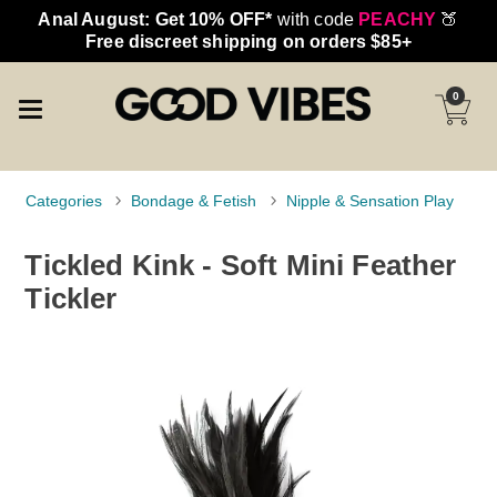
Anal August: Get 10% OFF*
with code
PEACHY
🍑
Free discreet shipping on orders $85+
0
Categories
Bondage & Fetish
Nipple & Sensation Play
Tickled Kink - Soft Mini Feather
Tickler