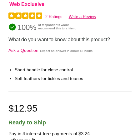
Web Exclusive
2 Ratings
Write a Review
100%
of respondents would
recommend this to a friend
What do you want to know about this product?
Ask a Question
Expect an answer in about 48 hours
Short handle for close control
Soft feathers for tickles and teases
$12.95
Ready to Ship
Pay in 4 interest-free payments of
$3.24