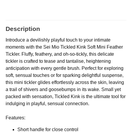
Description
Introduce a devilishly playful touch to your intimate
moments with the Sei Mio Tickled Kink Soft Mini Feather
Tickler. Fluffy, feathery, and oh-so-tickly, this delicate
tickler is crafted to tease and tantalise, heightening
anticipation with every gentle brush. Perfect for exploring
soft, sensual touches or for sparking delightful suspense,
this mini tickler glides effortlessly across the skin, leaving
a trail of shivers and goosebumps in its wake. Small yet
packed with sensation, Tickled Kink is the ultimate tool for
indulging in playful, sensual connection.
Features:
Short handle for close control