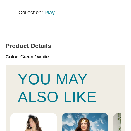
Collection:
Play
Product Details
Color:
Green / White
YOU MAY
ALSO LIKE