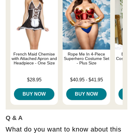
French Maid Chemise
Rope Me In 4-Piece
Be My
with Attached Apron and
Superhero Costume Set
Costume 
Headpiece - One Size
- Plus Size
Price is
Price is
Lowest price is
$28.95
$40.95
-
$41.95
Highest price is
BUY NOW
BUY NOW
B
Q & A
What do you want to know about this