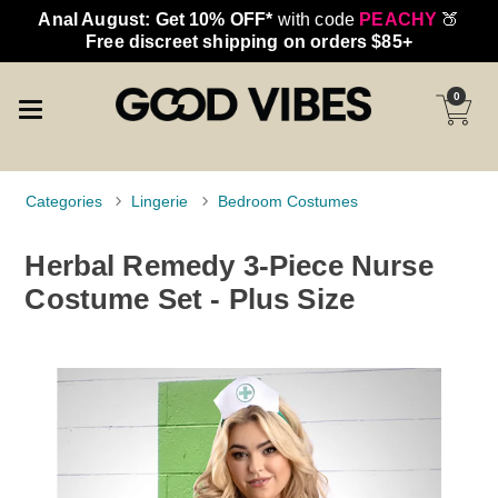
Anal August: Get 10% OFF*
with code
PEACHY
🍑
Free discreet shipping on orders $85+
0
Categories
Lingerie
Bedroom Costumes
Herbal Remedy 3-Piece Nurse
Costume Set - Plus Size