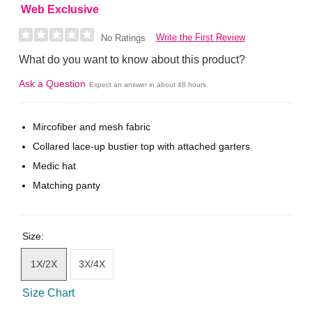
Web Exclusive
Write the First Review
No Ratings
What do you want to know about this product?
Ask a Question
Expect an answer in about 48 hours
Mircofiber and mesh fabric
Collared lace-up bustier top with attached garters
Medic hat
Matching panty
Size:
1X/2X
3X/4X
Size Chart