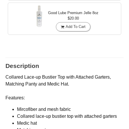
Good Lube Premium Jelle
8oz
$20.00
Add To Cart
Description
Collared Lace-up Bustier Top with Attached Garters,
Matching Panty and Medic Hat.
Features:
Mircofiber and mesh fabric
Collared lace-up bustier top with attached garters
Medic hat