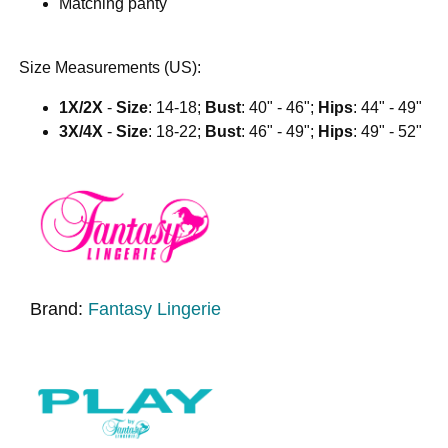
Matching panty
Size Measurements (US):
1X/2X
-
Size
: 14-18;
Bust
: 40" - 46";
Hips
: 44" - 49"
3X/4X
-
Size
: 18-22;
Bust
: 46" - 49";
Hips
: 49" - 52"
Brand:
Fantasy Lingerie