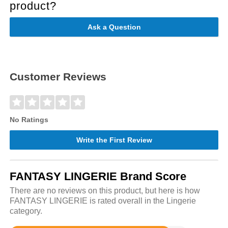
product?
Ask a Question
Customer Reviews
No Ratings
Write the First Review
FANTASY LINGERIE Brand Score
There are no reviews on this product, but here is how
FANTASY LINGERIE is rated overall in the Lingerie
category.