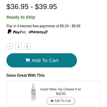
$36.95 - $39.95
Ready to Ship
Pay in 4 interest-free payments of
$9.24 - $9.99
,
Add To Cart
Goes Great With This
Good Vibes Toy Cleaner
4 oz
$16.00
Add To Cart