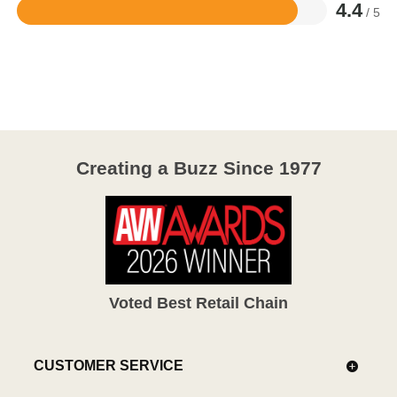
4.4
/ 5
Rated
4.4
out
of
5
Creating a Buzz Since 1977
Voted Best Retail Chain
CUSTOMER SERVICE