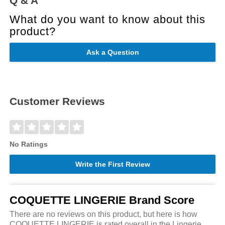
Q & A
What do you want to know about this
product?
Ask a Question
Customer Reviews
No Ratings
Write the First Review
COQUETTE LINGERIE Brand Score
There are no reviews on this product, but here is how
COQUETTE LINGERIE is rated overall in the Lingerie