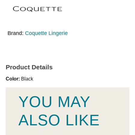
Brand:
Coquette Lingerie
Product Details
Color:
Black
YOU MAY
ALSO LIKE