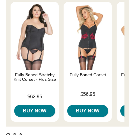
Fully Boned Stretchy
Fully Boned Corset
Fully B
Knit Corset - Plus Size
P
Price is
$56.95
Price is
Price is
$62.95
BUY NOW
BUY NOW
B