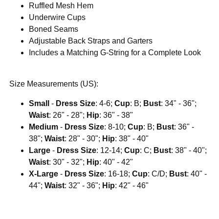
Ruffled Mesh Hem
Underwire Cups
Boned Seams
Adjustable Back Straps and Garters
Includes a Matching G-String for a Complete Look
Size Measurements (US):
Small
-
Dress Size
: 4-6;
Cup
: B;
Bust
: 34" - 36";
Waist
: 26" - 28";
Hip
: 36" - 38"
Medium
-
Dress Size
: 8-10;
Cup
: B;
Bust
: 36" -
38";
Waist
: 28" - 30";
Hip
: 38" - 40"
Large
-
Dress Size
: 12-14;
Cup
: C;
Bust
: 38" - 40";
Waist
: 30" - 32";
Hip
: 40" - 42"
X-Large
-
Dress Size
: 16-18;
Cup
: C/D;
Bust
: 40" -
44";
Waist
: 32" - 36";
Hip
: 42" - 46"