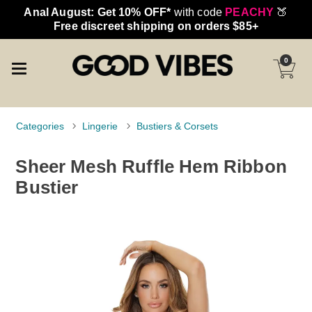
Anal August: Get 10% OFF*
with code
PEACHY
🍑
Free discreet shipping on orders $85+
0
Categories
Lingerie
Bustiers & Corsets
Sheer Mesh Ruffle Hem Ribbon
Bustier