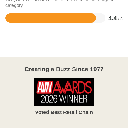
category.
4.4
/ 5
Rated
4.4
out
of
5
Creating a Buzz Since 1977
Voted Best Retail Chain