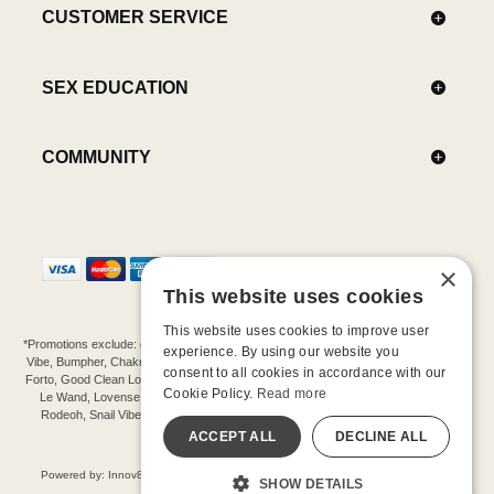
CUSTOMER SERVICE
SEX EDUCATION
COMMUNITY
×
This website uses cookies
This website uses cookies to improve user
*Promotions exclude: gift cards, kits, sale items, Aneros, Arcwave, BMS, B Swish, b-
experience. By using our website you
Vibe, Bumpher, Chakrubs, Cowgirl, Crave, Dame, Doxy, Eroscillator, Femme Funn,
consent to all cookies in accordance with our
Forto, Good Clean Love, Hot Octopuss, Iroha, Je Joue, Jimmyjane, LA Pump, Lelo,
Cookie Policy.
Read more
Le Wand, Lovense, Magic Wand, Mimic, Njoy, OhMiBod, OhNut, Oxballs, pjur,
Rodeoh, Snail Vibe, SpareParts, Sutil, Tenga, Uberlube, We-Vibe, Womanizer,
Extend protection plans.
ACCEPT ALL
DECLINE ALL
©-2026 Barnaby Ltd dba Good Vibrations
Powered by: Innov8 Solutions, Inc., 187 E. Warm Springs Road, Suite B343, Las
SHOW DETAILS
Vegas, NV 89119