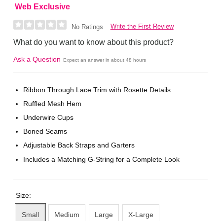
Web Exclusive
Write the First Review
No Ratings
What do you want to know about this product?
Ask a Question
Expect an answer in about 48 hours
Ribbon Through Lace Trim with Rosette Details
Ruffled Mesh Hem
Underwire Cups
Boned Seams
Adjustable Back Straps and Garters
Includes a Matching G-String for a Complete Look
Size:
Small
Medium
Large
X-Large