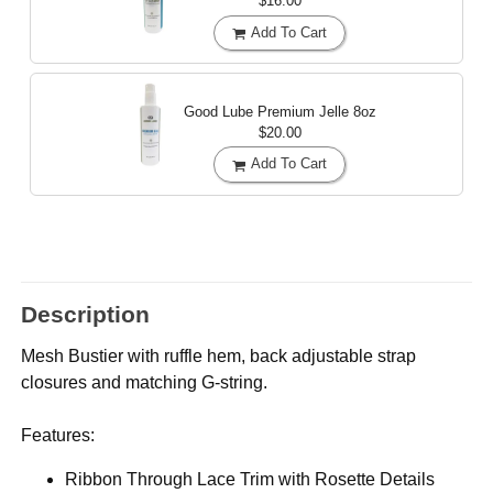
$16.00
Add To Cart
Good Lube Premium Jelle
8oz
$20.00
Add To Cart
Description
Mesh Bustier with ruffle hem, back adjustable strap
closures and matching G-string.
Features:
Ribbon Through Lace Trim with Rosette Details