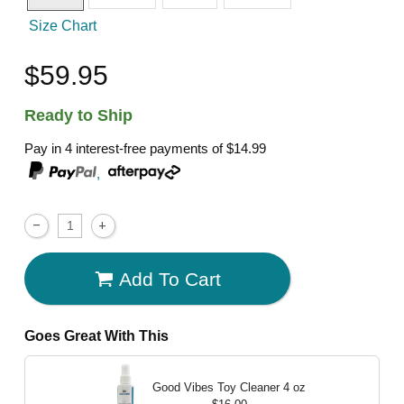
Size Chart
$59.95
Ready to Ship
Pay in 4 interest-free payments of
$14.99
,
Add To Cart
Goes Great With This
Good Vibes Toy Cleaner
4 oz