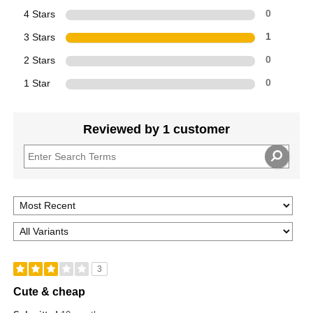
4 Stars
0
3 Stars
1
2 Stars
0
1 Star
0
Reviewed by 1 customer
3
Cute & cheap