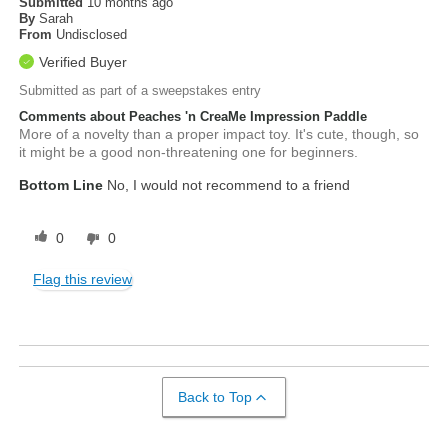
Submitted
10 months ago
By
Sarah
From
Undisclosed
Verified Buyer
Submitted as part of a sweepstakes entry
Comments about Peaches 'n CreaMe Impression Paddle
More of a novelty than a proper impact toy. It's cute, though, so
it might be a good non-threatening one for beginners.
Bottom Line
No, I would not recommend to a friend
0
0
Flag this review
Back to Top