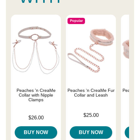
Popular
Peaches 'n CreaMe
Peaches ‘n CreaMe Fur
Peaches
Collar with Nipple
Collar and Leash
H
Clamps
Price is
Price is
$25.00
Price is
$26.00
BUY NOW
BUY NOW
B