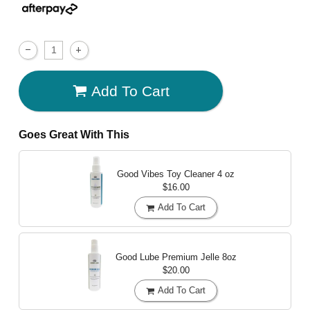
Add To Cart
Goes Great With This
Good Vibes Toy Cleaner
4 oz
$16.00
Add To Cart
Good Lube Premium Jelle
8oz
$20.00
Add To Cart