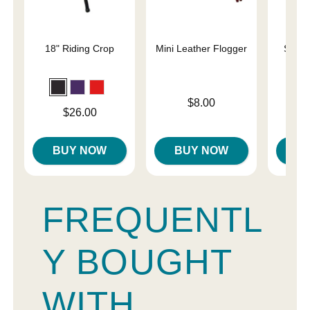
18" Riding Crop
Mini Leather Flogger
Slap 
En
Price is
$8.00
Price is
Price is
$26.00
BUY NOW
BUY NOW
B
FREQUENTL
Y BOUGHT
WITH