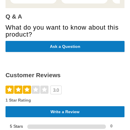
Q & A
What do you want to know about this
product?
Ask a Question
Customer Reviews
3.0
1 Star Rating
Write a Review
5 Stars
0