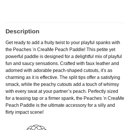
Description
Get ready to add a fruity twist to your playful spanks with
the Peaches 'n CreaMe Peach Paddle! This petite yet
powerful paddle is designed for a delightful mix of playful
fun and saucy sensations. Crafted with faux leather and
adorned with adorable peach-shaped cutouts, it's as
charming as it is effective. The split tips offer a satisfying
smack, while the peachy cutouts add a touch of whimsy
with every swat at your partner’s peach. Perfectly sized
for a teasing tap or a firmer spank, the Peaches 'n CreaMe
Peach Paddle is the ultimate accessory for a silly and
flirty impact scene!