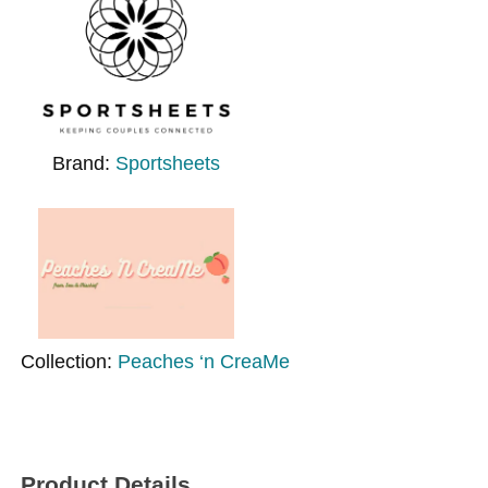
Brand:
Sportsheets
Collection:
Peaches ‘n CreaMe
Product Details