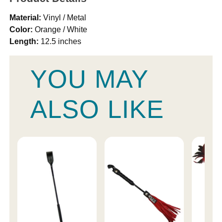
Material:
Vinyl / Metal
Color:
Orange / White
Length:
12.5 inches
YOU MAY
ALSO LIKE