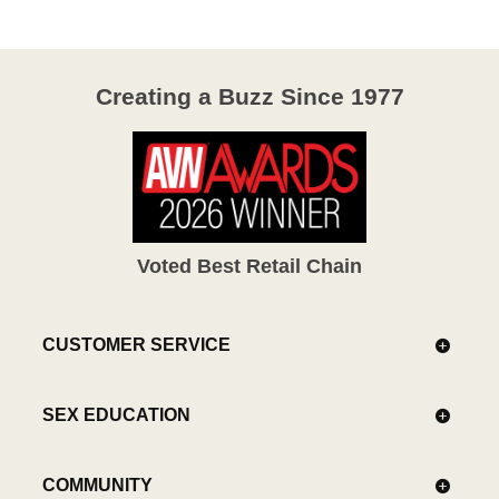
Creating a Buzz Since 1977
Voted Best Retail Chain
CUSTOMER SERVICE
SEX EDUCATION
COMMUNITY