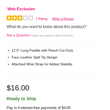
Web Exclusive
1 Rating
Write a Review
What do you want to know about this product?
Ask a Question
Expect an answer in about 48 hours
12.5" Long Paddle with Peach Cut-Outs
Faux Leather Split Tip Design
Attached Wrist Strap for Added Stability
$16.00
Ready to Ship
Pay in 4 interest-free payments of
$4.00