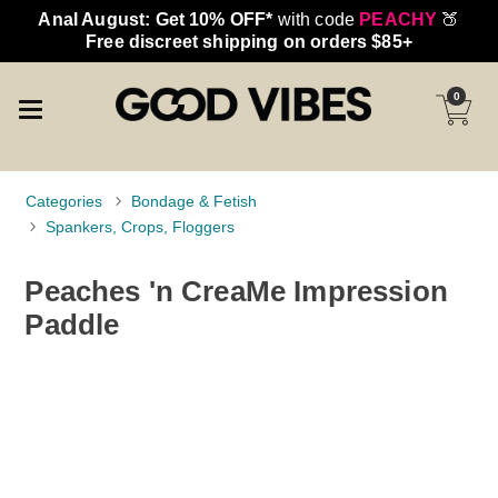
Anal August: Get 10% OFF*
with code
PEACHY
🍑
Free discreet shipping on orders $85+
0
Categories
Bondage & Fetish
Spankers, Crops, Floggers
Peaches 'n CreaMe Impression
Paddle