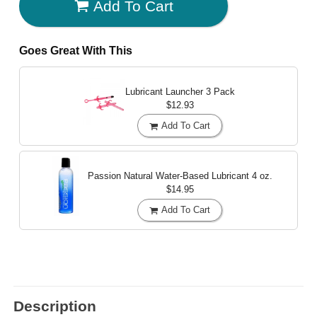
Add To Cart
Goes Great With This
Lubricant Launcher 3 Pack
$12.93
Add To Cart
Passion Natural Water-Based Lubricant
4 oz.
$14.95
Add To Cart
Description