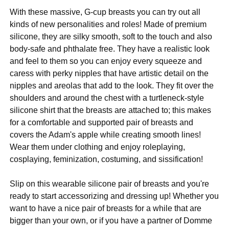
With these massive, G-cup breasts you can try out all
kinds of new personalities and roles! Made of premium
silicone, they are silky smooth, soft to the touch and also
body-safe and phthalate free. They have a realistic look
and feel to them so you can enjoy every squeeze and
caress with perky nipples that have artistic detail on the
nipples and areolas that add to the look. They fit over the
shoulders and around the chest with a turtleneck-style
silicone shirt that the breasts are attached to; this makes
for a comfortable and supported pair of breasts and
covers the Adam's apple while creating smooth lines!
Wear them under clothing and enjoy roleplaying,
cosplaying, feminization, costuming, and sissification!
Slip on this wearable silicone pair of breasts and you're
ready to start accessorizing and dressing up! Whether you
want to have a nice pair of breasts for a while that are
bigger than your own, or if you have a partner of Domme