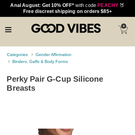
Anal August: Get 10% OFF*
with code
PEACHY
🍑
Free discreet shipping on orders $85+
0
Categories
Gender Affirmation
Binders, Gaffs & Body Forms
Perky Pair G-Cup Silicone
Breasts