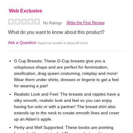
Web Exclusive
Write the First Review
No Ratings
What do you want to know about this product?
Ask a Question
Expect an answer in about 48 hours
G Cup Breasts: These G-Cup breasts give you a
voluptuous shape and are perfect for feminization,
sissification, drag queen costuming, roleplay and more!
Wear them under shirts, dresses or lingerie to get a feel
for wearing a pair!
Realistic Look and Feel: The breasts and nipples have a
silky smooth, realistic look and feel so you can enjoy
having fun solo or with a partner! The breast shirt also
extends up to the neck to create smooth lines and cover
up an Adam's apple.
Perky and Well Supported: These boobs are pointing