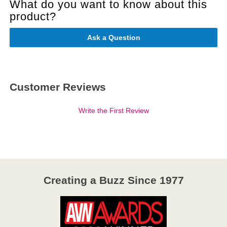
What do you want to know about this
product?
Ask a Question
Customer Reviews
Write the First Review
Creating a Buzz Since 1977