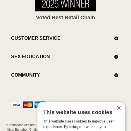
Voted Best Retail Chain
CUSTOMER SERVICE
SEX EDUCATION
COMMUNITY
×
This website uses cookies
This website uses cookies to improve user
*Promotions exclude: gift cards, kits, sale items, Aneros, Arcwave, BMS, B Swish, b-
experience. By using our website you
Vibe, Bumpher, Chakrubs, Cowgirl, Crave, Dame, Doxy, Eroscillator, Femme Funn,