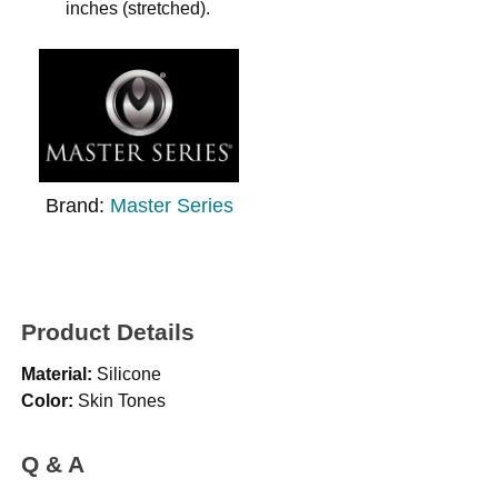
inches (stretched).
Brand:
Master Series
Product Details
Material:
Silicone
Color:
Skin Tones
Q & A