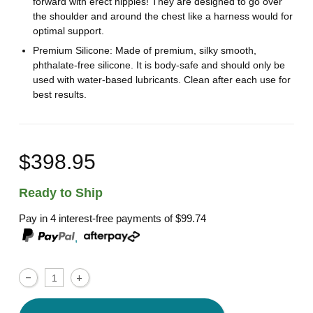
forward with erect nipples! They are designed to go over
the shoulder and around the chest like a harness would for
optimal support.
Premium Silicone: Made of premium, silky smooth,
phthalate-free silicone. It is body-safe and should only be
used with water-based lubricants. Clean after each use for
best results.
$398.95
Ready to Ship
Pay in 4 interest-free payments of
$99.74
,