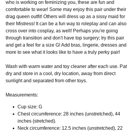
who is working on feminizing you, these are fun and
comfortable to wear! Some may enjoy this pair under their
drag queen outfit! Others will dress up as a sissy maid for
their Mistress! It can be a fun way to roleplay and can also
cross over into cosplay, as well! Perhaps you're going
through transition and don't have top surgery; try this pair
and get a feel for a size G! Add bras, lingerie, dresses and
more to see what it looks like to have a truly perky pair!
Wash with warm water and toy cleaner after each use. Pat
dry and store in a cool, dry location, away from direct
sunlight and separated from other toys.
Measurements:
Cup size: G
Chest circumference: 28 inches (unstretched), 44
inches (stretched).
Neck circumference: 12.5 inches (unstretched), 22