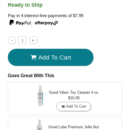
Ready to Ship
Pay in 4 interest-free payments of
$7.99
,
Add To Cart
Goes Great With This
Good Vibes Toy Cleaner
4 oz
$16.00
Add To Cart
Good Lube Premium Jelle
8oz