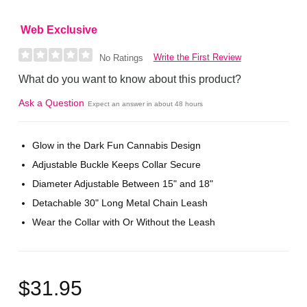
Web Exclusive
Write the First Review
No Ratings
What do you want to know about this product?
Ask a Question
Expect an answer in about 48 hours
Glow in the Dark Fun Cannabis Design
Adjustable Buckle Keeps Collar Secure
Diameter Adjustable Between 15" and 18"
Detachable 30" Long Metal Chain Leash
Wear the Collar with Or Without the Leash
$31.95