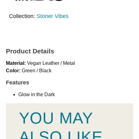
Collection:
Stoner Vibes
Product Details
Material:
Vegan Leather / Metal
Color:
Green / Black
Features
Glow in the Dark
YOU MAY
ALSO LIKE