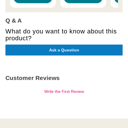
Q & A
What do you want to know about this
product?
Ask a Question
Customer Reviews
Write the First Review