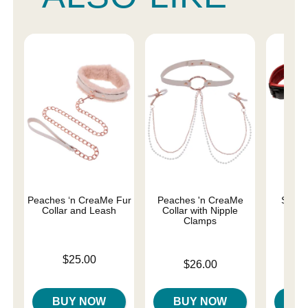
Peaches ‘n CreaMe Fur
Peaches 'n CreaMe
Saffr
Collar and Leash
Collar with Nipple
Clamps
Price is
Price is
$25.00
Price is
$26.00
BUY NOW
BUY NOW
B