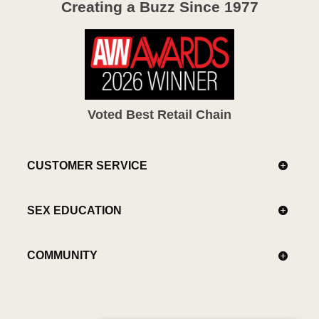
Creating a Buzz Since 1977
Voted Best Retail Chain
CUSTOMER SERVICE
SEX EDUCATION
COMMUNITY