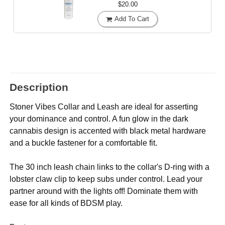
$20.00
Add To Cart
Description
Stoner Vibes Collar and Leash are ideal for asserting
your dominance and control. A fun glow in the dark
cannabis design is accented with black metal hardware
and a buckle fastener for a comfortable fit.
The 30 inch leash chain links to the collar's D-ring with a
lobster claw clip to keep subs under control. Lead your
partner around with the lights off! Dominate them with
ease for all kinds of BDSM play.