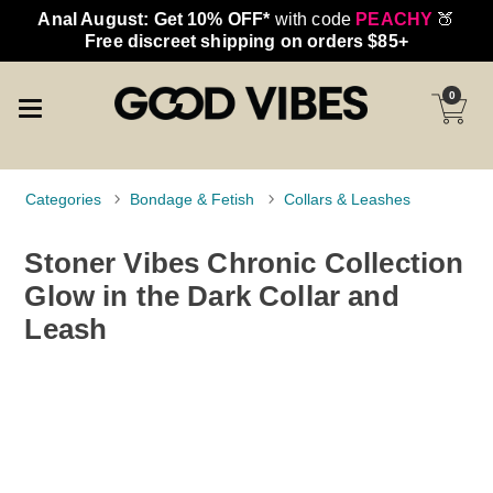
Anal August: Get 10% OFF*
with code
PEACHY
🍑
Free discreet shipping on orders $85+
0
Categories
Bondage & Fetish
Collars & Leashes
Stoner Vibes Chronic Collection
Glow in the Dark Collar and
Leash