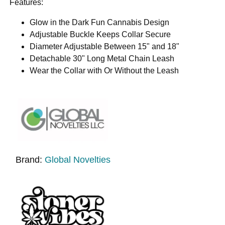
Features:
Glow in the Dark Fun Cannabis Design
Adjustable Buckle Keeps Collar Secure
Diameter Adjustable Between 15" and 18"
Detachable 30" Long Metal Chain Leash
Wear the Collar with Or Without the Leash
Brand:
Global Novelties