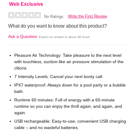
Web Exclusive
Write the First Review
No Ratings
What do you want to know about this product?
Ask a Question
Expect an answer in about 48 hours
Pleasure Air Technology: Take pleasure to the next level
with touchless, suction-like air pressure stimulation of the
clitoris.
7 Intensity Levels: Cancel your next booty call.
IPX7 waterproof: Always down for a pool party or a bubble
bath.
Runtime 60 minutes: Full of energy with a 60-minute
runtime so you can enjoy the thrill again, and again, and
again.
USB rechargeable: Easy-to-use, convenient USB charging
cable – and no wasteful batteries.