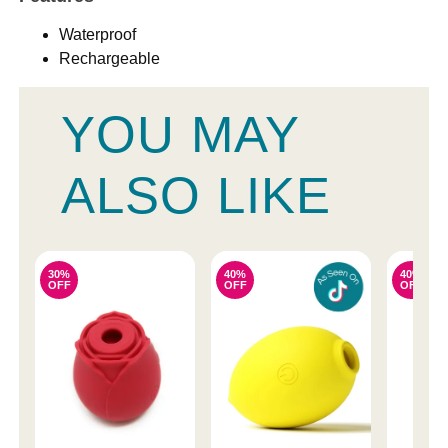
Waterproof
Rechargeable
YOU MAY
ALSO LIKE
30%
40%
40%
OFF
OFF
OFF