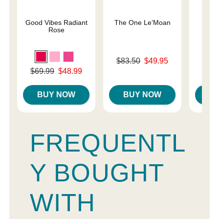
Good Vibes Radiant
The One Le’Moan
Des
Rose
Original price was
Original
$83.50
$49.95
$44.
Sale price is
Sale pri
Original price was
$69.99
$48.99
Sale price is
BUY NOW
BUY NOW
B
FREQUENTL
Y BOUGHT
WITH