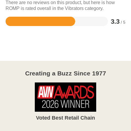
There are no reviews on this product, but here is how
ROMP is rated overall in the Vibrators category.
3.3
/ 5
Rated
3.3
out
of
5
Creating a Buzz Since 1977
Voted Best Retail Chain