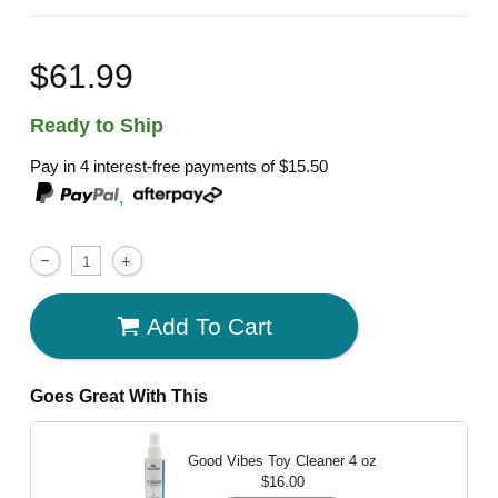
$61.99
Ready to Ship
Pay in 4 interest-free payments of
$15.50
,
Add To Cart
Goes Great With This
Good Vibes Toy Cleaner
4 oz
$16.00