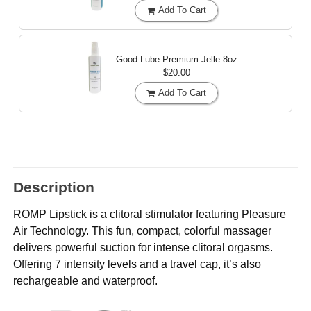
Add To Cart
Good Lube Premium Jelle
8oz
$20.00
Add To Cart
Description
ROMP Lipstick is a clitoral stimulator featuring Pleasure
Air Technology. This fun, compact, colorful massager
delivers powerful suction for intense clitoral orgasms.
Offering 7 intensity levels and a travel cap, it’s also
rechargeable and waterproof.