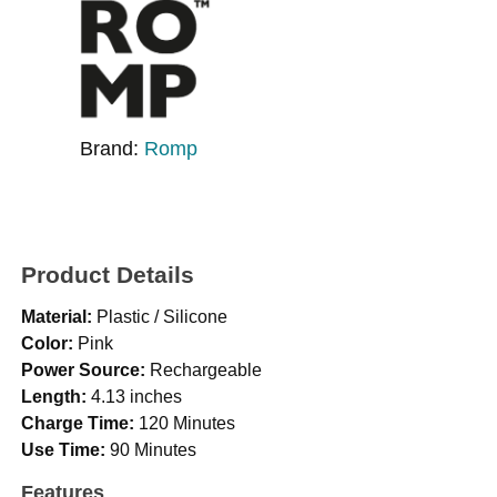
Brand:
Romp
Product Details
Material:
Plastic / Silicone
Color:
Pink
Power Source:
Rechargeable
Length:
4.13 inches
Charge Time:
120 Minutes
Use Time:
90 Minutes
Features