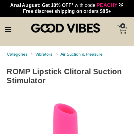
Anal August: Get 10% OFF*
with code
PEACHY
🍑
Free discreet shipping on orders $85+
0
Categories
Vibrators
Air Suction & Pleasure
ROMP Lipstick Clitoral Suction
Stimulator