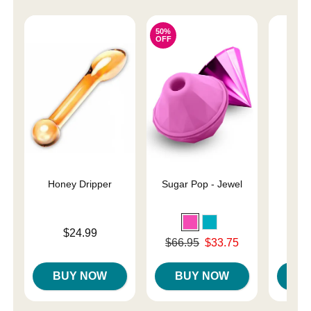
50%
OFF
Honey Dripper
Sugar Pop - Jewel
Hand
Price is
Price is
$24.99
Original price was
$66.95
$33.75
Sale price is
BUY NOW
BUY NOW
B