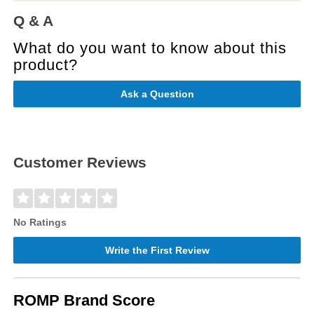
Q & A
What do you want to know about this
product?
Ask a Question
Customer Reviews
No Ratings
Write the First Review
ROMP Brand Score