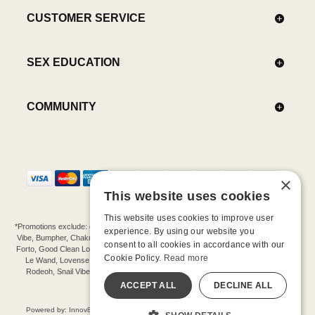
CUSTOMER SERVICE
SEX EDUCATION
COMMUNITY
×
This website uses cookies
This website uses cookies to improve user
*Promotions exclude: gift cards, kits, sale items, Aneros, Arcwave, BMS, B Swish, b-
experience. By using our website you
Vibe, Bumpher, Chakrubs, Cowgirl, Crave, Dame, Doxy, Eroscillator, Femme Funn,
consent to all cookies in accordance with our
Forto, Good Clean Love, Hot Octopuss, Iroha, Je Joue, Jimmyjane, LA Pump, Lelo,
Cookie Policy.
Read more
Le Wand, Lovense, Magic Wand, Mimic, Njoy, OhMiBod, OhNut, Oxballs, pjur,
Rodeoh, Snail Vibe, SpareParts, Sutil, Tenga, Uberlube, We-Vibe, Womanizer,
Extend protection plans.
ACCEPT ALL
DECLINE ALL
©-2026 Barnaby Ltd dba Good Vibrations
Powered by: Innov8 Solutions, Inc., 187 E. Warm Springs Road, Suite B343, Las