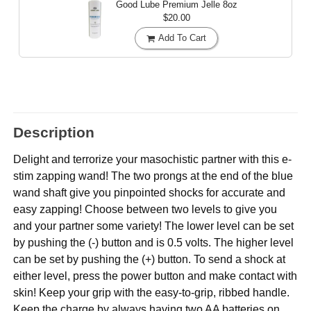
Good Lube Premium Jelle
8oz
$20.00
Add To Cart
Description
Delight and terrorize your masochistic partner with this e-
stim zapping wand! The two prongs at the end of the blue
wand shaft give you pinpointed shocks for accurate and
easy zapping! Choose between two levels to give you
and your partner some variety! The lower level can be set
by pushing the (-) button and is 0.5 volts. The higher level
can be set by pushing the (+) button. To send a shock at
either level, press the power button and make contact with
skin! Keep your grip with the easy-to-grip, ribbed handle.
Keep the charge by always having two AA batteries on