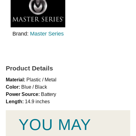
Brand:
Master Series
Product Details
Material:
Plastic / Metal
Color:
Blue / Black
Power Source:
Battery
Length:
14.9 inches
YOU MAY