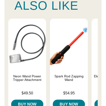
ALSO LIKE
Neon Wand Power
Spark Rod Zapping
Electro
Tripper Attachment
Wand
Price is
Price is
Price is
$49.50
$54.95
BUY NOW
BUY NOW
B