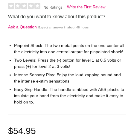
Write the First Review
No Ratings
What do you want to know about this product?
Ask a Question
Expect an answer in about 48 hours
Pinpoint Shock: The two metal points on the end center all
the electricity into one central output for pinpointed shock!
Two Levels: Press the (-) button for level 1 at 0.5 volts or
press (+) for level 2 at 3 volts!
Intense Sensory Play: Enjoy the loud zapping sound and
the intense e-stim sensations!
Easy Grip Handle: The handle is ribbed with ABS plastic to
insulate your hand from the electricity and make it easy to
hold on to.
$54.95