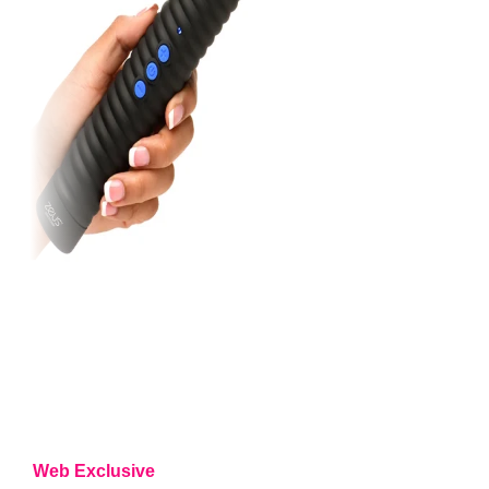
Web Exclusive