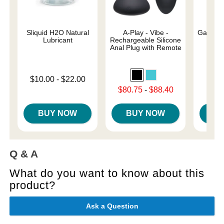
Sliquid H2O Natural
A-Play - Vibe -
Galileo 
Lubricant
Rechargeable Silicone
Anal Plug with Remote
Original
$29.
Lowest price is
$10.00
-
$22.00
Sale pri
Highest price is
Lowest sale price is
$80.75
-
$88.40
Highest sale price is
BUY NOW
BUY NOW
B
Q & A
What do you want to know about this
product?
Ask a Question