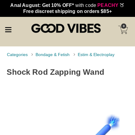
Anal August: Get 10% OFF*
with code
PEACHY
🍑
Free discreet shipping on orders $85+
0
Categories
Bondage & Fetish
Estim & Electroplay
Shock Rod Zapping Wand