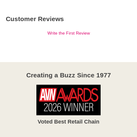
Customer Reviews
Write the First Review
Creating a Buzz Since 1977
Voted Best Retail Chain