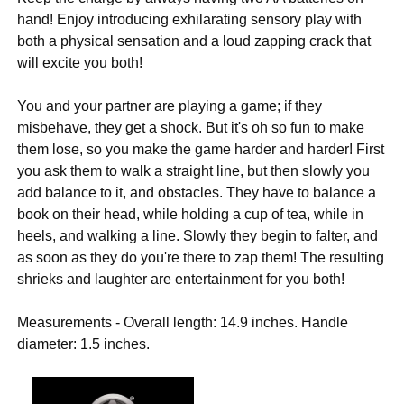
hand! Enjoy introducing exhilarating sensory play with
both a physical sensation and a loud zapping crack that
will excite you both!
You and your partner are playing a game; if they
misbehave, they get a shock. But it's oh so fun to make
them lose, so you make the game harder and harder! First
you ask them to walk a straight line, but then slowly you
add balance to it, and obstacles. They have to balance a
book on their head, while holding a cup of tea, while in
heels, and walking a line. Slowly they begin to falter, and
as soon as they do you're there to zap them! The resulting
shrieks and laughter are entertainment for you both!
Measurements - Overall length: 14.9 inches. Handle
diameter: 1.5 inches.