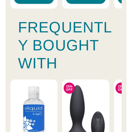
FREQUENTL
Y BOUGHT
WITH
15%
15%
OFF
OFF