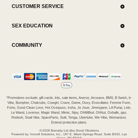
CUSTOMER SERVICE
SEX EDUCATION
COMMUNITY
*Promotions exclude: gift cards, kits, sale items, Aneros, Arcwave, BMS, B Swish, b-
Vibe, Bumpher, Chakrubs, Cowgirl, Crave, Dame, Doxy, Eroscillator, Femme Funn,
Forto, Good Clean Love, Hot Octopuss, Iroha, Je Joue, Jimmyjane, LA Pump, Lelo,
Le Wand, Lovense, Magic Wand, Mimic, Njoy, OhMiBod, OhNut, Oxballs, pjur,
Rodeoh, Snail Vibe, SpareParts, Sutil, Tenga, Uberlube, We-Vibe, Womanizer,
Extend protection plans.
©-2026 Barnaby Ltd dba Good Vibrations
Powered by: Innov8 Solutions, Inc., 187 E. Warm Springs Road, Suite B343, Las
Vegas, NV 89119