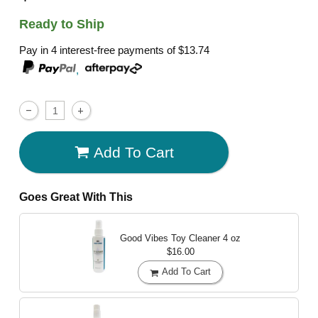
Ready to Ship
Pay in 4 interest-free payments of
$13.74
,
Add To Cart
Goes Great With This
Good Vibes Toy Cleaner
4 oz
$16.00
Add To Cart