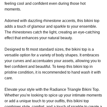
feeling cool and confident even during those hot
moments.
Adorned with dazzling rhinestone accents, this bikini top
adds a touch of glamour and sparkle to your ensemble.
The rhinestones catch the light, creating an eye-catching
effect that enhances your natural beauty.
Designed to fit most standard sizes, the bikini top is a
versatile option for a variety of body shapes. It embraces
your curves and accentuates your assets, allowing you to
feel confident and beautiful. To keep this bikini top in
pristine condition, it is recommended to hand wash it with
care.
Elevate your style with the Radiance Triangle Bikini Top.
Whether you're looking to spice up your intimate moments
or add a unique touch to your outfits, this bikini top
combines style, comfort, and a touch of sparkle to create a