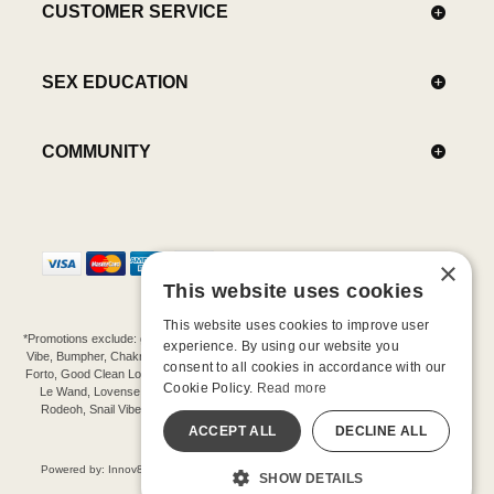
CUSTOMER SERVICE
SEX EDUCATION
COMMUNITY
×
This website uses cookies
This website uses cookies to improve user
*Promotions exclude: gift cards, kits, sale items, Aneros, Arcwave, BMS, B Swish, b-
experience. By using our website you
Vibe, Bumpher, Chakrubs, Cowgirl, Crave, Dame, Doxy, Eroscillator, Femme Funn,
consent to all cookies in accordance with our
Forto, Good Clean Love, Hot Octopuss, Iroha, Je Joue, Jimmyjane, LA Pump, Lelo,
Cookie Policy.
Read more
Le Wand, Lovense, Magic Wand, Mimic, Njoy, OhMiBod, OhNut, Oxballs, pjur,
Rodeoh, Snail Vibe, SpareParts, Sutil, Tenga, Uberlube, We-Vibe, Womanizer,
Extend protection plans.
ACCEPT ALL
DECLINE ALL
©-2026 Barnaby Ltd dba Good Vibrations
Powered by: Innov8 Solutions, Inc., 187 E. Warm Springs Road, Suite B343, Las
SHOW DETAILS
Vegas, NV 89119