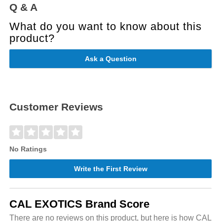
Q & A
What do you want to know about this
product?
Ask a Question
Customer Reviews
No Ratings
Write the First Review
CAL EXOTICS Brand Score
There are no reviews on this product, but here is how CAL