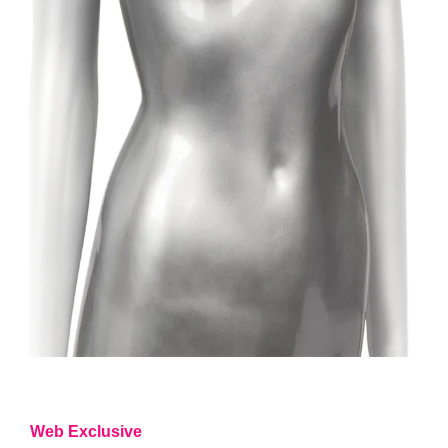
Web Exclusive