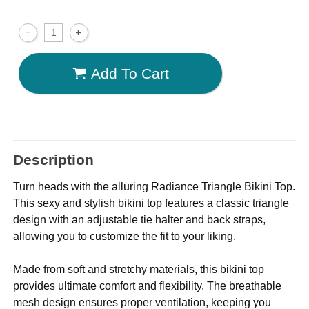
Add To Cart
Description
Turn heads with the alluring Radiance Triangle Bikini Top.
This sexy and stylish bikini top features a classic triangle
design with an adjustable tie halter and back straps,
allowing you to customize the fit to your liking.
Made from soft and stretchy materials, this bikini top
provides ultimate comfort and flexibility. The breathable
mesh design ensures proper ventilation, keeping you