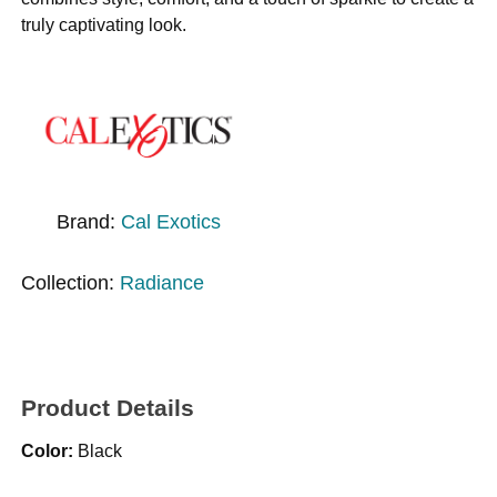
truly captivating look.
Brand:
Cal Exotics
Collection:
Radiance
Product Details
Color:
Black