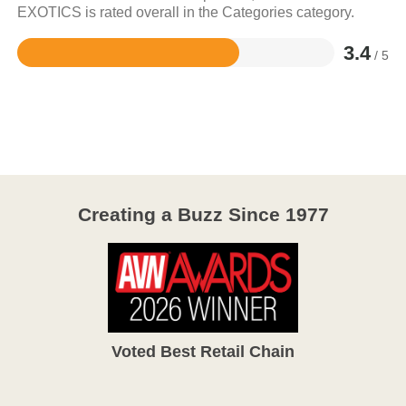
EXOTICS is rated overall in the Categories category.
3.4
/ 5
Rated
3.4
out
of
5
Creating a Buzz Since 1977
Voted Best Retail Chain