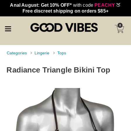
Anal August: Get 10% OFF*
with code
PEACHY
🍑
Free discreet shipping on orders $85+
0
Categories
Lingerie
Tops
Radiance Triangle Bikini Top