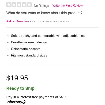
Write the First Review
No Ratings
What do you want to know about this product?
Ask a Question
Expect an answer in about 48 hours
Soft, stretchy and comfortable with adjustable ties
Breathable mesh design
Rhinestone accents
Fits most standard sizes
$19.95
Ready to Ship
Pay in 4 interest-free payments of
$4.99