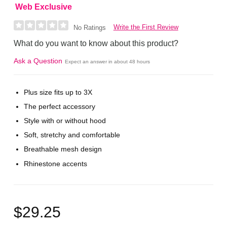
Web Exclusive
Write the First Review
No Ratings
What do you want to know about this product?
Ask a Question
Expect an answer in about 48 hours
Plus size fits up to 3X
The perfect accessory
Style with or without hood
Soft, stretchy and comfortable
Breathable mesh design
Rhinestone accents
$29.25