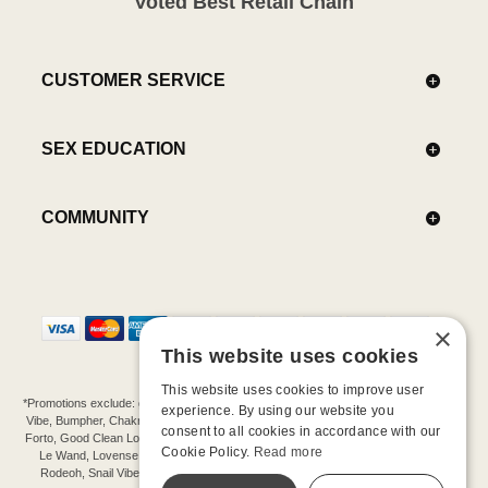
Voted Best Retail Chain
CUSTOMER SERVICE
SEX EDUCATION
COMMUNITY
×
This website uses cookies
This website uses cookies to improve user
*Promotions exclude: gift cards, kits, sale items, Aneros, Arcwave, BMS, B Swish, b-
experience. By using our website you
Vibe, Bumpher, Chakrubs, Cowgirl, Crave, Dame, Doxy, Eroscillator, Femme Funn,
consent to all cookies in accordance with our
Forto, Good Clean Love, Hot Octopuss, Iroha, Je Joue, Jimmyjane, LA Pump, Lelo,
Cookie Policy.
Read more
Le Wand, Lovense, Magic Wand, Mimic, Njoy, OhMiBod, OhNut, Oxballs, pjur,
Rodeoh, Snail Vibe, SpareParts, Sutil, Tenga, Uberlube, We-Vibe, Womanizer,