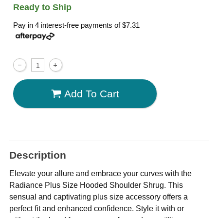
Ready to Ship
Pay in 4 interest-free payments of
$7.31
Add To Cart
Description
Elevate your allure and embrace your curves with the
Radiance Plus Size Hooded Shoulder Shrug. This
sensual and captivating plus size accessory offers a
perfect fit and enhanced confidence. Style it with or