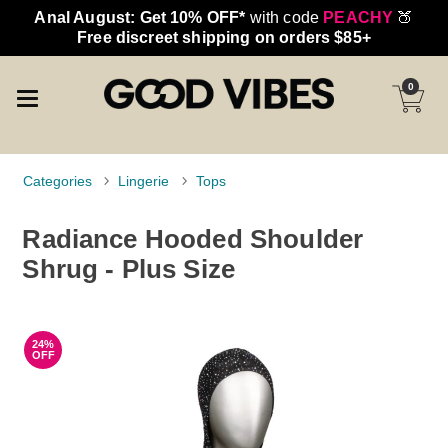
Anal August: Get 10% OFF*
with code
PEACHY
🍑
Free discreet shipping on orders $85+
0
Categories
Lingerie
Tops
Radiance Hooded Shoulder
Shrug - Plus Size
24%
OFF