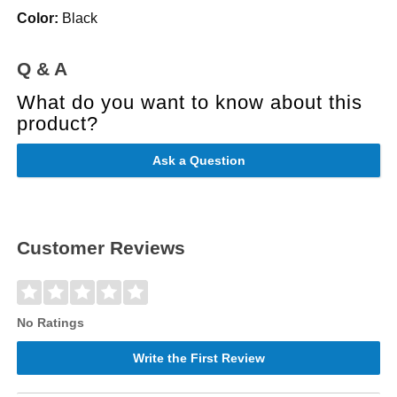
Color:
Black
Q & A
What do you want to know about this
product?
Ask a Question
Customer Reviews
No Ratings
Write the First Review