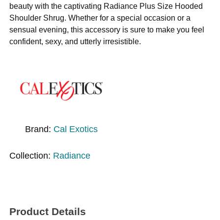
beauty with the captivating Radiance Plus Size Hooded
Shoulder Shrug. Whether for a special occasion or a
sensual evening, this accessory is sure to make you feel
confident, sexy, and utterly irresistible.
Brand:
Cal Exotics
Collection:
Radiance
Product Details