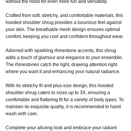
without the hood for even more fun and versatility.
Crafted from soft, stretchy, and comfortable materials, this
hooded shoulder shrug provides a luxurious feel against
your skin. The breathable mesh design ensures optimal
comfort, keeping you cool and confident throughout wear.
Adorned with sparkling rhinestone accents, this shrug
adds a touch of glamour and elegance to your ensemble.
The rhinestones catch the light, drawing attention right
where you want it and enhancing your natural radiance.
With its stretchy fit and plus-size design, this hooded
shoulder shrug caters to sizes up to 3X, ensuring a
comfortable and flattering fit for a variety of body types. To
maintain its exquisite quality, it is recommended to hand
wash with care.
Complete your alluring look and embrace your radiant