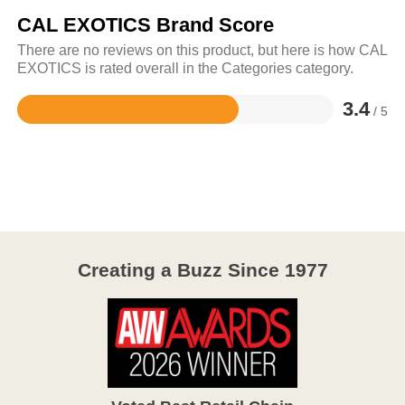
CAL EXOTICS Brand Score
There are no reviews on this product, but here is how CAL
EXOTICS is rated overall in the Categories category.
3.4
/ 5
Rated
3.4
out
of
5
Creating a Buzz Since 1977