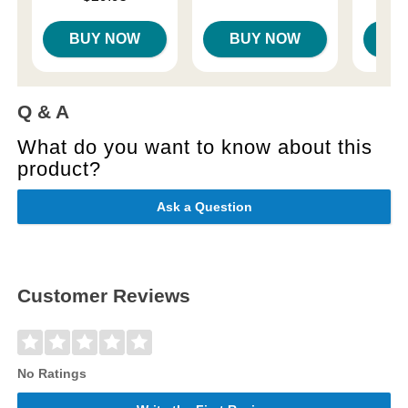
BUY NOW
BUY NOW
B
Q & A
What do you want to know about this
product?
Ask a Question
Customer Reviews
No Ratings