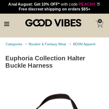
Anal August: Get 10% OFF*
with code
PEACHY
🍑
Free discreet shipping on orders $85+
0
Categories
Boudoir & Fantasy Wear
BDSM Apparel
Euphoria Collection Halter
Buckle Harness