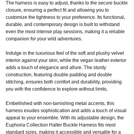
The harness is easy to adjust, thanks to the secure buckle
closure, ensuring a perfect fit and allowing you to
customize the tightness to your preference. Its functional,
durable, and contemporary design is built to withstand
even the most intense play sessions, making it a reliable
companion for your wild adventures.
Indulge in the luxurious feel of the soft and plushy velvet
interior against your skin, while the vegan leather exterior
adds a touch of elegance and allure. The sturdy
construction, featuring double padding and double
stitching, ensures both comfort and durability, providing
you with the confidence to explore without limits.
Embellished with non-tarnishing metal accents, this
harness exudes sophistication and adds a touch of visual
appeal to your ensemble. With its adjustable design, the
Euphoria Collection Halter Buckle Harness fits most
standard sizes, making it accessible and versatile for a