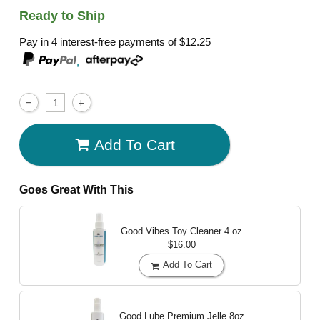
Ready to Ship
Pay in 4 interest-free payments of
$12.25
,
Add To Cart
Goes Great With This
Good Vibes Toy Cleaner
4 oz
$16.00
Add To Cart
Good Lube Premium Jelle
8oz