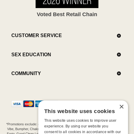
Voted Best Retail Chain
CUSTOMER SERVICE
SEX EDUCATION
COMMUNITY
×
This website uses cookies
This website uses cookies to improve user
*Promotions exclude: gift cards, kits, sale items, Aneros, Arcwave, BMS, B Swish, b-
experience. By using our website you
Vibe, Bumpher, Chakrubs, Cowgirl, Crave, Dame, Doxy, Eroscillator, Femme Funn,
consent to all cookies in accordance with our
Forto, Good Clean Love, Hot Octopuss, Iroha, Je Joue, Jimmyjane, LA Pump, Lelo,