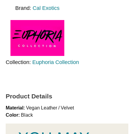
Brand:
Cal Exotics
Collection:
Euphoria Collection
Product Details
Material:
Vegan Leather / Velvet
Color:
Black