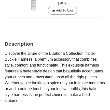
$20.00
Add To Cart
Description
Discover the allure of the Euphoria Collection Halter
Buckle Harness, a premium accessory that combines
style, comfort, and functionality. This exquisite harness
features a halter-style design that beautifully accentuates
your curves and draws attention to all the right places.
Whether you're looking to spice up your intimate moments
or add a unique touch to your festival outfits, this halter
style harness is the perfect choice to make a bold
statement.