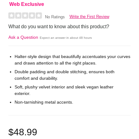
Web Exclusive
Write the First Review
No Ratings
What do you want to know about this product?
Ask a Question
Expect an answer in about 48 hours
Halter-style design that beautifully accentuates your curves
and draws attention to all the right places.
Double padding and double stitching, ensures both
comfort and durability.
Soft, plushy velvet interior and sleek vegan leather
exterior.
Non-tarnishing metal accents.
$48.99