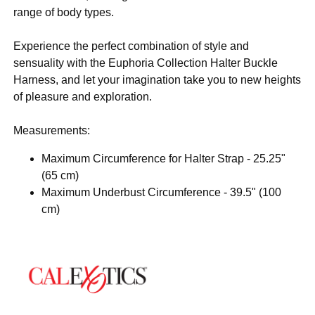
range of body types.
Experience the perfect combination of style and
sensuality with the Euphoria Collection Halter Buckle
Harness, and let your imagination take you to new heights
of pleasure and exploration.
Measurements:
Maximum Circumference for Halter Strap - 25.25"
(65 cm)
Maximum Underbust Circumference - 39.5" (100
cm)