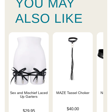
YOU MAY
ALSO LIKE
Sex and Mischief Laced
MAZE Tassel Choker
Netted 
Up Garters
Price is
Price is
$40.00
Price is
$29.95