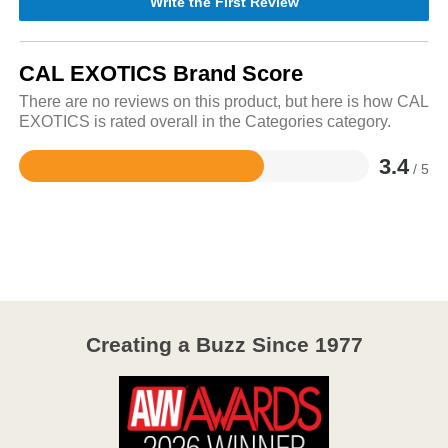
Write the First Review
CAL EXOTICS Brand Score
There are no reviews on this product, but here is how CAL
EXOTICS is rated overall in the Categories category.
3.4
/ 5
Rated
3.4
out
of
5
Creating a Buzz Since 1977