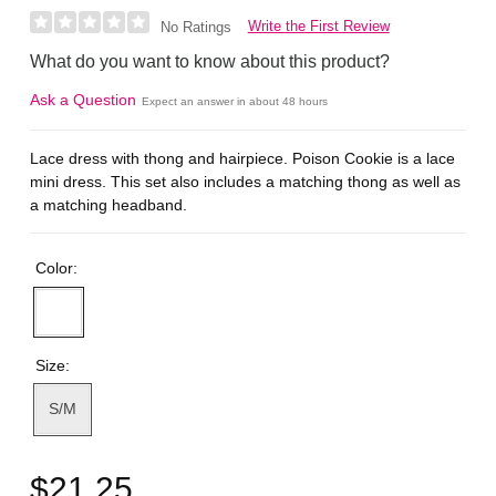
Write the First Review
No Ratings
What do you want to know about this product?
Ask a Question
Expect an answer in about 48 hours
Lace dress with thong and hairpiece. Poison Cookie is a lace
mini dress. This set also includes a matching thong as well as
a matching headband.
Color:
Size:
S/M
$21.25