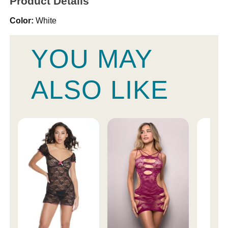
Product Details
Color:
White
YOU MAY
ALSO LIKE