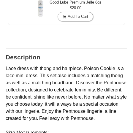
Good Lube Premium Jelle
8oz
$20.00
Add To Cart
Description
Lace dress with thong and hairpiece. Poison Cookie is a
lace mini dress. This set also includes a matching thong
as well as a matching headband. Discover the Penthouse
collection, designed to celebrate femininity. Be different,
be confident, shine like never before. No matter what style
you choose today, it will always be a special occasion
with our lingerie. Enjoy the Penthouse lingerie, a line
created for you. Feel sexy with Penthouse.
Size Measurements: