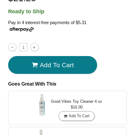
Ready to Ship
Pay in 4 interest-free payments of
$5.31
Add To Cart
Goes Great With This
Good Vibes Toy Cleaner
4 oz
$16.00
Add To Cart