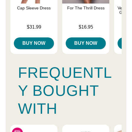
Cap Sleeve Dress
For The Thrill Dress
Velvet 
Gown 
Price is
Price is
$31.99
$16.95
Price is
BUY NOW
BUY NOW
B
FREQUENTL
Y BOUGHT
WITH
40%