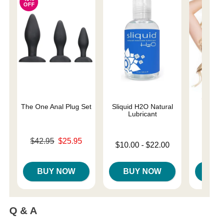
OFF
The One Anal Plug Set
Sliquid H2O Natural
Div
Lubricant
Original price was
Price is
$42.95
$25.95
Lowest price is
$10.00
-
$22.00
Sale price is
Highest price is
BUY NOW
BUY NOW
B
Q & A