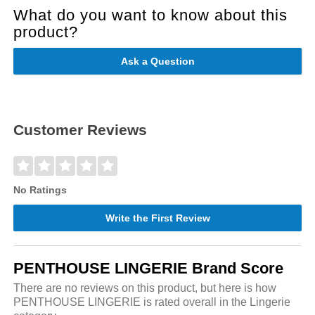
What do you want to know about this
product?
Ask a Question
Customer Reviews
No Ratings
Write the First Review
PENTHOUSE LINGERIE Brand Score
There are no reviews on this product, but here is how
PENTHOUSE LINGERIE is rated overall in the Lingerie