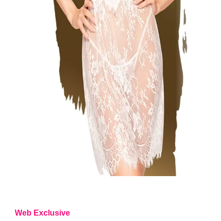
Web Exclusive