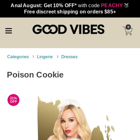
Anal August: Get 10% OFF*
with code
PEACHY
🍑
Free discreet shipping on orders $85+
0
Categories
Lingerie
Dresses
Poison Cookie
21%
OFF