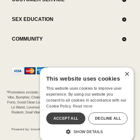
SEX EDUCATION
COMMUNITY
×
This website uses cookies
This website uses cookies to improve user
*Promotions exclude: gift cards, kits, sale items, Aneros, Arcwave, BMS, B Swish, b-
experience. By using our website you
Vibe, Bumpher, Chakrubs, Cowgirl, Crave, Dame, Doxy, Eroscillator, Femme Funn,
consent to all cookies in accordance with our
Forto, Good Clean Love, Hot Octopuss, Iroha, Je Joue, Jimmyjane, LA Pump, Lelo,
Cookie Policy.
Read more
Le Wand, Lovense, Magic Wand, Mimic, Njoy, OhMiBod, OhNut, Oxballs, pjur,
Rodeoh, Snail Vibe, SpareParts, Sutil, Tenga, Uberlube, We-Vibe, Womanizer,
Extend protection plans.
ACCEPT ALL
DECLINE ALL
©-2026 Barnaby Ltd dba Good Vibrations
Powered by: Innov8 Solutions, Inc., 187 E. Warm Springs Road, Suite B343, Las
SHOW DETAILS
Vegas, NV 89119
All models are over 18.