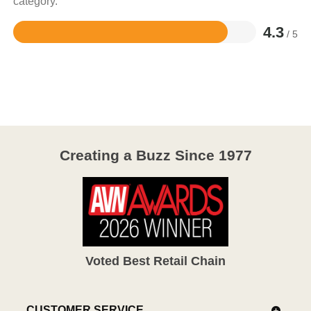
category.
4.3
/ 5
Rated
4.3
out
of
5
Creating a Buzz Since 1977
Voted Best Retail Chain
CUSTOMER SERVICE