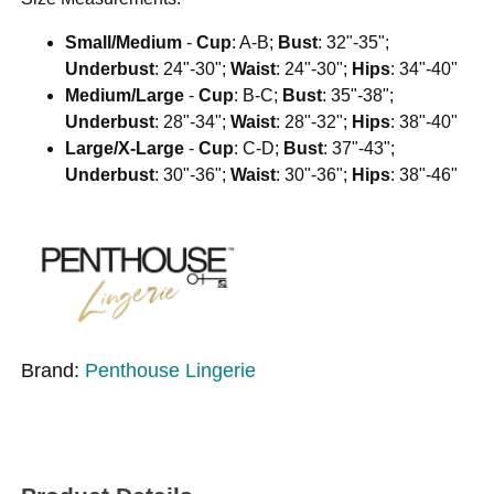
Small/Medium
-
Cup
: A-B;
Bust
: 32"-35";
Underbust
: 24"-30";
Waist
: 24"-30";
Hips
: 34"-40"
Medium/Large
-
Cup
: B-C;
Bust
: 35"-38";
Underbust
: 28"-34";
Waist
: 28"-32";
Hips
: 38"-40"
Large/X-Large
-
Cup
: C-D;
Bust
: 37"-43";
Underbust
: 30"-36";
Waist
: 30"-36";
Hips
: 38"-46"
Brand:
Penthouse Lingerie