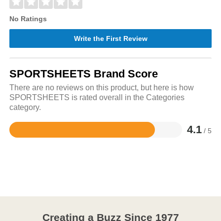
No Ratings
Write the First Review
SPORTSHEETS Brand Score
There are no reviews on this product, but here is how
SPORTSHEETS is rated overall in the Categories
category.
4.1
/ 5
Rated
4.1
out
of
5
Creating a Buzz Since 1977