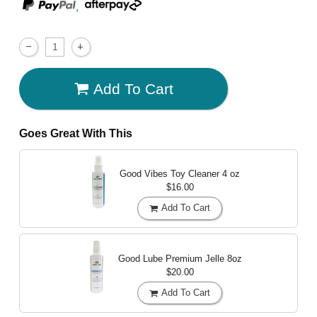
,
Add To Cart
Goes Great With This
Good Vibes Toy Cleaner
4 oz
$16.00
Add To Cart
Good Lube Premium Jelle
8oz
$20.00
Add To Cart