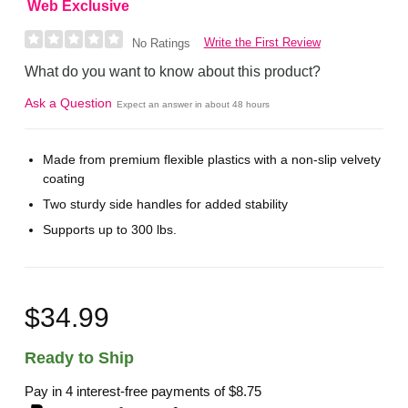
Web Exclusive
Write the First Review
No Ratings
What do you want to know about this product?
Ask a Question
Expect an answer in about 48 hours
Made from premium flexible plastics with a non-slip velvety
coating
Two sturdy side handles for added stability
Supports up to 300 lbs.
$34.99
Ready to Ship
Pay in 4 interest-free payments of
$8.75