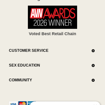
Voted Best Retail Chain
CUSTOMER SERVICE
SEX EDUCATION
COMMUNITY