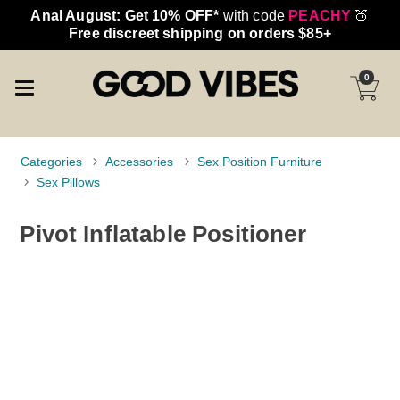
Anal August: Get 10% OFF*
with code
PEACHY
🍑
Free discreet shipping on orders $85+
0
Categories
Accessories
Sex Position Furniture
Sex Pillows
Pivot Inflatable Positioner