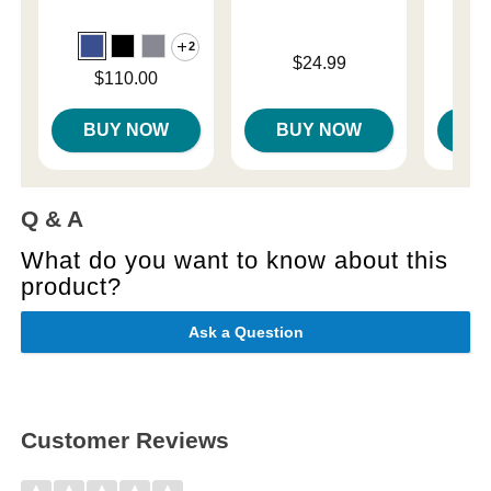
2
Price is
Price is
$24.99
Price is
$110.00
BUY NOW
BUY NOW
B
Q & A
What do you want to know about this
product?
Ask a Question
Customer Reviews