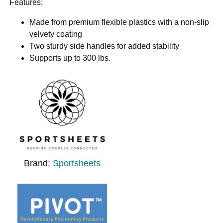
Features:
Made from premium flexible plastics with a non-slip
velvety coating
Two sturdy side handles for added stability
Supports up to 300 lbs.
Brand:
Sportsheets