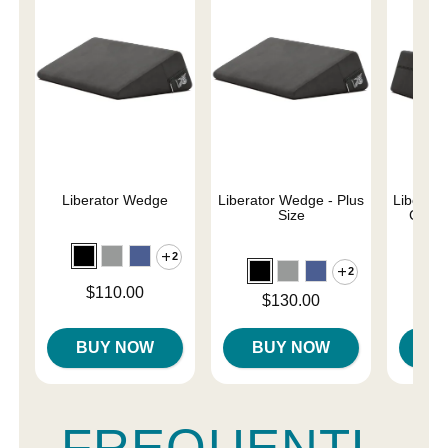
Liberator Wedge
Liberator Wedge - Plus
Liberat
Size
Combo
2
2
Price is
$110.00
Price is
Price is
$130.00
$
BUY NOW
BUY NOW
B
FREQUENTL