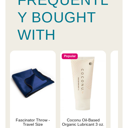
Y BOUGHT
WITH
Popular
Fascinator Throw -
Coconu Oil-Based
Lub
Travel Size
Organic Lubricant 3 oz.