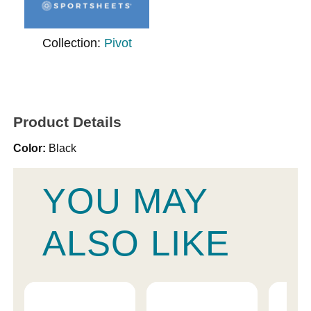
Collection:
Pivot
Product Details
Color:
Black
YOU MAY
ALSO LIKE