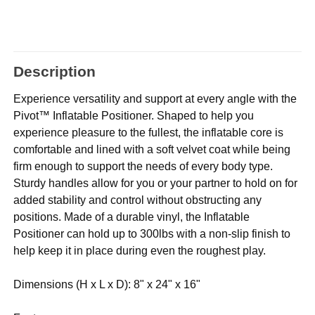
Description
Experience versatility and support at every angle with the
Pivot™ Inflatable Positioner. Shaped to help you
experience pleasure to the fullest, the inflatable core is
comfortable and lined with a soft velvet coat while being
firm enough to support the needs of every body type.
Sturdy handles allow for you or your partner to hold on for
added stability and control without obstructing any
positions. Made of a durable vinyl, the Inflatable
Positioner can hold up to 300lbs with a non-slip finish to
help keep it in place during even the roughest play.
Dimensions (H x L x D): 8" x 24" x 16"