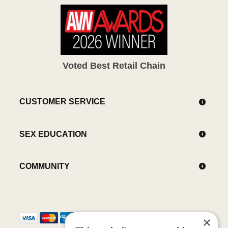
Voted Best Retail Chain
CUSTOMER SERVICE
SEX EDUCATION
COMMUNITY
×