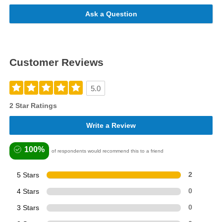
Ask a Question
Customer Reviews
5.0
2 Star Ratings
Write a Review
100%
of respondents would recommend this to a friend
5 Stars
2
4 Stars
0
3 Stars
0