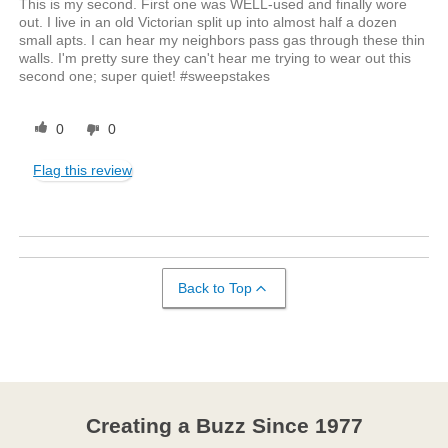
This is my second. First one was WELL-used and finally wore
out. I live in an old Victorian split up into almost half a dozen
small apts. I can hear my neighbors pass gas through these thin
walls. I'm pretty sure they can't hear me trying to wear out this
second one; super quiet! #sweepstakes
0
0
Flag this review
Back to Top
Creating a Buzz Since 1977