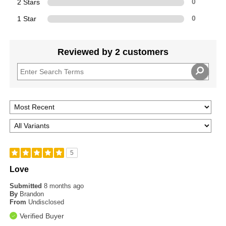
2 Stars
0
1 Star
0
Reviewed by 2 customers
5
Love
Submitted
8 months ago
By
Brandon
From
Undisclosed
Verified Buyer