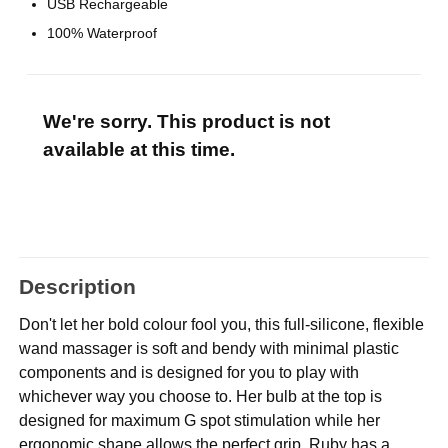
USB Rechargeable
100% Waterproof
We're sorry. This product is not
available at this time.
Description
Don't let her bold colour fool you, this full-silicone, flexible
wand massager is soft and bendy with minimal plastic
components and is designed for you to play with
whichever way you choose to. Her bulb at the top is
designed for maximum G spot stimulation while her
ergonomic shape allows the perfect grip. Ruby has a