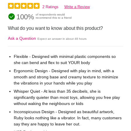
2 Ratings
Write a Review
100%
of respondents would
recommend this to a friend
What do you want to know about this product?
Ask a Question
Expect an answer in about 48 hours
Flexible - Designed with minimal plastic components so
she can bend and flex to suit YOUR body
Ergonomic Design - Designed with play in mind, with a
smooth and strong base and creamy texture to minimize
the vibrations in your hands while you play
Whisper Quiet - At less than 35 decibels, she is
significantly quieter than most toys, allowing you free play
without waking the neighbours or kids
Inconspicuous Design - Designed as beautiful artwork,
Ruby looks nothing like a vibrator. In fact, many customers
say they are happy to leave her out.