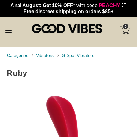
Anal August: Get 10% OFF*
with code
PEACHY
🍑
Free discreet shipping on orders $85+
0
Categories
Vibrators
G-Spot Vibrators
Ruby