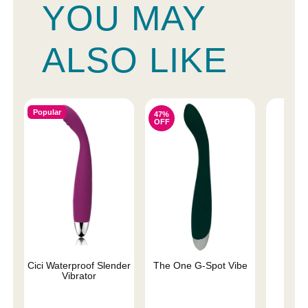
YOU MAY
ALSO LIKE
Popular
47%
OFF
Cici Waterproof Slender
The One G-Spot Vibe
We-V
Vibrator