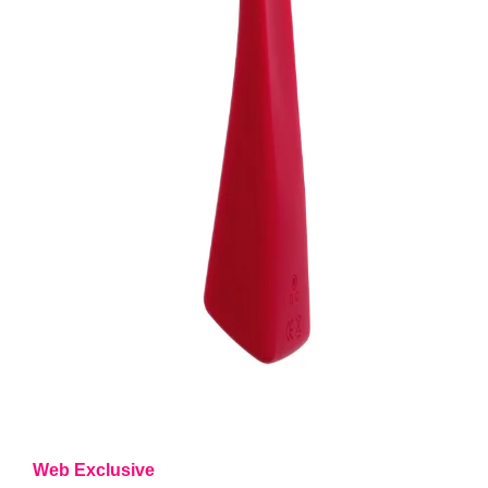
Web Exclusive