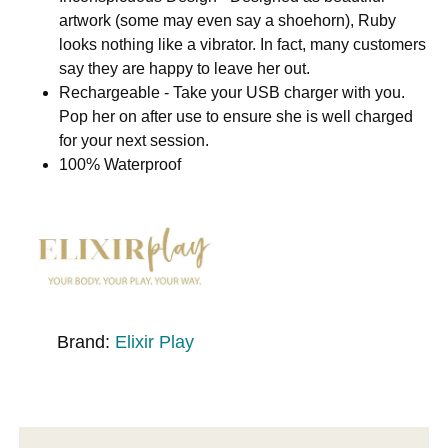
artwork (some may even say a shoehorn), Ruby
looks nothing like a vibrator. In fact, many customers
say they are happy to leave her out.
Rechargeable - Take your USB charger with you.
Pop her on after use to ensure she is well charged
for your next session.
100% Waterproof
Brand:
Elixir Play