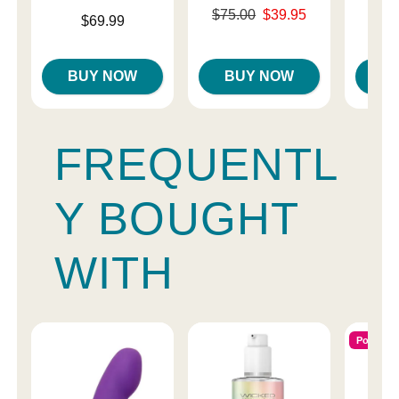
Original price was
$75.00
$39.95
Price is
$69.99
Price is
$
Sale price is
BUY NOW
BUY NOW
B
FREQUENTL
Y BOUGHT
WITH
Popular