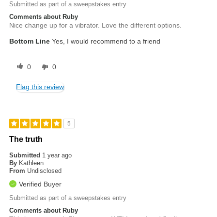
Submitted as part of a sweepstakes entry
Comments about Ruby
Nice change up for a vibrator. Love the different options.
Bottom Line
Yes, I would recommend to a friend
0
0
Flag this review
5
The truth
Submitted
1 year ago
By
Kathleen
From
Undisclosed
Verified Buyer
Submitted as part of a sweepstakes entry
Comments about Ruby