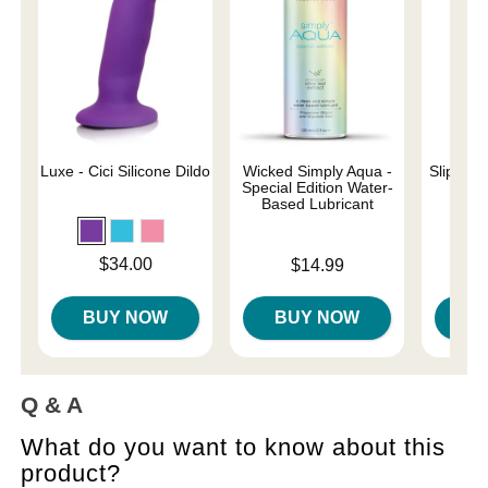
Luxe - Cici Silicone Dildo
Wicked Simply Aqua -
Slippery
Special Edition Water-
Based Lubricant
Lowest p
$7.
Price is
$34.00
Price is
$14.99
Highest 
BUY NOW
BUY NOW
B
Q & A
What do you want to know about this
product?