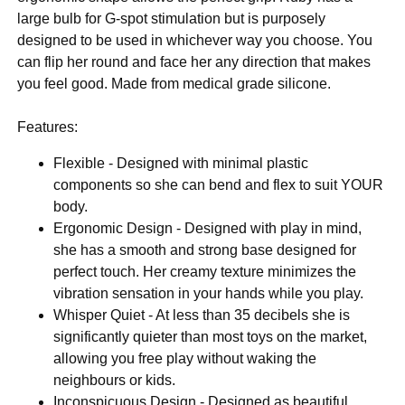
large bulb for G-spot stimulation but is purposely
designed to be used in whichever way you choose. You
can flip her round and face her any direction that makes
you feel good. Made from medical grade silicone.
Features:
Flexible - Designed with minimal plastic
components so she can bend and flex to suit YOUR
body.
Ergonomic Design - Designed with play in mind,
she has a smooth and strong base designed for
perfect touch. Her creamy texture minimizes the
vibration sensation in your hands while you play.
Whisper Quiet - At less than 35 decibels she is
significantly quieter than most toys on the market,
allowing you free play without waking the
neighbours or kids.
Inconspicuous Design - Designed as beautiful