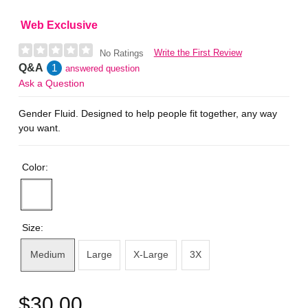
Web Exclusive
Write the First Review
No Ratings
Q&A
1
answered question
Ask a Question
Gender Fluid. Designed to help people fit together, any way
you want.
Color:
Size:
Medium
Large
X-Large
3X
$30.00