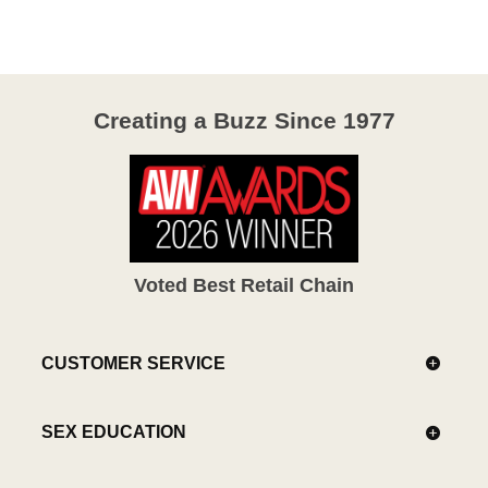
Creating a Buzz Since 1977
Voted Best Retail Chain
CUSTOMER SERVICE
SEX EDUCATION