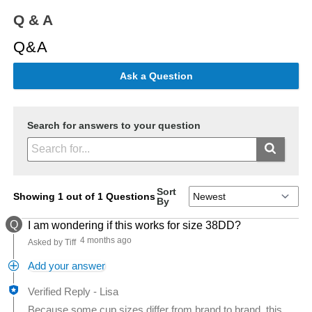
Q & A
Q&A
Ask a Question
Search for answers to your question
Sort
Showing 1 out of 1 Questions
By
Q
I am wondering if this works for size 38DD?
4 months ago
Asked by Tiff
Add your answer
Verified Reply
-
Lisa
Because some cup sizes differ from brand to brand, this