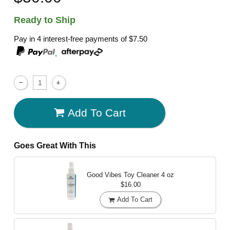
Ready to Ship
Pay in 4 interest-free payments of
$7.50
,
Add To Cart
Goes Great With This
Good Vibes Toy Cleaner
4 oz
$16.00
Add To Cart