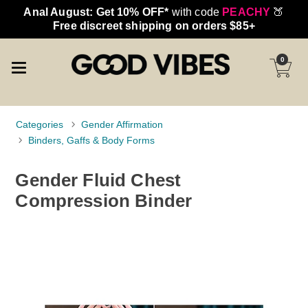
Anal August: Get 10% OFF*
with code
PEACHY
🍑
Free discreet shipping on orders $85+
0
Categories
Gender Affirmation
Binders, Gaffs & Body Forms
Gender Fluid Chest
Compression Binder