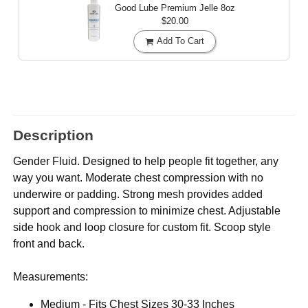
Good Lube Premium Jelle
8oz
$20.00
Add To Cart
Description
Gender Fluid. Designed to help people fit together, any
way you want. Moderate chest compression with no
underwire or padding. Strong mesh provides added
support and compression to minimize chest. Adjustable
side hook and loop closure for custom fit. Scoop style
front and back.
Measurements:
Medium - Fits Chest Sizes 30-33 Inches