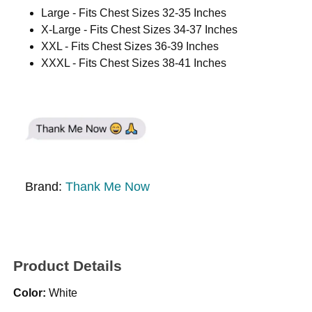
Large - Fits Chest Sizes 32-35 Inches
X-Large - Fits Chest Sizes 34-37 Inches
XXL - Fits Chest Sizes 36-39 Inches
XXXL - Fits Chest Sizes 38-41 Inches
Brand:
Thank Me Now
Product Details
Color:
White