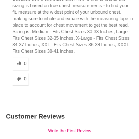
sizing is based on true chest measurements - to find your
fit, measure at the widest point of your unbound chest,
making sure to inhale and exhale with the measuring tape in
place to account for chest movement to get the best read.
Sizing is: Medium - Fits Chest Sizes 30-33 Inches, Large -
Fits Chest Sizes 32-35 Inches, X-Large - Fits Chest Sizes
34-37 Inches, XXL - Fits Chest Sizes 36-39 Inches, XXXL -
Fits Chest Sizes 38-41 Inches.
Was this answer helpful to you
0
0
Customer Reviews
Write the First Review