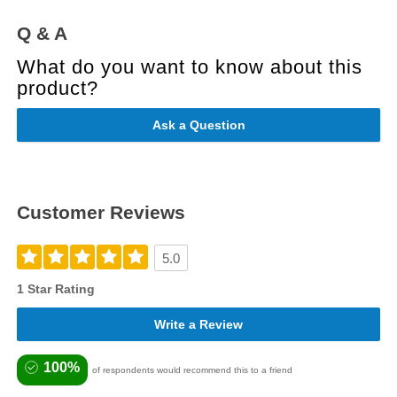
Q & A
What do you want to know about this
product?
Ask a Question
Customer Reviews
5.0
1 Star Rating
Write a Review
100%
of respondents would recommend this to a friend