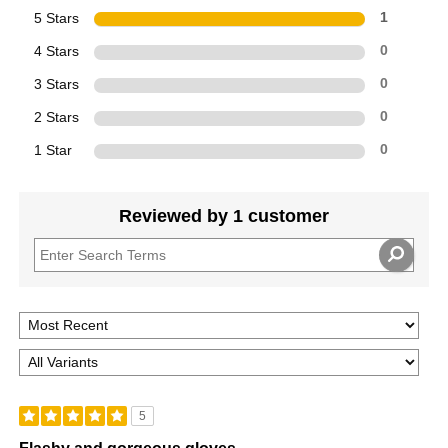
5 Stars
1
4 Stars
0
3 Stars
0
2 Stars
0
1 Star
0
Reviewed by 1 customer
5