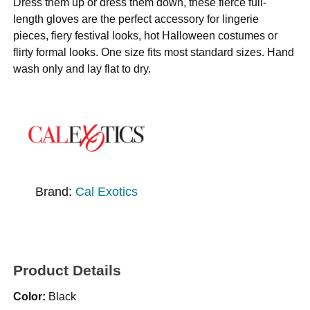
Dress them up or dress them down, these fierce full-
length gloves are the perfect accessory for lingerie
pieces, fiery festival looks, hot Halloween costumes or
flirty formal looks. One size fits most standard sizes. Hand
wash only and lay flat to dry.
Brand:
Cal Exotics
Product Details
Color:
Black