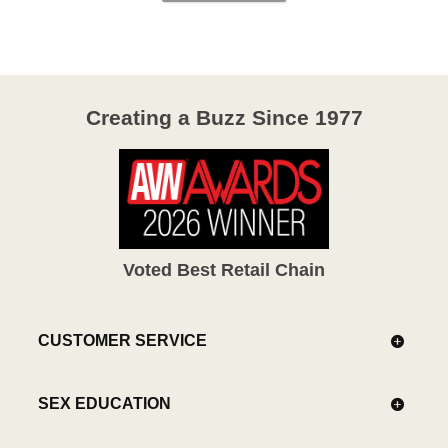
Creating a Buzz Since 1977
Voted Best Retail Chain
CUSTOMER SERVICE
SEX EDUCATION