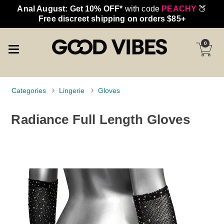
Anal August: Get 10% OFF*
with code
PEACHY
🍑
Free discreet shipping on orders $85+
0
Categories
Lingerie
Gloves
Radiance Full Length Gloves