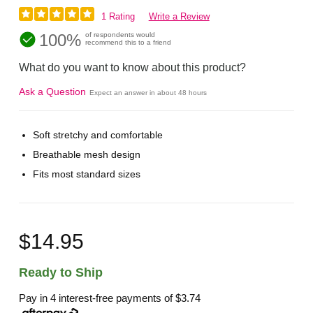
1 Rating
Write a Review
100%
of respondents would
recommend this to a friend
What do you want to know about this product?
Ask a Question
Expect an answer in about 48 hours
Soft stretchy and comfortable
Breathable mesh design
Fits most standard sizes
$14.95
Ready to Ship
Pay in 4 interest-free payments of
$3.74