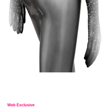
Web Exclusive