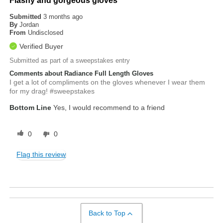
Flashy and gorgeous gloves
Submitted
3 months ago
By
Jordan
From
Undisclosed
Verified Buyer
Submitted as part of a sweepstakes entry
Comments about Radiance Full Length Gloves
I get a lot of compliments on the gloves whenever I wear them
for my drag! #sweepstakes
Bottom Line
Yes, I would recommend to a friend
0
0
Flag this review
Back to Top