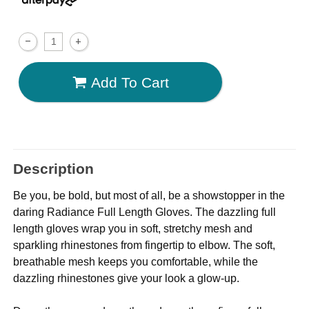
Add To Cart
Description
Be you, be bold, but most of all, be a showstopper in the
daring Radiance Full Length Gloves. The dazzling full
length gloves wrap you in soft, stretchy mesh and
sparkling rhinestones from fingertip to elbow. The soft,
breathable mesh keeps you comfortable, while the
dazzling rhinestones give your look a glow-up.