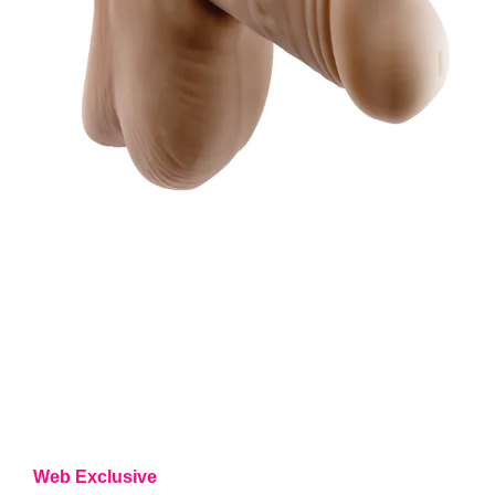
Web Exclusive