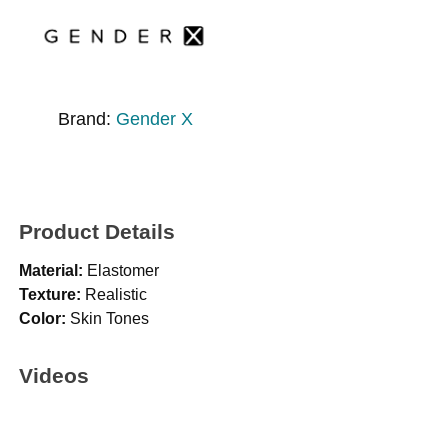
Brand:
Gender X
Product Details
Material:
Elastomer
Texture:
Realistic
Color:
Skin Tones
Videos