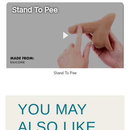
Stand To Pee
YOU MAY
ALSO LIKE