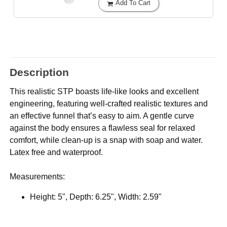
Add To Cart
Description
This realistic STP boasts life-like looks and excellent
engineering, featuring well-crafted realistic textures and
an effective funnel that’s easy to aim. A gentle curve
against the body ensures a flawless seal for relaxed
comfort, while clean-up is a snap with soap and water.
Latex free and waterproof.
Measurements:
Height: 5", Depth: 6.25", Width: 2.59"