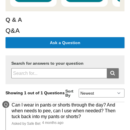
Q & A
Q&A
Ask a Question
Search for answers to your question
Sort
Showing 1 out of 1 Questions
By
Q
Can I wear in pants or shorts through the day? And
when needs to pee, can I use when needed? Then
tuck back into my pants or shorts?
4 months ago
Asked by Safe Bet