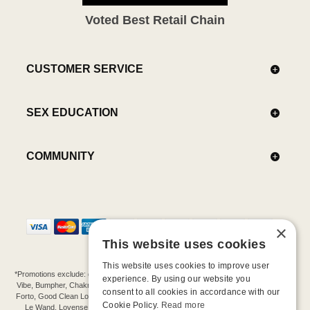
Voted Best Retail Chain
CUSTOMER SERVICE
SEX EDUCATION
COMMUNITY
×
This website uses cookies
This website uses cookies to improve user
*Promotions exclude: gift cards, kits, sale items, Aneros, Arcwave, BMS, B Swish, b-
experience. By using our website you
Vibe, Bumpher, Chakrubs, Cowgirl, Crave, Dame, Doxy, Eroscillator, Femme Funn,
consent to all cookies in accordance with our
Forto, Good Clean Love, Hot Octopuss, Iroha, Je Joue, Jimmyjane, LA Pump, Lelo,
Cookie Policy.
Read more
Le Wand, Lovense, Magic Wand, Mimic, Njoy, OhMiBod, OhNut, Oxballs, pjur,