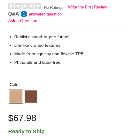
Write the First Review
No Ratings
Q&A
1
answered question
Ask a Question
Realistic stand-to-pee funnel
Life-like crafted textures
Made from squishy and flexible TPE
Phthalate and latex-free
Color:
$67.98
Ready to Ship