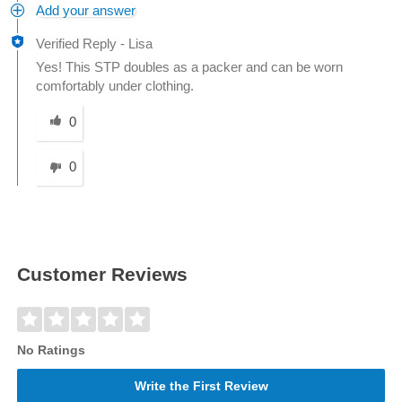
Add your answer
Verified Reply
-
Lisa
Yes! This STP doubles as a packer and can be worn
comfortably under clothing.
Was this answer helpful to you
0
0
Customer Reviews
No Ratings
Write the First Review