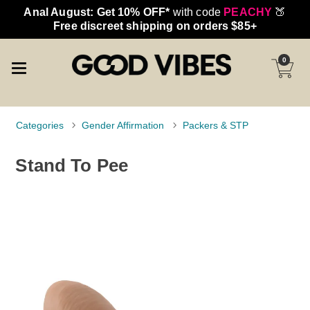
Anal August: Get 10% OFF*
with code
PEACHY
🍑
Free discreet shipping on orders $85+
0
Categories
Gender Affirmation
Packers & STP
Stand To Pee