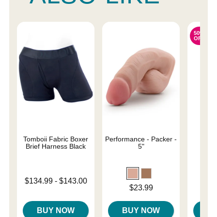
50%
OFF
Tomboii Fabric Boxer
Performance - Packer -
Sail
Brief Harness Black
5"
Original
$31.
Lowest price is
$134.99
-
$143.00
Sale pri
Price is
$23.99
Highest price is
BUY NOW
BUY NOW
B