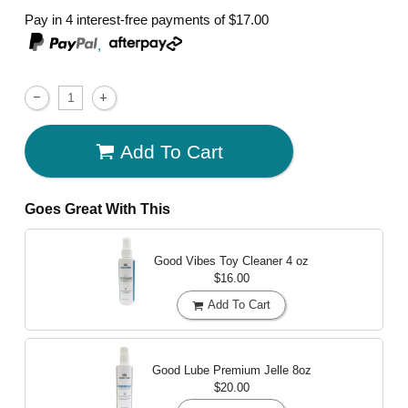
Pay in 4 interest-free payments of
$17.00
,
Add To Cart
Goes Great With This
Good Vibes Toy Cleaner
4 oz
$16.00
Add To Cart
Good Lube Premium Jelle
8oz
$20.00