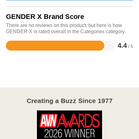
GENDER X Brand Score
There are no reviews on this product, but here is how
GENDER X is rated overall in the Categories category.
4.4
/ 5
Rated
4.4
out
of
5
Creating a Buzz Since 1977