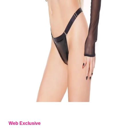
Web Exclusive