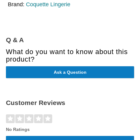
Brand:
Coquette Lingerie
Q & A
What do you want to know about this
product?
Ask a Question
Customer Reviews
No Ratings