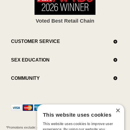
Voted Best Retail Chain
CUSTOMER SERVICE
SEX EDUCATION
COMMUNITY
×
This website uses cookies
This website uses cookies to improve user
*Promotions exclude: gift cards, kits, sale items, Aneros, Arcwave, BMS, B Swish, b-
experience. By using our website you