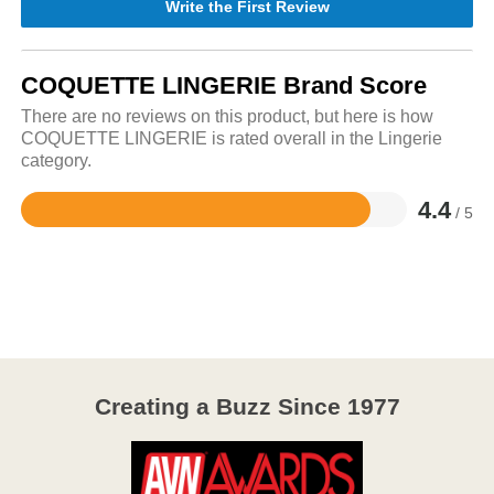
Write the First Review
COQUETTE LINGERIE Brand Score
There are no reviews on this product, but here is how
COQUETTE LINGERIE is rated overall in the Lingerie
category.
4.4
/ 5
Rated
4.4
out
of
5
Creating a Buzz Since 1977