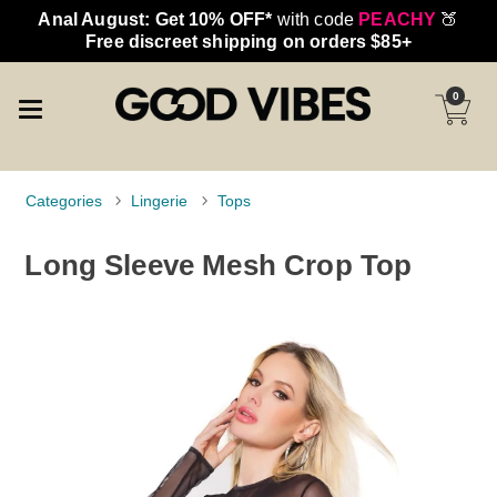
Anal August: Get 10% OFF*
with code
PEACHY
🍑
Free discreet shipping on orders $85+
0
Categories
Lingerie
Tops
Long Sleeve Mesh Crop Top