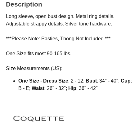
Description
Long sleeve, open bust design. Metal ring details.
Adjustable strappy details. Silver tone hardware.
***Please Note: Pasties, Thong Not Included.***
One Size fits most 90-165 lbs.
Size Measurements (US):
One Size
-
Dress Size
: 2 - 12;
Bust
: 34" - 40";
Cup
:
B - E;
Waist
: 26" - 32";
Hip
: 36" - 42"