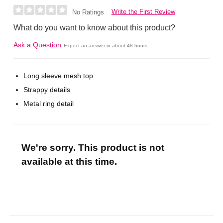
Write the First Review
No Ratings
What do you want to know about this product?
Ask a Question
Expect an answer in about 48 hours
Long sleeve mesh top
Strappy details
Metal ring detail
We're sorry. This product is not
available at this time.