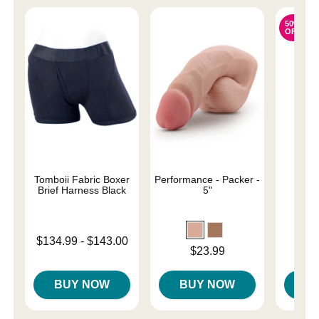
50%
OFF
Tomboii Fabric Boxer
Performance - Packer -
Sail
Brief Harness Black
5"
Original
$31.
Lowest price is
$134.99
-
$143.00
Sale pri
Price is
$23.99
Highest price is
BUY NOW
BUY NOW
B