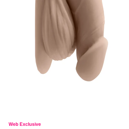
Web Exclusive