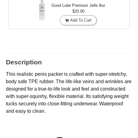
Good Lube Premium Jelle
8oz
$20.00
Add To Cart
Description
This realistic penis packer is crafted with super-stretchy,
body safe TPE rubber. The life-like veins and wrinkles are
designed for a true-to-life look and feel and constructed
with super-squishy, flexible material. Its satisfying weight
tucks securely into close-fitting underwear. Waterproof
and easy to clean.