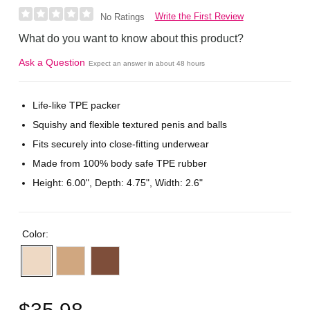
Write the First Review
No Ratings
What do you want to know about this product?
Ask a Question
Expect an answer in about 48 hours
Life-like TPE packer
Squishy and flexible textured penis and balls
Fits securely into close-fitting underwear
Made from 100% body safe TPE rubber
Height: 6.00", Depth: 4.75", Width: 2.6"
Color:
$35.98