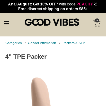
Anal August: Get 10% OFF*
with code
PEACHY
🍑
Free discreet shipping on orders $85+
0
Categories
Gender Affirmation
Packers & STP
4" TPE Packer