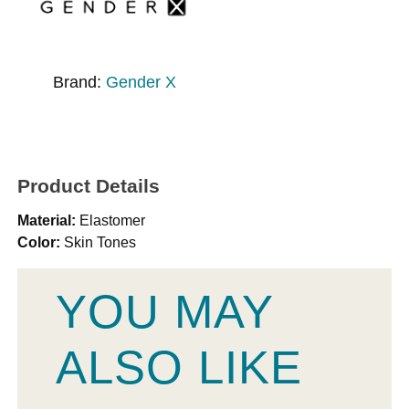
Brand:
Gender X
Product Details
Material:
Elastomer
Color:
Skin Tones
YOU MAY
ALSO LIKE