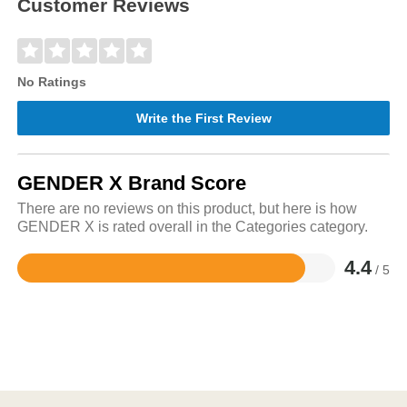
Customer Reviews
No Ratings
Write the First Review
GENDER X Brand Score
There are no reviews on this product, but here is how
GENDER X is rated overall in the Categories category.
4.4
/ 5
Rated
4.4
out
of
5