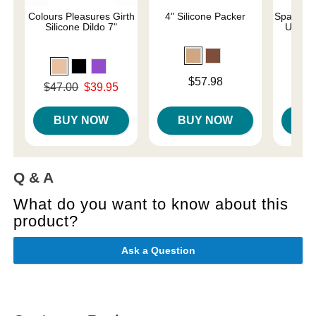
Colours Pleasures Girth
4" Silicone Packer
SparePar
Silicone Dildo 7"
Under
Price is
$57.98
Original price was
Price is
$47.00
$39.95
$
Sale price is
BUY NOW
BUY NOW
B
Q & A
What do you want to know about this
product?
Ask a Question