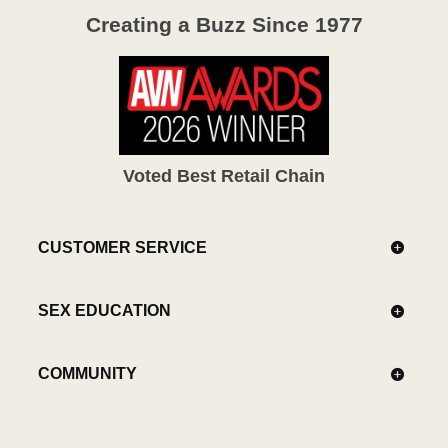
Creating a Buzz Since 1977
Voted Best Retail Chain
CUSTOMER SERVICE
SEX EDUCATION
COMMUNITY