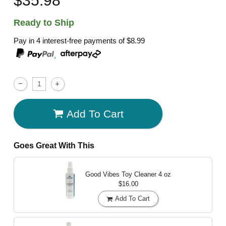
Ready to Ship
Pay in 4 interest-free payments of
$8.99
,
Add To Cart
Goes Great With This
Good Vibes Toy Cleaner
4 oz
$16.00
Add To Cart