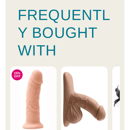
FREQUENTL
Y BOUGHT
WITH
15%
OFF