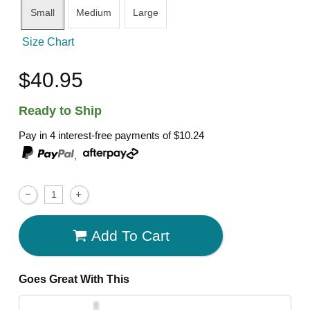
Small
Medium
Large
Size Chart
$40.95
Ready to Ship
Pay in 4 interest-free payments of
$10.24
,
Add To Cart
Goes Great With This