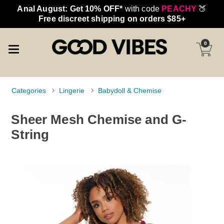
Anal August: Get 10% OFF*
with code
PEACHY
🍑
Free discreet shipping on orders $85+
0
Categories
Lingerie
Babydoll & Chemise
Sheer Mesh Chemise and G-
String