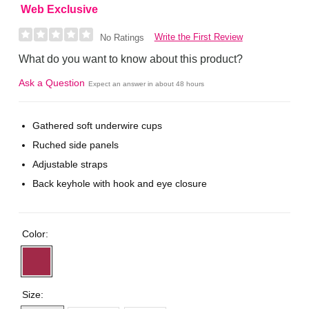
Web Exclusive
Write the First Review
No Ratings
What do you want to know about this product?
Ask a Question
Expect an answer in about 48 hours
Gathered soft underwire cups
Ruched side panels
Adjustable straps
Back keyhole with hook and eye closure
Color:
Size: