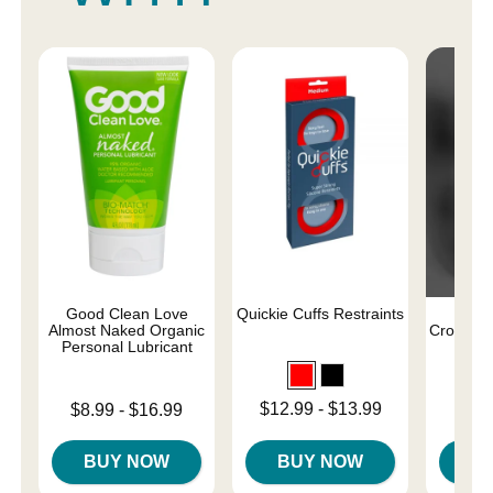
Good Clean Love
Quickie Cuffs Restraints
Endl
Almost Naked Organic
Crotchle
Personal Lubricant
Price is
Lowest price is
Lowest price is
$12.99
-
$13.99
$8.99
-
$16.99
Highest price is
Highest price is
BUY NOW
BUY NOW
B