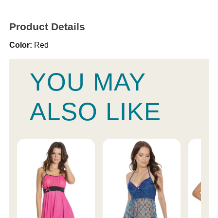
Product Details
Color:
Red
YOU MAY
ALSO LIKE