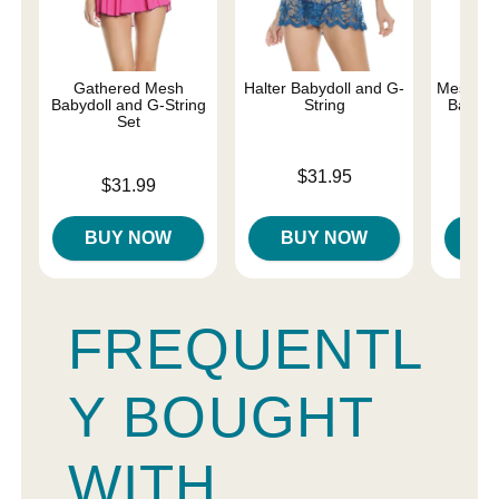
Gathered Mesh
Halter Babydoll and G-
Mesh and
Babydoll and G-String
String
Baby-Do
Set
Price is
Price is
$31.95
Price is
$31.99
BUY NOW
BUY NOW
B
FREQUENTL
Y BOUGHT
WITH