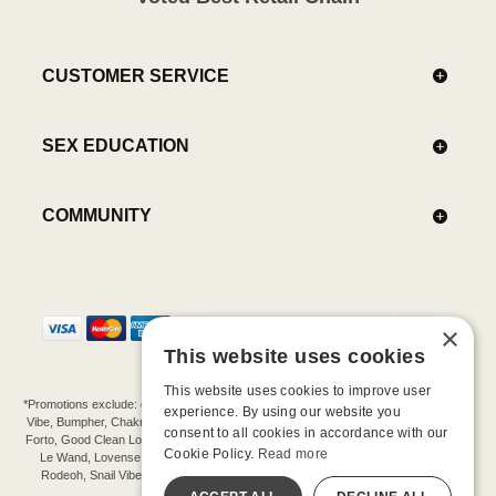
CUSTOMER SERVICE
SEX EDUCATION
COMMUNITY
×
This website uses cookies
This website uses cookies to improve user
*Promotions exclude: gift cards, kits, sale items, Aneros, Arcwave, BMS, B Swish, b-
experience. By using our website you
Vibe, Bumpher, Chakrubs, Cowgirl, Crave, Dame, Doxy, Eroscillator, Femme Funn,
consent to all cookies in accordance with our
Forto, Good Clean Love, Hot Octopuss, Iroha, Je Joue, Jimmyjane, LA Pump, Lelo,
Cookie Policy.
Read more
Le Wand, Lovense, Magic Wand, Mimic, Njoy, OhMiBod, OhNut, Oxballs, pjur,
Rodeoh, Snail Vibe, SpareParts, Sutil, Tenga, Uberlube, We-Vibe, Womanizer,
Extend protection plans.