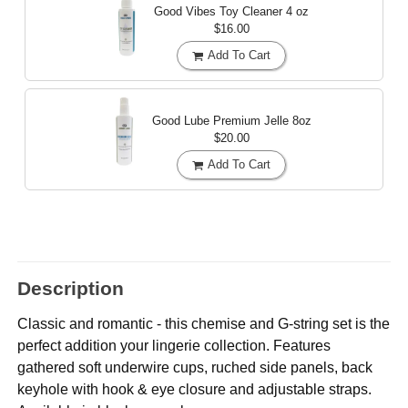
Good Vibes Toy Cleaner
4 oz
$16.00
Add To Cart
Good Lube Premium Jelle
8oz
$20.00
Add To Cart
Description
Classic and romantic - this chemise and G-string set is the
perfect addition your lingerie collection. Features
gathered soft underwire cups, ruched side panels, back
keyhole with hook & eye closure and adjustable straps.