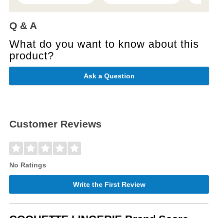
Q & A
What do you want to know about this
product?
Ask a Question
Customer Reviews
No Ratings
Write the First Review