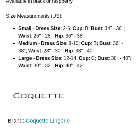
Available in black or raspberry.
Size Measurements (US):
Small
-
Dress Size
: 2-6;
Cup
: B;
Bust
: 34" - 36";
Waist
: 26" - 28";
Hip
: 36" - 38"
Medium
-
Dress Size
: 8-10;
Cup
: B;
Bust
: 36" -
38";
Waist
: 28" - 30";
Hip
: 38" - 40"
Large
-
Dress Size
: 12-14;
Cup
: C;
Bust
: 38" - 40";
Waist
: 30" - 32";
Hip
: 40" - 42"
Brand:
Coquette Lingerie