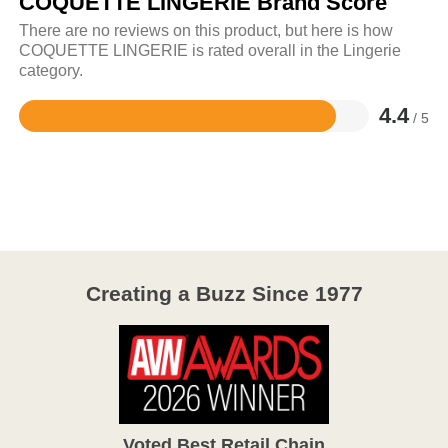
COQUETTE LINGERIE Brand Score
There are no reviews on this product, but here is how
COQUETTE LINGERIE is rated overall in the Lingerie
category.
4.4
/ 5
Rated
4.4
out
of
5
Creating a Buzz Since 1977
Voted Best Retail Chain